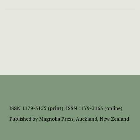
ISSN
1179-3155 (print);
ISSN 1179-3163 (online)
Published by
Magnolia Press
, Auckland, New Zealand