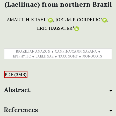
(Laeliinae) from northern Brazil
AMAURI H. KRAHL
JOEL M. P. CORDEIRO
+
+
ERIC HAGSATER
+
BRAZILIAN AMAZON
CAMPINA/CAMPINARANA
EPIPHYTIC
LAELIINAE
TAXONOMY
MONOCOTS
PDF (3MB)
Abstract
References