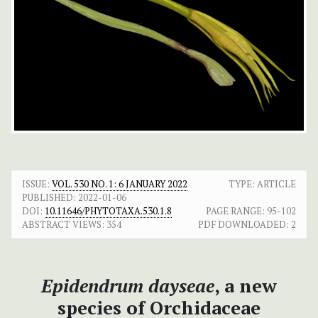
ISSUE:
VOL. 530 NO. 1: 6 JANUARY 2022
TYPE: ARTICLE
PUBLISHED:
2022-01-06
DOI:
10.11646/PHYTOTAXA.530.1.8
PAGE RANGE:
95-102
ABSTRACT VIEWS:
354
PDF DOWNLOADED:
2
Epidendrum dayseae
, a new
species of Orchidaceae