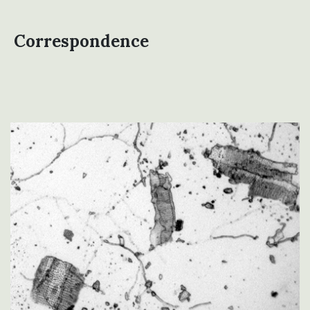
Correspondence