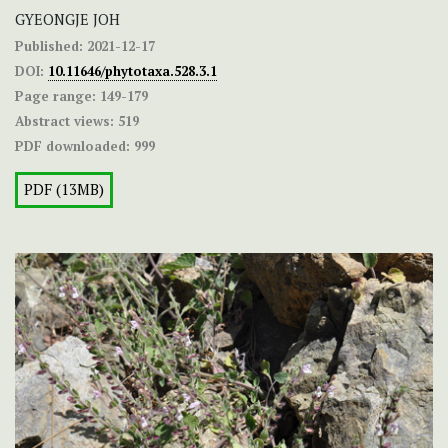
GYEONGJE JOH
Published:
2021-12-17
DOI:
10.11646/phytotaxa.528.3.1
Page range:
149-179
Abstract views:
519
PDF downloaded:
999
PDF (13MB)