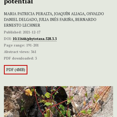
potential
MARIA PATRICIA PERALTA, JOAQUÍN ALIAGA, OSVALDO
DANIEL DELGADO, JULIA INÉS FARIÑA, BERNARDO
ERNESTO LECHNER
Published:
2021-12-17
DOI:
10.11646/phytotaxa.528.3.3
Page range:
191-201
Abstract views:
361
PDF downloaded:
3
PDF (4MB)