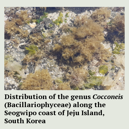
Distribution of the genus
Cocconeis
(Bacillariophyceae) along the
Seogwipo coast of Jeju Island,
South Korea