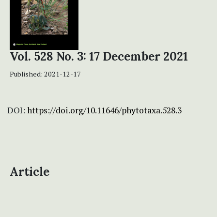
Vol. 528 No. 3: 17 December 2021
Published:
2021-12-17
DOI:
https://doi.org/10.11646/phytotaxa.528.3
Article