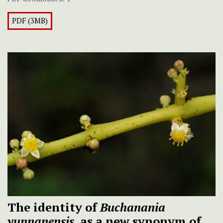
PDF (3MB)
The identity of
Buchanania
yunnanensis
, as a new synonym of