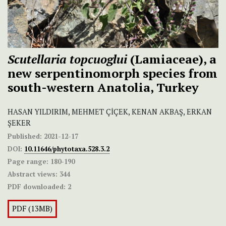
Scutellaria topcuoglui
(Lamiaceae), a
new serpentinomorph species from
south-western Anatolia, Turkey
HASAN YILDIRIM, MEHMET ÇİÇEK, KENAN AKBAŞ, ERKAN
ŞEKER
Published:
2021-12-17
DOI:
10.11646/phytotaxa.528.3.2
Page range:
180-190
Abstract views:
344
PDF downloaded:
2
PDF (13MB)