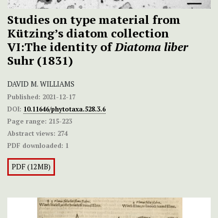
Studies on type material from
Kützing’s diatom collection
VI:The identity of
Diatoma liber
Suhr (1831)
DAVID M. WILLIAMS
Published:
2021-12-17
DOI:
10.11646/phytotaxa.528.3.6
Page range:
215-223
Abstract views:
274
PDF downloaded:
1
PDF (12MB)