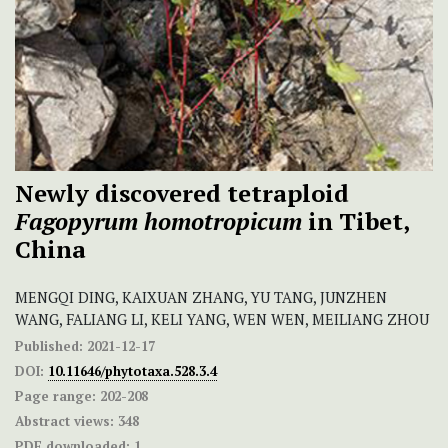
Newly discovered tetraploid
Fagopyrum homotropicum
in Tibet,
China
MENGQI DING, KAIXUAN ZHANG, YU TANG, JUNZHEN
WANG, FALIANG LI, KELI YANG, WEN WEN, MEILIANG ZHOU
Published:
2021-12-17
DOI:
10.11646/phytotaxa.528.3.4
Page range:
202-208
Abstract views:
348
PDF downloaded:
1