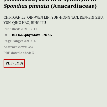
Spondias pinnata
(Anacardiaceae)
CHI-TOAN LE, QIN-WEN LIN, YUN-HONG TAN, REN-BIN ZHU,
YUN-QING HAO, BING LIU
Published:
2021-12-17
DOI:
10.11646/phytotaxa.528.3.5
Page range:
209-214
Abstract views:
357
PDF downloaded:
3
PDF (5MB)