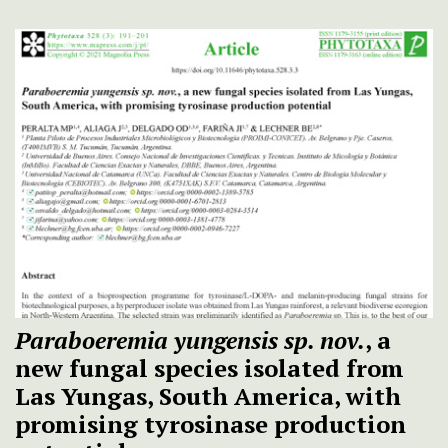
Paraboeremia yungensis sp. nov.
, a
new fungal species isolated from
Las Yungas, South America, with
promising tyrosinase production