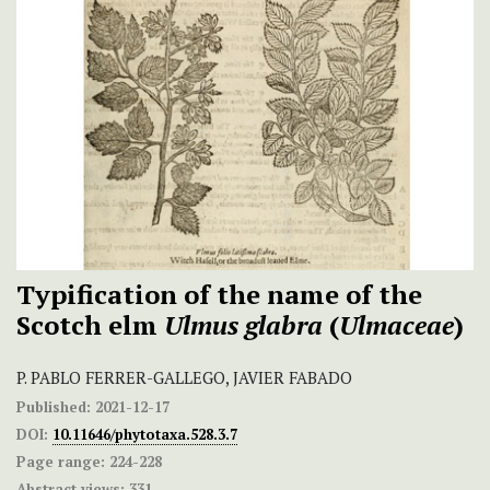
Typification of the name of the
Scotch elm
Ulmus glabra
(
Ulmaceae
)
P. PABLO FERRER-GALLEGO, JAVIER FABADO
Published:
2021-12-17
DOI:
10.11646/phytotaxa.528.3.7
Page range:
224-228
Abstract views:
331