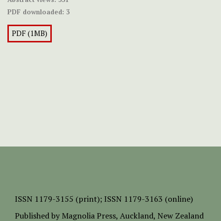
PDF downloaded:
3
PDF (1MB)
ISSN
1179-3155 (print);
ISSN 1179-3163 (online)
Published by
Magnolia Press
, Auckland, New Zealand