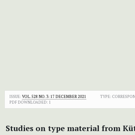
ISSUE:
VOL. 528 NO. 3: 17 DECEMBER 2021
TYPE: CORRESPO
PDF DOWNLOADED:
1
Studies on type material from Küt