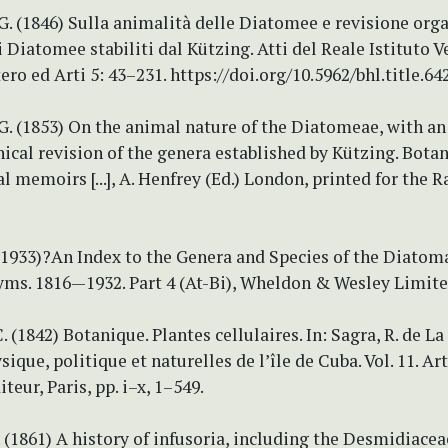
. (1846) Sulla animalità delle Diatomee e revisione org
i Diatomee stabiliti dal Kützing. Atti del Reale Istituto V
ero ed Arti 5: 43–231. https://doi.org/10.5962/bhl.title.64
G. (1853) On the animal nature of the Diatomeae, with an
cal revision of the genera established by Kützing. Botan
l memoirs [...], A. Henfrey (Ed.) London, printed for the R
?(1933)?An Index to the Genera and Species of the Diatom
yms. 1816—1932. Part 4 (At-Bi), Wheldon & Wesley Limite
 (1842) Botanique. Plantes cellulaires. In: Sagra, R. de La 
sique, politique et naturelles de l’île de Cuba. Vol. 11. Ar
teur, Paris, pp. i–x, 1–549.
. (1861) A history of infusoria, including the Desmidiace