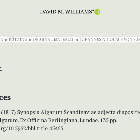
DAVID M. WILLIAMS
+
IA
KÜTZING
ORIGINAL MATERIAL
JOHANNES NICOLAUS VON SU
t
ces
. (1817) Synopsis Algarum Scandinaviae adjecta disposit
lgarum. Ex Officina Berlingiana, Lundae. 135 pp.
org/10.5962/bhl.title.45465