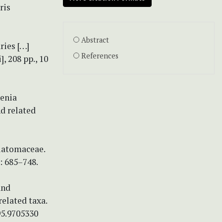
ris
Abstract
ries […]
References
], 208 pp., 10
henia
d related
Diatomaceae.
: 685–748.
and
related taxa.
95.9705330