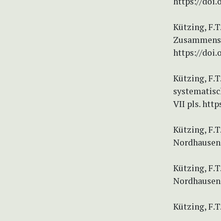
https://doi.
Kützing, F.
Zusammenste
https://doi.
Kützing, F.T
systematisc
VII pls. http
Kützing, F.T
Nordhausen. 
Kützing, F.T
Nordhausen.
Kützing, F.T