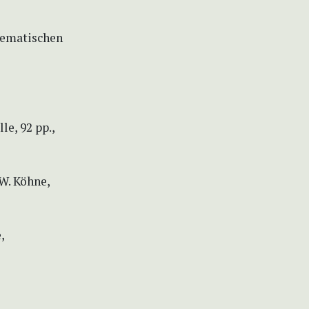
stematischen
e, 92 pp.,
 W. Köhne,
,