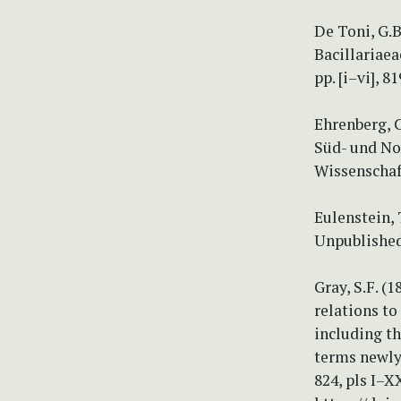
De Toni, G.B
Bacillariaea
pp. [i–vi], 8
Ehrenberg, C
Süd- und No
Wissenschaf
Eulenstein,
Unpublished
Gray, S.F. (
relations to
including th
terms newly i
824, pls I–X