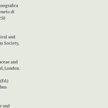
anografica
eneto di
250
ical and
ay Society,
aceae and
d, London.
(Ed.)
thus
ae and