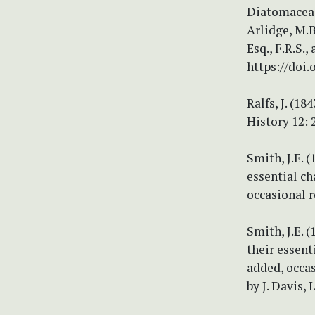
Diatomaceae,
Arlidge, M.B.
Esq., F.R.S.,
https://doi.
Ralfs, J. (1
History 12: 
Smith, J.E. 
essential ch
occasional r
Smith, J.E. 
their essent
added, occas
by J. Davis,