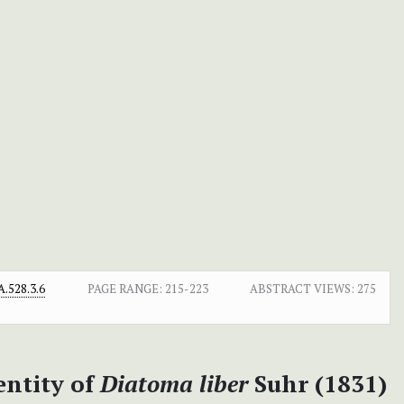
.528.3.6
PAGE RANGE:
215-223
ABSTRACT VIEWS:
275
entity of
Diatoma liber
Suhr (1831)