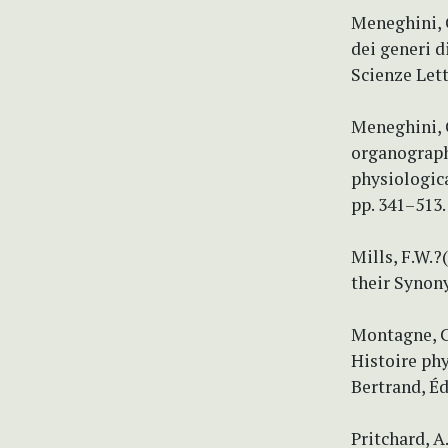
Meneghini, G
dei generi d
Scienze Lett
Meneghini, 
organographi
physiologica
pp. 341–513.
Mills, F.W.
their Synon
Montagne, C.
Histoire phy
Bertrand, Édi
Pritchard, A