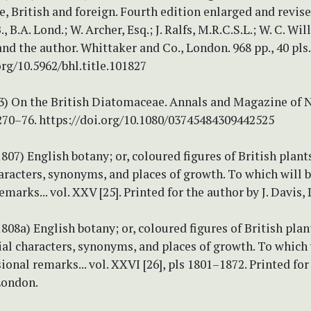
 British and foreign. Fourth edition enlarged and revised
, B.A. Lond.; W. Archer, Esq.; J. Ralfs, M.R.C.S.L.; W. C. Wi
 and the author. Whittaker and Co., London. 968 pp., 40 pls.
org/10.5962/bhl.title.101827
843) On the British Diatomaceae. Annals and Magazine of 
270–76. https://doi.org/10.1080/03745484309442525
(1807) English botany; or, coloured figures of British plant
aracters, synonyms, and places of growth. To which will 
emarks... vol. XXV [25]. Printed for the author by J. Davis,
(1808a) English botany; or, coloured figures of British plan
ial characters, synonyms, and places of growth. To which 
ional remarks... vol. XXVI [26], pls 1801–1872. Printed for
 London.