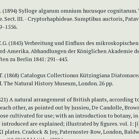
. (1894) Sylloge algarum omnium hucusque cognitarum. Vo
e. Sect. III. - Cryptorhaphideae. Sumptibus auctoris, Patav
19–1556.
.G. (1843) Verbreitung und Einfluss des mikroskopischen
rd-Amerika. Abhandlungen der Königlichen Akademie d
ten zu Berlin 1841: 291–445.
 T. (1868) Catalogus Collectionus Kützingiana Diatomace
. The Natural History Museum, London. 26 pp.
1821) A natural arrangement of British plants, according to
 each other, as pointed out by Jussieu, De Candolle, Brown
ose cultivated for use; with an introduction to botany, i
ntroduced are explained; illustrated by figures. vol. 1: [i]
XI plates. Cradock & Joy, Paternoster-Row, London, Baldw