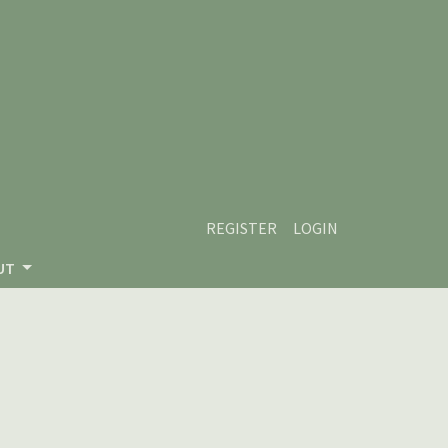
REGISTER
LOGIN
UT