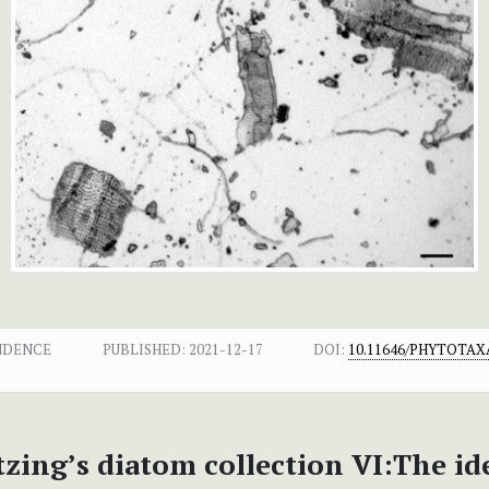
NDENCE
PUBLISHED:
2021-12-17
DOI:
10.11646/PHYTOTAXA
zing’s diatom collection VI:The id