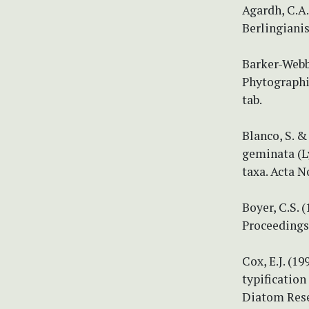
Agardh, C.A.
Berlingianis
Barker-Webb,
Phytographia 
tab.
Blanco, S. &
geminata (Ly
taxa. Acta N
Boyer, C.S.
Proceedings 
Cox, E.J. (1
typification
Diatom Resea