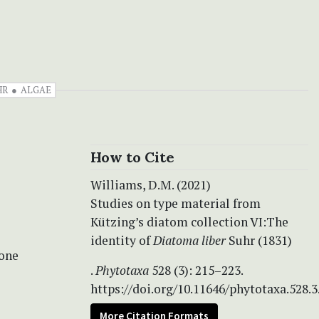
HR
ALGAE
How to Cite
Williams, D.M. (2021)
Studies on type material from
Kützing’s diatom collection VI:The
identity of
Diatoma liber
Suhr (1831)
ione
.
Phytotaxa
528 (3): 215–223.
https://doi.org/10.11646/phytotaxa.528.3
More Citation Formats