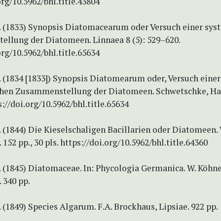
org/10.5962/bhl.title.43804
T. (1833) Synopsis Diatomacearum oder Versuch einer sy
llung der Diatomeen. Linnaea 8 (5): 529–620.
org/10.5962/bhl.title.65634
. (1834 [1833]) Synopsis Diatomearum oder, Versuch einer
hen Zusammenstellung der Diatomeen. Schwetschke, Hall
s://doi.org/10.5962/bhl.title.65634
. (1844) Die Kieselschaligen Bacillarien oder Diatomeen.
152 pp., 30 pls. https://doi.org/10.5962/bhl.title.64360
. (1845) Diatomaceae. In: Phycologia Germanica. W. Köhne
 340 pp.
. (1849) Species Algarum. F.A. Brockhaus, Lipsiae. 922 pp.