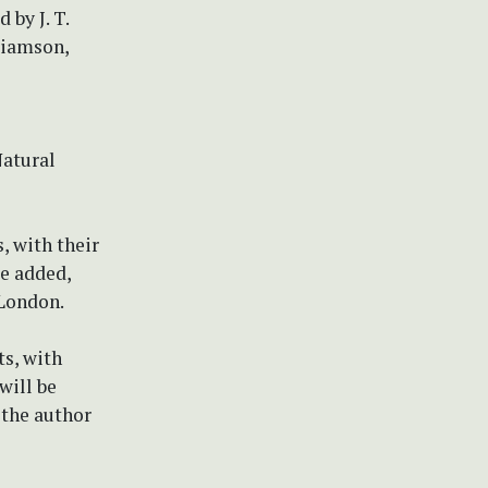
 by J. T.
lliamson,
Natural
s, with their
be added,
 London.
ts, with
will be
 the author