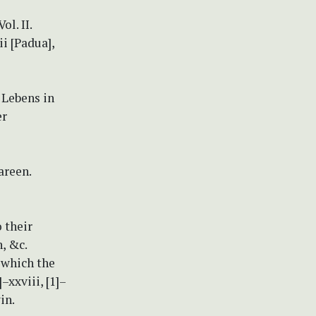
l. II.
ii [Padua],
 Lebens in
er
areen.
 their
, &c.
n which the
–xxviii, [1]–
in.