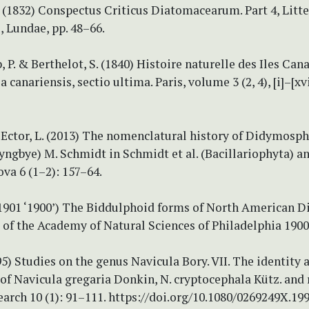
 (1832) Conspectus Criticus Diatomacearum. Part 4, Litte
, Lundae, pp. 48–66.
 P. & Berthelot, S. (1840) Histoire naturelle des Iles Cana
canariensis, sectio ultima. Paris, volume 3 (2, 4), [i]–[xvi
 Ector, L. (2013) The nomenclatural history of Didymosp
ngbye) M. Schmidt in Schmidt et al. (Bacillariophyta) an
ova 6 (1–2): 157–64.
 (1901 ‘1900’) The Biddulphoid forms of North American 
of the Academy of Natural Sciences of Philadelphia 1900
995) Studies on the genus Navicula Bory. VII. The identity 
 of Navicula gregaria Donkin, N. cryptocephala Kütz. and 
rch 10 (1): 91–111. https://doi.org/10.1080/0269249X.19