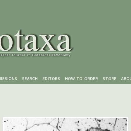
ISSIONS
SEARCH
EDITORS
HOW-TO-ORDER
STORE
ABO