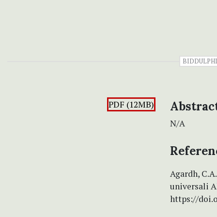
BIDDULPH
PDF (12MB)
Abstrac
N/A
Referen
Agardh, C.A
universali A
https://doi.