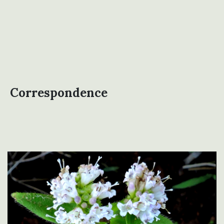
Correspondence