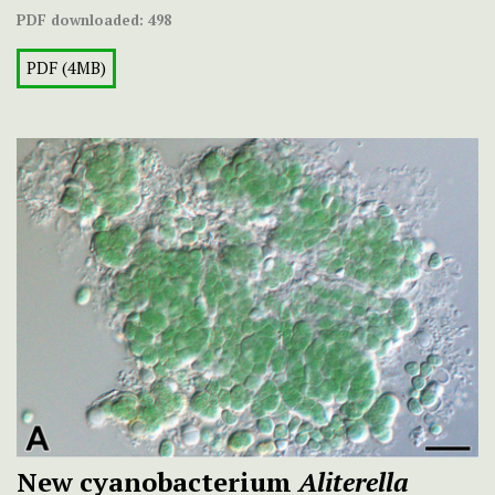
PDF downloaded:
498
PDF (4MB)
New cyanobacterium
Aliterella