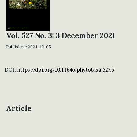
Vol. 527 No. 3: 3 December 2021
Published:
2021-12-03
DOI:
https://doi.org/10.11646/phytotaxa.527.3
Article