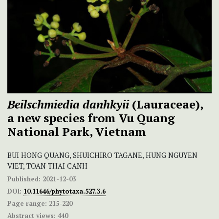
Beilschmiedia danhkyii
(Lauraceae),
a new species from Vu Quang
National Park, Vietnam
BUI HONG QUANG, SHUICHIRO TAGANE, HUNG NGUYEN
VIET, TOAN THAI CANH
Published:
2021-12-03
DOI:
10.11646/phytotaxa.527.3.6
Page range:
215-220
Abstract views:
440