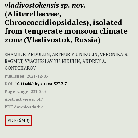
vladivostokensis sp. nov.
(Aliterellaceae,
Chroococcidiopsidales), isolated
from temperate monsoon climate
zone (Vladivostok, Russia)
SHAMIL R. ABDULLIN, ARTHUR YU. NIKULIN, VERONIKA B.
BAGMET, VYACHESLAV YU. NIKULIN, ANDREY A.
GONTCHAROV
Published:
2021-12-03
DOI:
10.11646/phytotaxa.527.3.7
Page range:
221-233
Abstract views:
517
PDF downloaded:
4
PDF (6MB)