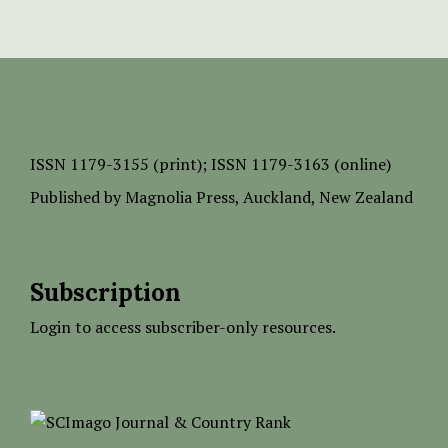
ISSN
1179-3155 (print);
ISSN 1179-3163 (online)
Published by
Magnolia Press
, Auckland, New Zealand
Subscription
Login to access subscriber-only resources.