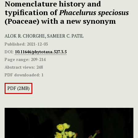
Nomenclature history and
typification of
Phacelurus speciosus
(Poaceae) with a new synonym
ALOK R. CHORGHE, SAMEER C. PATIL
Published:
2021-12-03
DOI:
10.11646/phytotaxa.527.3.5
Page range:
209-214
Abstract views:
248
PDF downloaded:
1
PDF (2MB)