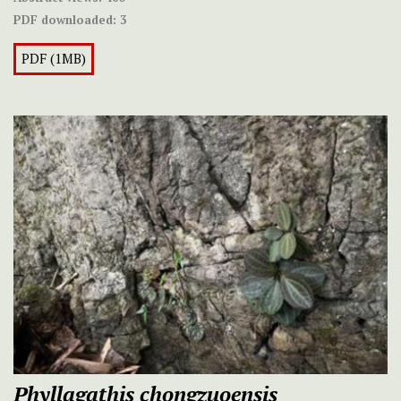
PDF downloaded:
3
PDF (1MB)
Phyllagathis chongzuoensis