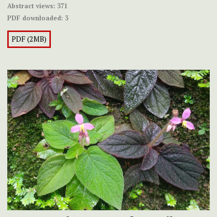
Abstract views:
371
PDF downloaded:
3
PDF (2MB)