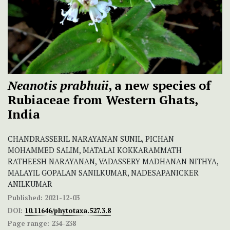
Neanotis prabhuii
, a new species of
Rubiaceae from Western Ghats,
India
CHANDRASSERIL NARAYANAN SUNIL, PICHAN
MOHAMMED SALIM, MATALAI KOKKARAMMATH
RATHEESH NARAYANAN, VADASSERY MADHANAN NITHYA,
MALAYIL GOPALAN SANILKUMAR, NADESAPANICKER
ANILKUMAR
Published:
2021-12-03
DOI:
10.11646/phytotaxa.527.3.8
Page range:
234-238