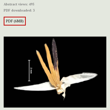
Abstract views:
495
PDF downloaded:
3
PDF (6MB)