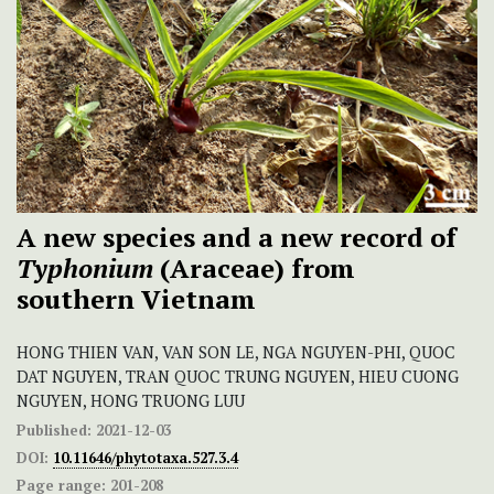
A new species and a new record of
Typhonium
(Araceae) from
southern Vietnam
HONG THIEN VAN, VAN SON LE, NGA NGUYEN-PHI, QUOC
DAT NGUYEN, TRAN QUOC TRUNG NGUYEN, HIEU CUONG
NGUYEN, HONG TRUONG LUU
Published:
2021-12-03
DOI:
10.11646/phytotaxa.527.3.4
Page range:
201-208