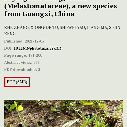
(Melastomataceae), a new species
from Guangxi, China
ZHE ZHANG, XIONG-DE TU, SHI-WEI YAO, LIANG MA, SI-JIN
ZENG
Published:
2021-12-03
DOI:
10.11646/phytotaxa.527.3.3
Page range:
191-200
Abstract views:
345
PDF downloaded:
3
PDF (6MB)