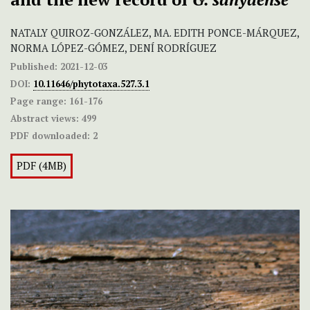
NATALY QUIROZ-GONZÁLEZ, MA. EDITH PONCE-MÁRQUEZ,
NORMA LÓPEZ-GÓMEZ, DENÍ RODRÍGUEZ
Published:
2021-12-03
DOI:
10.11646/phytotaxa.527.3.1
Page range:
161-176
Abstract views:
499
PDF downloaded:
2
PDF (4MB)