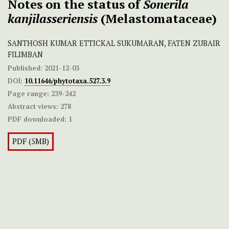
Notes on the status of
Sonerila
kanjilasseriensis
(Melastomataceae)
SANTHOSH KUMAR ETTICKAL SUKUMARAN, FATEN ZUBAIR
FILIMBAN
Published:
2021-12-03
DOI:
10.11646/phytotaxa.527.3.9
Page range:
239-242
Abstract views:
278
PDF downloaded:
1
PDF (5MB)