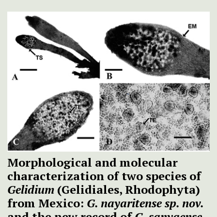
Morphological and molecular
characterization of two species of
Gelidium
(Gelidiales, Rhodophyta)
from Mexico:
G. nayaritense sp. nov.
and the new record of
G. sanyaense