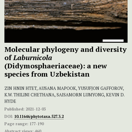
Molecular phylogeny and diversity
of
Laburnicola
(Didymosphaeriaceae): a new
species from Uzbekistan
ZIN HNIN HTET, AUSANA MAPOOK, YUSUFJON GAFFOROV,
K.W. THILINI CHETHANA, SAISAMORN LUMYONG, KEVIN D.
HYDE
Published:
2021-12-03
DOI:
10.11646/phytotaxa.527.3.2
Page range:
177-190
Abstract views:
460