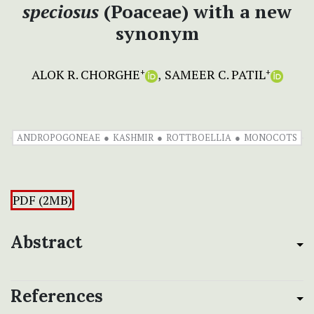
speciosus
(Poaceae) with a new
synonym
ALOK R. CHORGHE
SAMEER C. PATIL
+
+
ANDROPOGONEAE
KASHMIR
ROTTBOELLIA
MONOCOTS
PDF (2MB)
Abstract
References