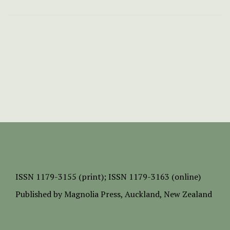
ISSN
1179-3155 (print);
ISSN 1179-3163 (online)
Published by
Magnolia Press
, Auckland, New Zealand