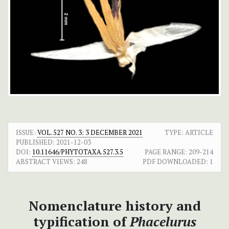
ISSUE:
VOL. 527 NO. 3: 3 DECEMBER 2021
TYPE: ARTICLE
PUBLISHED:
2021-12-03
DOI:
10.11646/PHYTOTAXA.527.3.5
PAGE RANGE:
209-214
ABSTRACT VIEWS:
248
PDF DOWNLOADED:
1
Nomenclature history and
typification of
Phacelurus