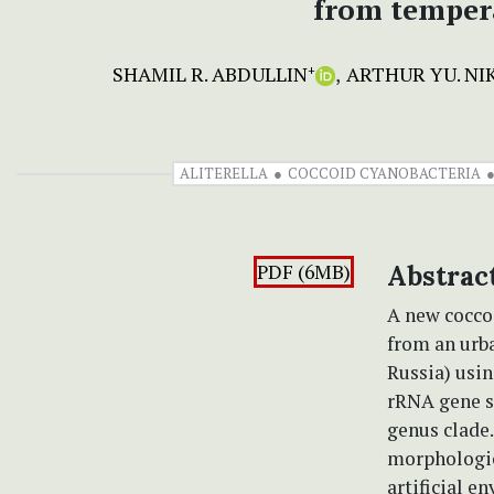
from tempera
SHAMIL R. ABDULLIN
ARTHUR YU. NI
+
ALITERELLA
COCCOID CYANOBACTERIA
PDF (6MB)
Abstrac
A new cocc
from an urb
Russia) usin
rRNA gene s
genus clade
morphologic
artificial e