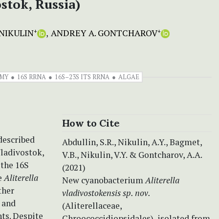
stok, Russia)
NIKULIN
ANDREY A. GONTCHAROV
+
+
MY
16S RRNA
16S–23S ITS RRNA
ALGAE
How to Cite
described
Abdullin, S.R., Nikulin, A.Y., Bagmet,
ladivostok,
V.B., Nikulin, V.Y. & Gontcharov, A.A.
 the 16S
(2021)
e
Aliterella
New cyanobacterium
Aliterella
ther
vladivostokensis sp. nov.
 and
(Aliterellaceae,
nts. Despite
Chroococcidiopsidales), isolated from