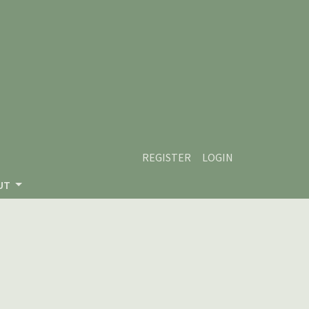
REGISTER
LOGIN
UT