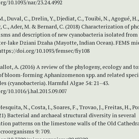
org/10.1093/nar/23.24.4992
, Duval, C., Drelin, Y., Djediat, C., Touibi, N., Agogué, H.,
 C., Ader, M. & Bernard, C. (2018) Characterization of ph
sms and description of new cyanobacteria isolated from 
ater-lake Dziani Dzaha (Mayotte, Indian Ocean). FEMS mi
https://doi.org/10.1093/femsec/fiy108
Ballot, A. (2016) A review of the phylogeny, ecology and to
of bloom-forming Aphanizomenon spp. and related speci
es (cyanobacteria). Harmful Algae 54: 21–43.
org/10.1016/j.hal.2015.09.007
esquita, N., Costa, I., Soares, F., Trovao, J., Freitas, H., P
021) Bacterial and archaeal structural diversity in several
tion patterns on the limestone walls of the Old Cathedra
croorganisms 9: 709.