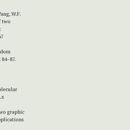
Wang, W.F.
f two
&
67
andom
 84–87.
lecular
.x
two graphic
plications