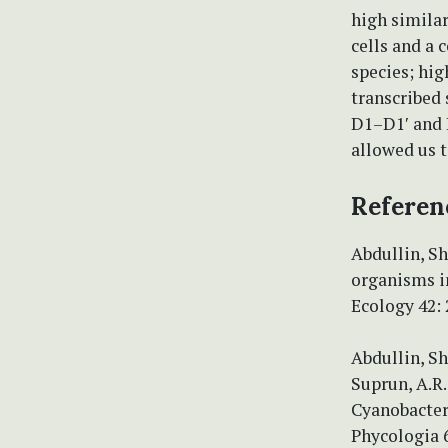
high simila
cells and a 
species; hig
transcribed
D1–D1′ and B
allowed us t
Referen
Abdullin, Sh
organisms in
Ecology 42:
Abdullin, Sh
Suprun, A.R.
Cyanobacter
Phycologia 6