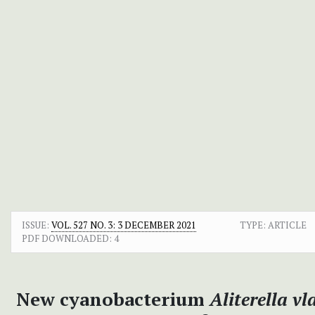
ISSUE:
VOL. 527 NO. 3: 3 DECEMBER 2021
TYPE: ARTICLE
PDF DOWNLOADED:
4
New cyanobacterium
Aliterella vl