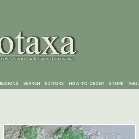
ISSIONS
SEARCH
EDITORS
HOW-TO-ORDER
STORE
ABO