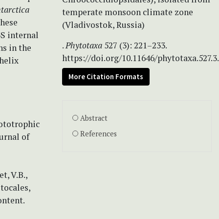
ntarctica
temperate monsoon climate zone
these
(Vladivostok, Russia)
3S internal
.
Phytotaxa
527 (3): 221–233.
s in the
https://doi.org/10.11646/phytotaxa.527.3
helix
More Citation Formats
Abstract
hototrophic
References
urnal of
t, V.B.,
tocales,
ontent.