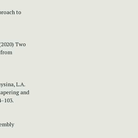
proach to
 (2020) Two
s from
ysina, L.A.
tapering and
4–103.
sembly