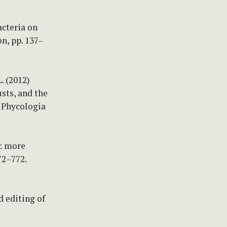
acteria on
n, pp. 137–
. (2012)
sts, and the
. Phycologia
2: more
72–772.
d editing of