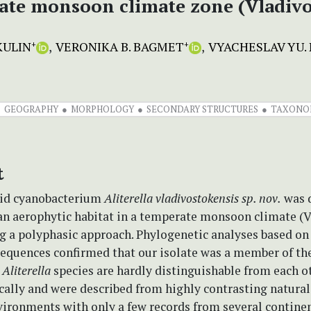
te monsoon climate zone (Vladivo
KULIN
VERONIKA B. BAGMET
VYACHESLAV YU. 
+
+
GEOGRAPHY
MORPHOLOGY
SECONDARY STRUCTURES
TAXONO
t
oid cyanobacterium
Aliterella vladivostokensis sp. nov.
was 
an aerophytic habitat in a temperate monsoon climate (V
g a polyphasic approach. Phylogenetic analyses based on
equences confirmed that our isolate was a member of th
.
Aliterella
species are hardly distinguishable from each o
ally and were described from highly contrasting natural
nvironments with only a few records from several contine