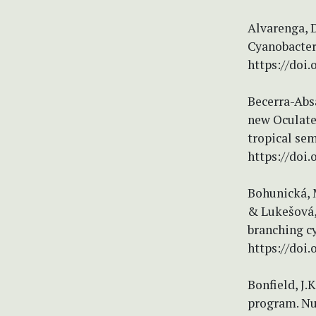
Alvarenga, D
Cyanobacteri
https://doi.
Becerra-Absa
new Oculatel
tropical sem
https://doi.
Bohunická, M.
& Lukešová, 
branching cy
https://doi.
Bonfield, J.
program. Nu