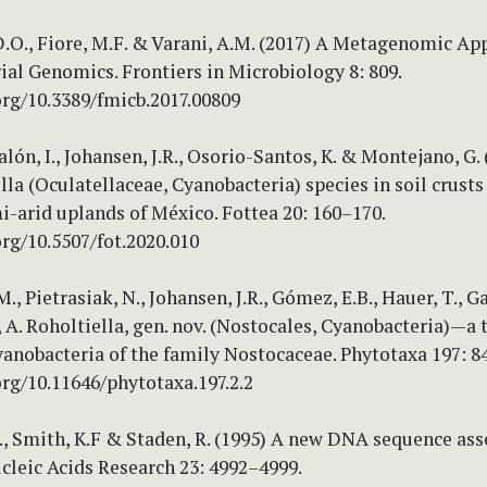
.O., Fiore, M.F. & Varani, A.M. (2017) A Metagenomic Ap
al Genomics. Frontiers in Microbiology 8: 809.
org/10.3389/fmicb.2017.00809
lón, I., Johansen, J.R., Osorio-Santos, K. & Montejano, G.
la (Oculatellaceae, Cyanobacteria) species in soil crust
i-arid uplands of México. Fottea 20: 160–170.
org/10.5507/fot.2020.010
, Pietrasiak, N., Johansen, J.R., Gómez, E.B., Hauer, T., Ga
A. Roholtiella, gen. nov. (Nostocales, Cyanobacteria)—a 
anobacteria of the family Nostocaceae. Phytotaxa 197: 8
org/10.11646/phytotaxa.197.2.2
K., Smith, K.F & Staden, R. (1995) A new DNA sequence as
cleic Acids Research 23: 4992–4999.