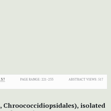
3.7
PAGE RANGE:
221-233
ABSTRACT VIEWS:
517
, Chroococcidiopsidales), isolated