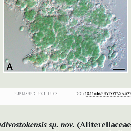
PUBLISHED:
2021-12-03
DOI:
10.11646/PHYTOTAXA.527.
adivostokensis sp. nov.
(Aliterellaceae