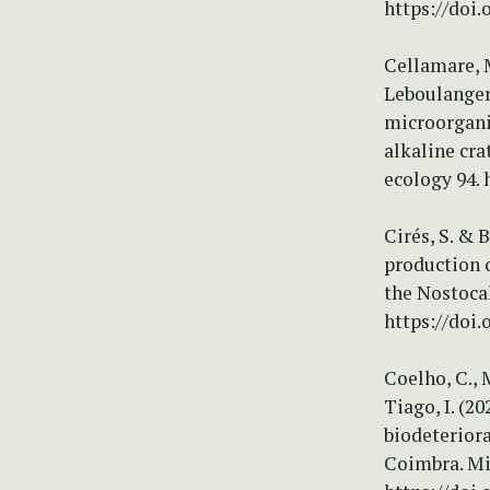
https://doi.
Cellamare, M.
Leboulanger,
microorgani
alkaline cr
ecology 94. 
Cirés, S. & 
production 
the Nostocal
https://doi.
Coelho, C., M
Tiago, I. (2
biodeteriora
Coimbra. Mi