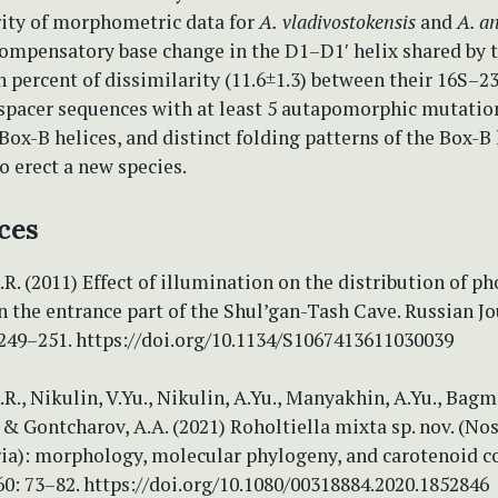
rity of morphometric data for
A.
vladivostokensis
and
A. a
compensatory base change in the D1–D1′ helix shared by 
h percent of dissimilarity (11.6±1.3) between their 16S–2
 spacer sequences with at least 5 autapomorphic mutation
ox-B helices, and distinct folding patterns of the Box-B 
o erect a new species.
ces
.R. (2011) Effect of illumination on the distribution of p
 the entrance part of the Shul’gan-Tash Cave. Russian Jo
 249–251. https://doi.org/10.1134/S1067413611030039
.R., Nikulin, V.Yu., Nikulin, A.Yu., Manyakhin, A.Yu., Bagme
 & Gontcharov, A.A. (2021) Roholtiella mixta sp. nov. (Nos
ia): morphology, molecular phylogeny, and carotenoid c
0: 73–82. https://doi.org/10.1080/00318884.2020.1852846