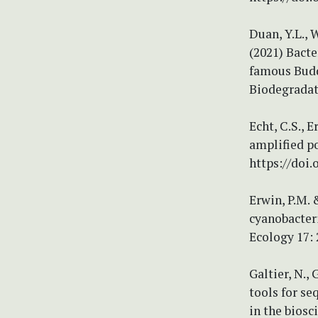
Duan, Y.L., W
(2021) Bacte
famous Budd
Biodegradati
Echt, C.S., 
amplified po
https://doi.
Erwin, P.M. 
cyanobacter
Ecology 17: 
Galtier, N.
tools for s
in the biosc