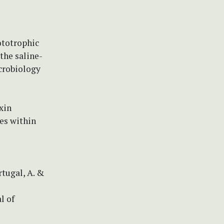
ototrophic
the saline-
crobiology
xin
es within
ortugal, A. &
l of