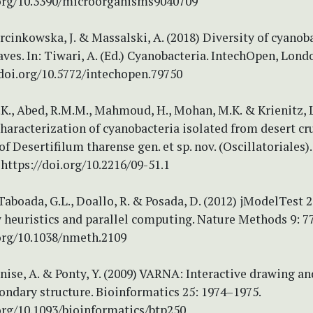
.org/10.3390/microorganisms9040709
inkowska, J. & Massalski, A. (2018) Diversity of cyanob
ves. In: Tiwari, A. (Ed.) Cyanobacteria. IntechOpen, Londo
/doi.org/10.5772/intechopen.79750
K., Abed, R.M.M., Mahmoud, H., Mohan, M.K. & Krienitz, L
haracterization of cyanobacteria isolated from desert cru
of Desertifilum tharense gen. et sp. nov. (Oscillatoriales)
 https://doi.org/10.2216/09-51.1
 Taboada, G.L., Doallo, R. & Posada, D. (2012) jModelTest 
 heuristics and parallel computing. Nature Methods 9: 7
.org/10.1038/nmeth.2109
enise, A. & Ponty, Y. (2009) VARNA: Interactive drawing an
ondary structure. Bioinformatics 25: 1974–1975.
org/10.1093/bioinformatics/btp250