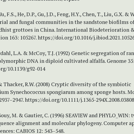
u, F.S., He, D.P., Gu, J.D., Feng, H.Y., Chen, T., Liu, G.X. & 
rial and fungal communities in the sandstone biofilms o
hist grottoes in China. International Biodeterioration 
on 163: 105267. https://doi.org/10.1016/j.ibiod.2021.1052
Erdahl, L.A. & McCoy, T.J. (1992) Genetic segregation of r
lymorphic DNA in diploid cultivated alfalfa. Genome 35:
org/10.1139/g92-014
& Thacker, R.W. (2008) Cryptic diversity of the symbiotic
ium Synechococcus spongiarum among sponge hosts. Mo
2937–2947. https://doi.org/10.1111/j.1365-294X.2008.03808
, Gouy, M. & Gautier, C. (1996) SEAVIEW and PHYLO_WIN: 
equence alignment and molecular phylogeny. Computer ap
iences: CABIOS 12: 543–548.