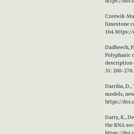
https://doi
Czerwik-Marc
limestone ca
164. https:/
Dadheech, P.
Polyphasic c
description 
51: 260–270.
Darriba, D.,
models, new
https://doi
Darty, K., D
the RNA sec
https://doi.