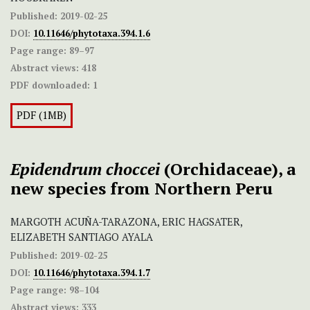
Published:
2019-02-25
DOI:
10.11646/phytotaxa.394.1.6
Page range:
89–97
Abstract views:
418
PDF downloaded:
1
PDF (1MB)
Epidendrum choccei
(Orchidaceae), a
new species from Northern Peru
MARGOTH ACUÑA-TARAZONA, ERIC HAGSATER,
ELIZABETH SANTIAGO AYALA
Published:
2019-02-25
DOI:
10.11646/phytotaxa.394.1.7
Page range:
98–104
Abstract views:
333