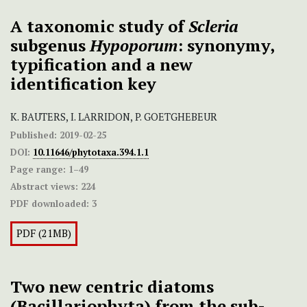
A taxonomic study of
Scleria
subgenus
Hypoporum
: synonymy,
typification and a new
identification key
K. BAUTERS, I. LARRIDON, P. GOETGHEBEUR
Published:
2019-02-25
DOI:
10.11646/phytotaxa.394.1.1
Page range:
1–49
Abstract views:
224
PDF downloaded:
3
PDF (21MB)
Two new centric diatoms
(Bacillariophyta) from the sub-