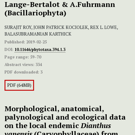
Lange-Bertalot & A.Fuhrmann
(Bacillariophyta)
SURAJIT ROY, JOHN PATRICK KOCIOLEK, REX L. LOWE,
BALASUBRAMANIAN KARTHICK
Published:
2019-02-25
DOI:
10.11646/phytotaxa.394.1.3
Page range:
59–70
Abstract views:
334
PDF downloaded:
3
PDF (64MB)
Morphological, anatomical,
palynological and ecological data
on the local endemic
Dianthus
vanensis
(Caryophyllaceae) from