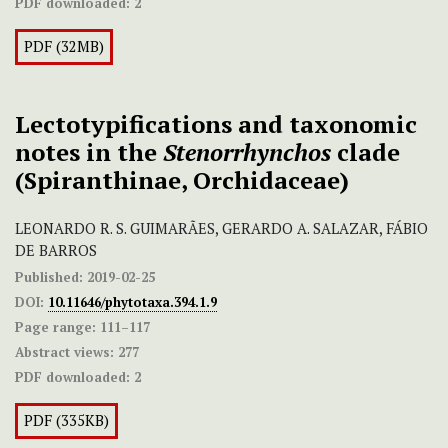
PDF downloaded:
2
PDF (32MB)
Lectotypifications and taxonomic
notes in the
Stenorrhynchos
clade
(Spiranthinae, Orchidaceae)
LEONARDO R. S. GUIMARÃES, GERARDO A. SALAZAR, FÁBIO
DE BARROS
Published:
2019-02-25
DOI:
10.11646/phytotaxa.394.1.9
Page range:
111–117
Abstract views:
277
PDF downloaded:
2
PDF (335KB)