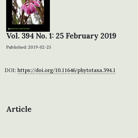
Vol. 394 No. 1: 25 February 2019
Published:
2019-02-25
DOI:
https://doi.org/10.11646/phytotaxa.394.1
Article