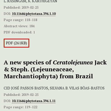
L. RASINGAM, K. KARTHIGEYAN
Published:
2019-02-25
DOI:
10.11646/phytotaxa.394.1.10
Page range:
118–118
Abstract views:
184
PDF downloaded:
1
PDF (261KB)
A new species of
Ceratolejeunea
Jack
& Steph. (Lejeuneaceae,
Marchantiophyta) from Brazil
CID JOSÉ PASSOS BASTOS, SILVANA B. VILAS BÔAS-BASTOS
Published:
2019-02-25
DOI:
10.11646/phytotaxa.394.1.11
Page range:
119–122