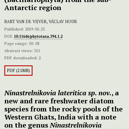
Antarctic region
BART VAN DE VIJVER, VÁCLAV HOUK
Published:
2019-02-25
DOI:
10.11646/phytotaxa.394.1.2
Page range:
50–58
Abstract views:
311
PDF downloaded:
2
PDF (21MB)
Ninastrelnikovia lateritica sp. nov.
, a
new and rare freshwater diatom
species from the rocky pools of the
Western Ghats, India with a note
on the genus
Ninastrelnikovia