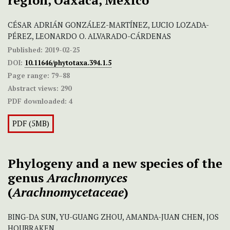
region, Oaxaca, Mexico
CÉSAR ADRIÁN GONZÁLEZ-MARTÍNEZ, LUCIO LOZADA-
PÉREZ, LEONARDO O. ALVARADO-CÁRDENAS
Published:
2019-02-25
DOI:
10.11646/phytotaxa.394.1.5
Page range:
79–88
Abstract views:
290
PDF downloaded:
4
PDF (5MB)
Phylogeny and a new species of the
genus
Arachnomyces
(
Arachnomycetaceae
)
BING-DA SUN, YU-GUANG ZHOU, AMANDA-JUAN CHEN, JOS
HOUBRAKEN