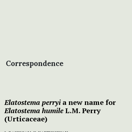
Correspondence
Elatostema
perryi
a new name for
Elatostema humile
L.M. Perry
(Urticaceae)