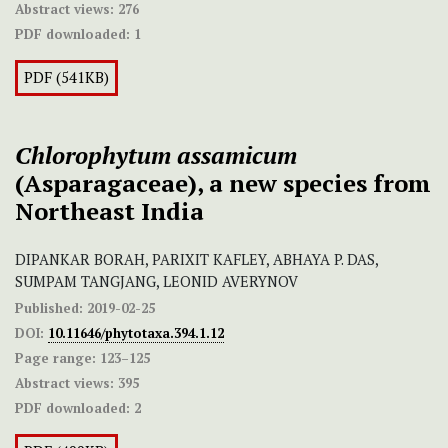
Abstract views:
276
PDF downloaded:
1
PDF (541KB)
Chlorophytum assamicum
(Asparagaceae), a new species from
Northeast India
DIPANKAR BORAH, PARIXIT KAFLEY, ABHAYA P. DAS,
SUMPAM TANGJANG, LEONID AVERYNOV
Published:
2019-02-25
DOI:
10.11646/phytotaxa.394.1.12
Page range:
123–125
Abstract views:
395
PDF downloaded:
2