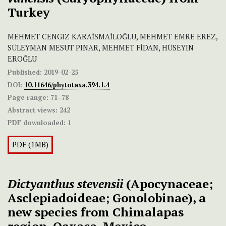
Turkey
MEHMET CENGIZ KARAİSMAİLOĞLU, MEHMET EMRE EREZ,
SÜLEYMAN MESUT PINAR, MEHMET FİDAN, HÜSEYIN
EROĞLU
Published:
2019-02-25
DOI:
10.11646/phytotaxa.394.1.4
Page range:
71–78
Abstract views:
242
PDF downloaded:
1
PDF (1MB)
Dictyanthus stevensii
(Apocynaceae;
Asclepiadoideae; Gonolobinae), a
new species from Chimalapas