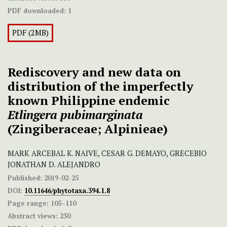
PDF downloaded:
1
PDF (2MB)
Rediscovery and new data on
distribution of the imperfectly
known Philippine endemic
Etlingera pubimarginata
(Zingiberaceae; Alpinieae)
MARK ARCEBAL K. NAIVE, CESAR G. DEMAYO, GRECEBIO
JONATHAN D. ALEJANDRO
Published:
2019-02-25
DOI:
10.11646/phytotaxa.394.1.8
Page range:
105–110
Abstract views:
250