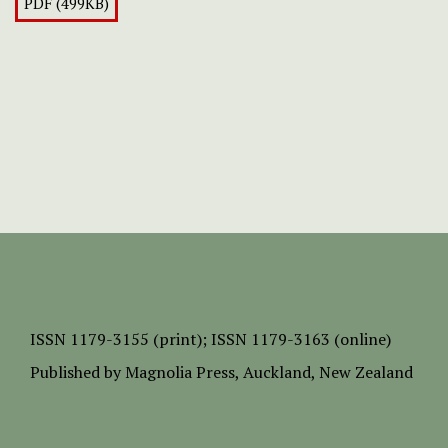
PDF (499KB)
ISSN
1179-3155 (print);
ISSN 1179-3163 (online)
Published by
Magnolia Press
, Auckland, New Zealand