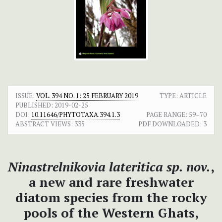
ISSUE:
VOL. 394 NO. 1: 25 FEBRUARY 2019
TYPE: ARTICLE
PUBLISHED:
2019-02-25
DOI:
10.11646/PHYTOTAXA.394.1.3
PAGE RANGE:
59–70
ABSTRACT VIEWS:
335
PDF DOWNLOADED:
3
Ninastrelnikovia lateritica sp. nov.
,
a new and rare freshwater
diatom species from the rocky
pools of the Western Ghats,