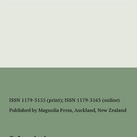
ISSN
1179-3155 (print);
ISSN 1179-3163 (online)
Published by
Magnolia Press
, Auckland, New Zealand