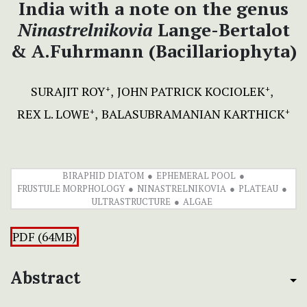
India with a note on the genus
Ninastrelnikovia
Lange-Bertalot
& A.Fuhrmann (Bacillariophyta)
SURAJIT ROY
JOHN PATRICK KOCIOLEK
+
+
REX L. LOWE
BALASUBRAMANIAN KARTHICK
+
+
BIRAPHID DIATOM
EPHEMERAL POOL
FRUSTULE MORPHOLOGY
NINASTRELNIKOVIA
PLATEAU
ULTRASTRUCTURE
ALGAE
PDF (64MB)
Abstract