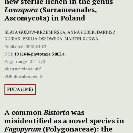
new sterile lichen in the genus
Loxospora
(Sarrameanales,
Ascomycota) in Poland
BEATA GUZOW-KRZEMIŃSKA, ANNA ŁUBEK, DARIUSZ
KUBIAK, EMILIA OSSOWSKA, MARTIN KUKWA
Published:
2018-05-02
DOI:
10.11646/phytotaxa.348.3.4
Page range:
211–220
Abstract views:
405
PDF downloaded:
5
PDF/A (1MB)
A common
Bistorta
was
misidentified as a novel species in
Fagopyrum
(Polygonaceae): the