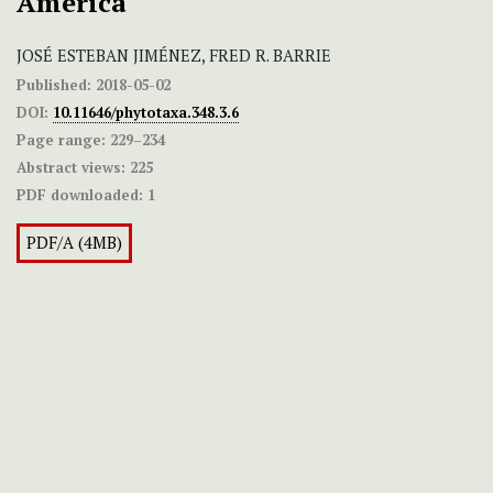
America
JOSÉ ESTEBAN JIMÉNEZ, FRED R. BARRIE
Published:
2018-05-02
DOI:
10.11646/phytotaxa.348.3.6
Page range:
229–234
Abstract views:
225
PDF downloaded:
1
PDF/A (4MB)