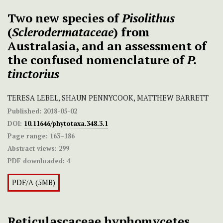
Two new species of
Pisolithus
(
Sclerodermataceae
) from
Australasia, and an assessment of
the confused nomenclature of
P.
tinctorius
TERESA LEBEL, SHAUN PENNYCOOK, MATTHEW BARRETT
Published:
2018-05-02
DOI:
10.11646/phytotaxa.348.3.1
Page range:
163–186
Abstract views:
299
PDF downloaded:
4
PDF/A (5MB)
Reticulascaceae hyphomycetes