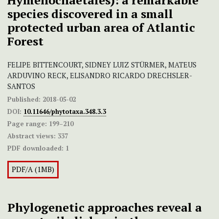
Hymenochaetales): a remarkable
species discovered in a small
protected urban area of Atlantic
Forest
FELIPE BITTENCOURT, SIDNEY LUIZ STÜRMER, MATEUS
ARDUVINO RECK, ELISANDRO RICARDO DRECHSLER-
SANTOS
Published:
2018-05-02
DOI:
10.11646/phytotaxa.348.3.3
Page range:
199–210
Abstract views:
337
PDF downloaded:
1
PDF/A (1MB)
Phylogenetic approaches reveal a