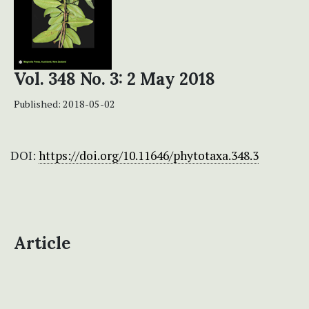
Vol. 348 No. 3: 2 May 2018
Published:
2018-05-02
DOI:
https://doi.org/10.11646/phytotaxa.348.3
Article