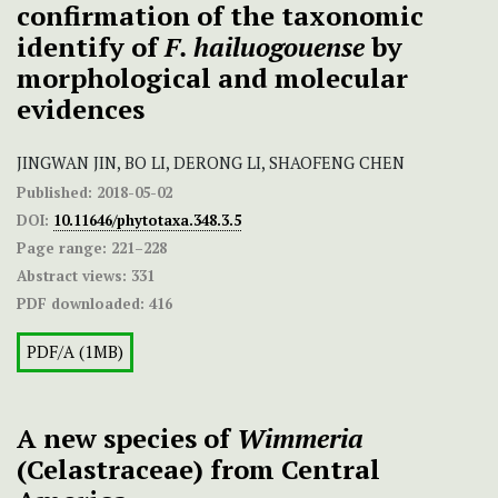
confirmation of the taxonomic
identify of
F. hailuogouense
by
morphological and molecular
evidences
JINGWAN JIN, BO LI, DERONG LI, SHAOFENG CHEN
Published:
2018-05-02
DOI:
10.11646/phytotaxa.348.3.5
Page range:
221–228
Abstract views:
331
PDF downloaded:
416
PDF/A (1MB)
A new species of
Wimmeria
(Celastraceae) from Central