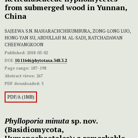
from submerged wood in Yunnan,
China
SAJEEWA S.N. MAHARACHCHIKUMBURA, ZONG-LONG LUO,
HONG-YAN SU, ABDULLAH M. AL-SADI, RATCHADAWAN
CHEEWANGKOON
Published:
2018-05-02
DOI:
10.11646/phytotaxa.348.3.2
Page range:
187–198
Abstract views:
267
PDF downloaded:
5
PDF/A (1MB)
Phylloporia minuta
sp. nov.
(Basidiomycota,