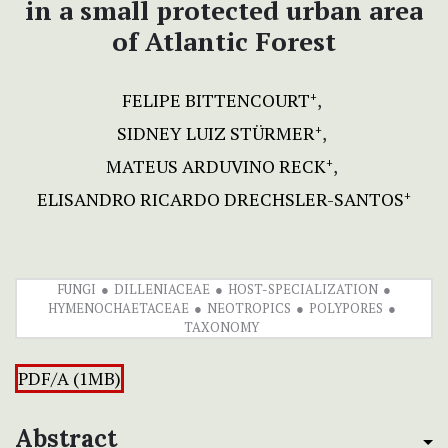
in a small protected urban area
of Atlantic Forest
FELIPE BITTENCOURT
+
SIDNEY LUIZ STÜRMER
+
MATEUS ARDUVINO RECK
+
ELISANDRO RICARDO DRECHSLER-SANTOS
+
FUNGI
DILLENIACEAE
HOST-SPECIALIZATION
HYMENOCHAETACEAE
NEOTROPICS
POLYPORES
TAXONOMY
PDF/A (1MB)
Abstract