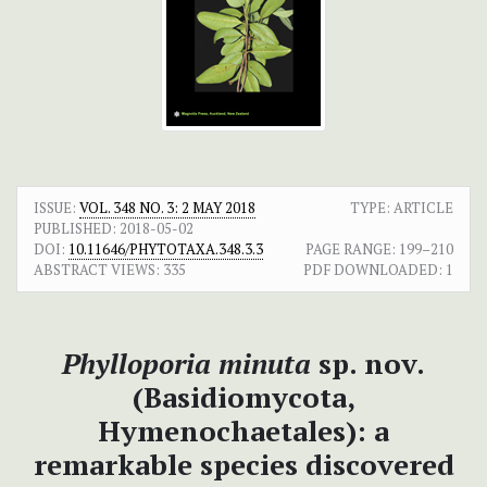
ISSUE:
VOL. 348 NO. 3: 2 MAY 2018
TYPE: ARTICLE
PUBLISHED:
2018-05-02
DOI:
10.11646/PHYTOTAXA.348.3.3
PAGE RANGE:
199–210
ABSTRACT VIEWS:
335
PDF DOWNLOADED:
1
Phylloporia minuta
sp. nov.
(Basidiomycota,
Hymenochaetales): a
remarkable species discovered