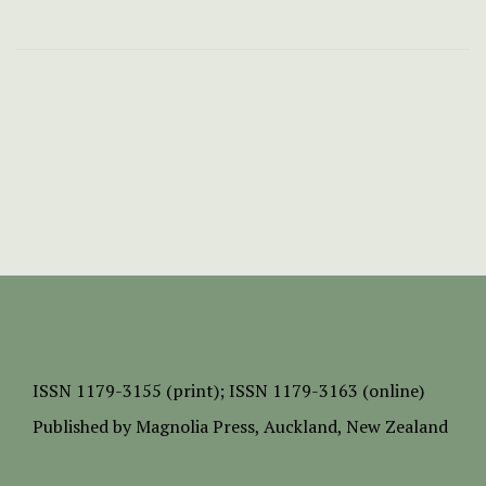
ISSN
1179-3155 (print);
ISSN 1179-3163 (online)
Published by
Magnolia Press
, Auckland, New Zealand