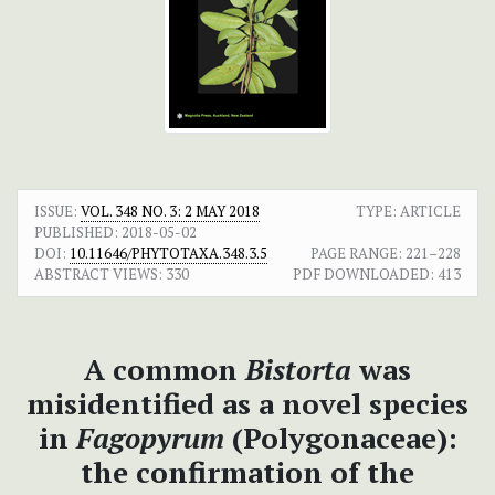
ISSUE:
VOL. 348 NO. 3: 2 MAY 2018
TYPE: ARTICLE
PUBLISHED:
2018-05-02
DOI:
10.11646/PHYTOTAXA.348.3.5
PAGE RANGE:
221–228
ABSTRACT VIEWS:
330
PDF DOWNLOADED:
413
A common
Bistorta
was
misidentified as a novel species
in
Fagopyrum
(Polygonaceae):
the confirmation of the