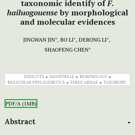
taxonomic identify of
F.
hailuogouense
by morphological
and molecular evidences
JINGWAN JIN
BO LI
DERONG LI
+
+
+
SHAOFENG CHEN
+
EUDICOTS
FAGOPYREAE
MORPHOLOGY
MOLECULAR PHYLOGENETICS
PERSICARIEAE
TAXONOMY
PDF/A (1MB)
Abstract