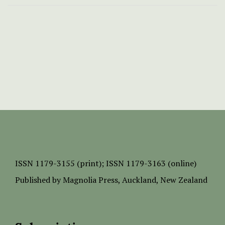
ISSN
1179-3155 (print);
ISSN 1179-3163 (online)
Published by
Magnolia Press
, Auckland, New Zealand