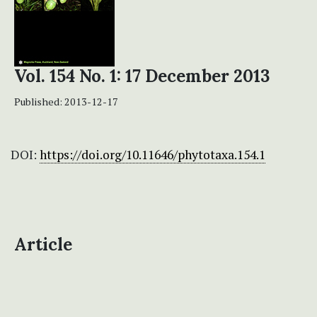
Vol. 154 No. 1: 17 December 2013
Published:
2013-12-17
DOI:
https://doi.org/10.11646/phytotaxa.154.1
Article