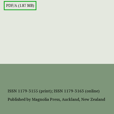
PDF/A (1.87 MB)
ISSN
1179-3155 (print);
ISSN 1179-3163 (online)
Published by
Magnolia Press
, Auckland, New Zealand