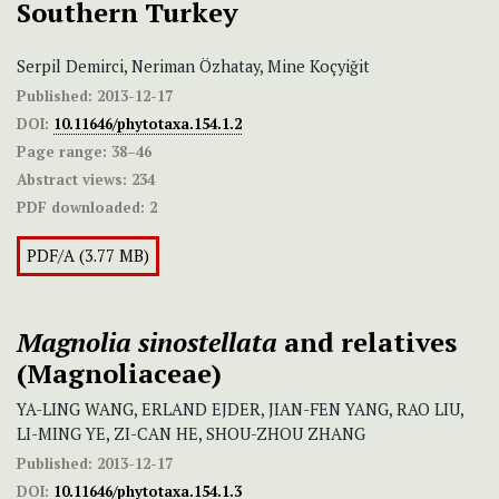
Southern Turkey
Serpil Demirci, Neriman Özhatay, Mine Koçyiğit
Published:
2013-12-17
DOI:
10.11646/phytotaxa.154.1.2
Page range:
38–46
Abstract views:
234
PDF downloaded:
2
PDF/A (3.77 MB)
Magnolia sinostellata
and relatives
(Magnoliaceae)
YA-LING WANG, ERLAND EJDER, JIAN-FEN YANG, RAO LIU,
LI-MING YE, ZI-CAN HE, SHOU-ZHOU ZHANG
Published:
2013-12-17
DOI:
10.11646/phytotaxa.154.1.3