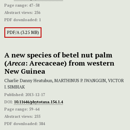
Page range:
47–58
Abstract views:
256
PDF downloaded:
1
PDF/A (3.25 MB)
A new species of betel nut palm
(
Areca
: Arecaceae) from western
New Guinea
Charlie Danny Heatubun, MARTHINUS P. IWANGGIN, VICTOR
I. SIMBIAK
Published:
2013-12-17
DOI:
10.11646/phytotaxa.154.1.4
Page range:
59–64
Abstract views:
255
PDF downloaded:
384