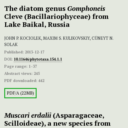
The diatom genus
Gomphoneis
Cleve (Bacillariophyceae) from
Lake Baikal, Russia
JOHN P. KOCIOLEK, MAXIM S. KULIKOVSKIY, CÜNEYT N.
SOLAK
Published:
2013-12-17
DOI:
10.11646/phytotaxa.154.1.1
Page range:
1–37
Abstract views:
245
PDF downloaded:
442
PDF/A (22MB)
Muscari
erdalii
(Asparagaceae,
Scilloideae), a new species from