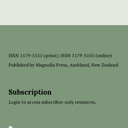
ISSN
1179-3155 (print);
ISSN 1179-3163 (online)
Published by
Magnolia Press
, Auckland, New Zealand
Subscription
Login to access subscriber-only resources.