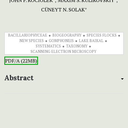
JOHN P. KOCIOLEK
MAXIM S. KULIKOVSKIY
CÜNEYT N. SOLAK
+
BACILLARIOPHYCEAE
BIOGEOGRAPHY
SPECIES FLOCKS
NEW SPECIES
GOMPHONEIS
LAKE BAIKAL
SYSTEMATICS
TAXONOMY
SCANNING ELECTRON MICROSCOPY
PDF/A (22MB)
Abstract