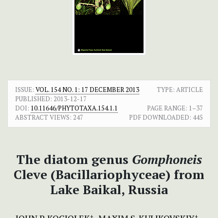
ISSUE:
VOL. 154 NO. 1: 17 DECEMBER 2013
TYPE: ARTICLE
PUBLISHED:
2013-12-17
DOI:
10.11646/PHYTOTAXA.154.1.1
PAGE RANGE:
1–37
ABSTRACT VIEWS:
247
PDF DOWNLOADED:
445
The diatom genus
Gomphoneis
Cleve (Bacillariophyceae) from
Lake Baikal, Russia
+
+