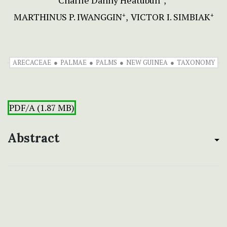
Charlie Danny Heatubun
MARTHINUS P. IWANGGIN
VICTOR I. SIMBIAK
+
+
ARECACEAE
PALMAE
PALMS
NEW GUINEA
TAXONOMY
PDF/A (1.87 MB)
Abstract