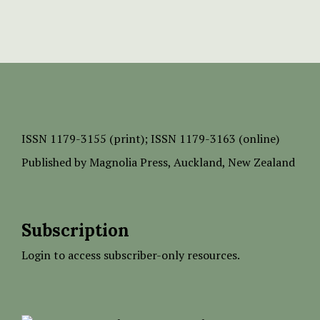
ISSN
1179-3155 (print);
ISSN 1179-3163 (online)
Published by
Magnolia Press
, Auckland, New Zealand
Subscription
Login to access subscriber-only resources.