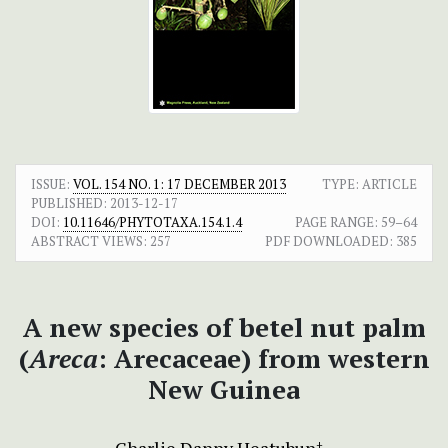
ISSUE:
VOL. 154 NO. 1: 17 DECEMBER 2013
TYPE: ARTICLE
PUBLISHED:
2013-12-17
DOI:
10.11646/PHYTOTAXA.154.1.4
PAGE RANGE:
59–64
ABSTRACT VIEWS:
257
PDF DOWNLOADED:
385
A new species of betel nut palm
(
Areca
: Arecaceae) from western
New Guinea
+