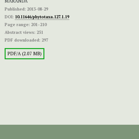
MARANDA
Published:
2013-08-29
DOI:
10.11646/phytotaxa.127.1.19
Page range:
201–210
Abstract views:
251
PDF downloaded:
297
PDF/A (2.07 MB)