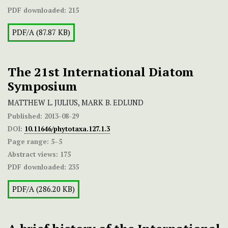
PDF downloaded:
215
PDF/A (87.87 KB)
The 21st International Diatom
Symposium
MATTHEW L. JULIUS, MARK B. EDLUND
Published:
2013-08-29
DOI:
10.11646/phytotaxa.127.1.3
Page range:
5–5
Abstract views:
175
PDF downloaded:
235
PDF/A (286.20 KB)