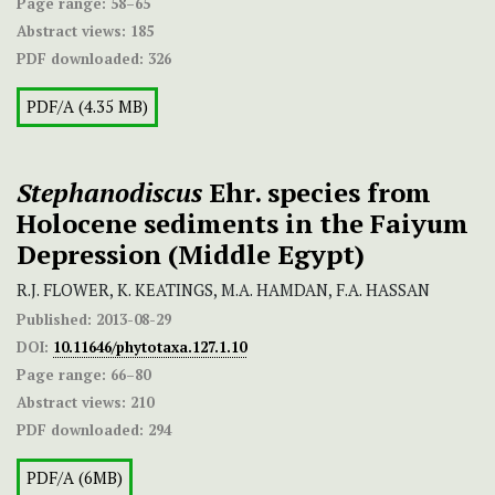
Page range:
58–65
Abstract views:
185
PDF downloaded:
326
PDF/A (4.35 MB)
Stephanodiscus
Ehr. species from
Holocene sediments in the Faiyum
Depression (Middle Egypt)
R.J. FLOWER, K. KEATINGS, M.A. HAMDAN, F.A. HASSAN
Published:
2013-08-29
DOI:
10.11646/phytotaxa.127.1.10
Page range:
66–80
Abstract views:
210
PDF downloaded:
294
PDF/A (6MB)