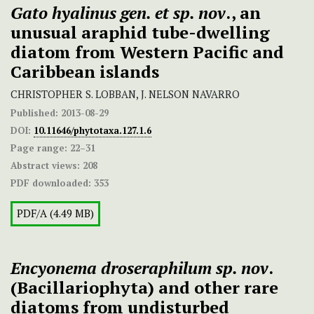
Gato hyalinus gen. et sp. nov
., an
unusual araphid tube-dwelling
diatom from Western Pacific and
Caribbean islands
CHRISTOPHER S. LOBBAN, J. NELSON NAVARRO
Published:
2013-08-29
DOI:
10.11646/phytotaxa.127.1.6
Page range:
22–31
Abstract views:
208
PDF downloaded:
353
PDF/A (4.49 MB)
Encyonema droseraphilum sp. nov
.
(Bacillariophyta) and other rare
diatoms from undisturbed