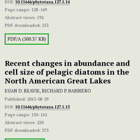
DOI:
10.11646/phytotaxa.127.1.14
Page range:
128–149
Abstract views:
192
PDF downloaded:
253
PDF/A (500.37 KB)
Recent changes in abundance and
cell size of pelagic diatoms in the
North American Great Lakes
EUAN D. REAVIE, RICHARD P. BARBIERO
Published:
2013-08-29
DOI:
10.11646/phytotaxa.127.1.15
Page range:
150–162
Abstract views:
220
PDF downloaded:
375