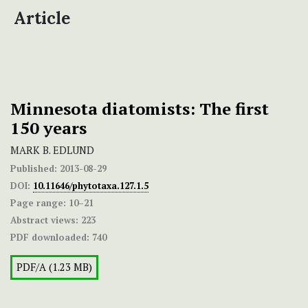
Article
Minnesota diatomists: The first
150 years
MARK B. EDLUND
Published:
2013-08-29
DOI:
10.11646/phytotaxa.127.1.5
Page range:
10–21
Abstract views:
223
PDF downloaded:
740
PDF/A (1.23 MB)