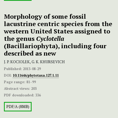
Morphology of some fossil
lacustrine centric species from the
western United States assigned to
the genus
Cyclotella
(Bacillariophyta), including four
described as new
J. P. KOCIOLEK, G. K. KHURSEVICH
Published:
2013-08-29
DOI:
10.11646/phytotaxa.127.1.11
Page range:
81–99
Abstract views:
203
PDF downloaded:
336
PDF/A (8MB)