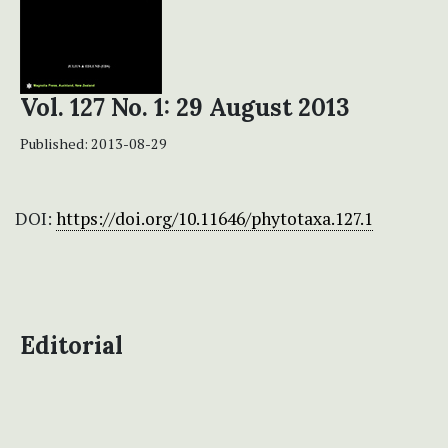
Vol. 127 No. 1: 29 August 2013
Published:
2013-08-29
DOI:
https://doi.org/10.11646/phytotaxa.127.1
Editorial