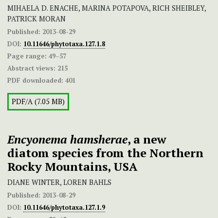
MIHAELA D. ENACHE, MARINA POTAPOVA, RICH SHEIBLEY,
PATRICK MORAN
Published:
2013-08-29
DOI:
10.11646/phytotaxa.127.1.8
Page range:
49–57
Abstract views:
215
PDF downloaded:
401
PDF/A (7.05 MB)
Encyonema hamsherae
, a new
diatom species from the Northern
Rocky Mountains, USA
DIANE WINTER, LOREN BAHLS
Published:
2013-08-29
DOI:
10.11646/phytotaxa.127.1.9