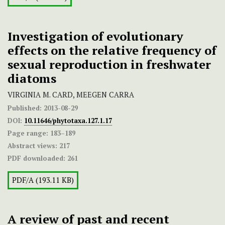
Investigation of evolutionary
effects on the relative frequency of
sexual reproduction in freshwater
diatoms
VIRGINIA M. CARD, MEEGEN CARRA
Published:
2013-08-29
DOI:
10.11646/phytotaxa.127.1.17
Page range:
183–189
Abstract views:
217
PDF downloaded:
261
PDF/A (193.11 KB)
A review of past and recent