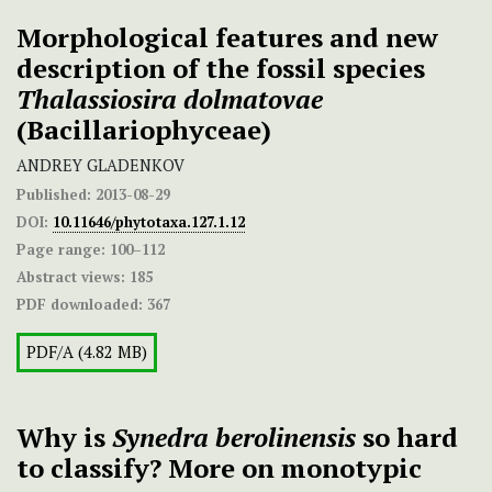
Morphological features and new
description of the fossil species
Thalassiosira
dolmatovae
(Bacillariophyceae)
ANDREY GLADENKOV
Published:
2013-08-29
DOI:
10.11646/phytotaxa.127.1.12
Page range:
100–112
Abstract views:
185
PDF downloaded:
367
PDF/A (4.82 MB)
Why is
Synedra berolinensis
so hard
to classify? More on monotypic