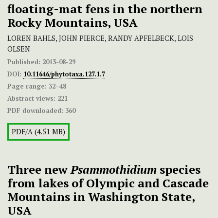
floating-mat fens in the northern
Rocky Mountains, USA
LOREN BAHLS, JOHN PIERCE, RANDY APFELBECK, LOIS
OLSEN
Published:
2013-08-29
DOI:
10.11646/phytotaxa.127.1.7
Page range:
32–48
Abstract views:
221
PDF downloaded:
360
PDF/A (4.51 MB)
Three new
Psammothidium
species
from lakes of Olympic and Cascade
Mountains in Washington State,
USA