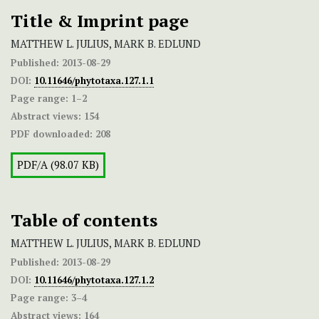
Title & Imprint page
MATTHEW L. JULIUS, MARK B. EDLUND
Published:
2013-08-29
DOI:
10.11646/phytotaxa.127.1.1
Page range:
1–2
Abstract views:
154
PDF downloaded:
208
PDF/A (98.07 KB)
Table of contents
MATTHEW L. JULIUS, MARK B. EDLUND
Published:
2013-08-29
DOI:
10.11646/phytotaxa.127.1.2
Page range:
3–4
Abstract views:
164