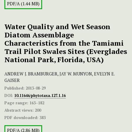
PDF/A (1.44 MB)
Water Quality and Wet Season
Diatom Assemblage
Characteristics from the Tamiami
Trail Pilot Swales Sites (Everglades
National Park, Florida, USA)
ANDREW J. BRAMBURGER, JAY W. MUNYON, EVELYN E.
GAISER
Published:
2013-08-29
DOI:
10.11646/phytotaxa.127.1.16
Page range:
163–182
Abstract views:
200
PDF downloaded:
383
PDF/A (2.86 MB)