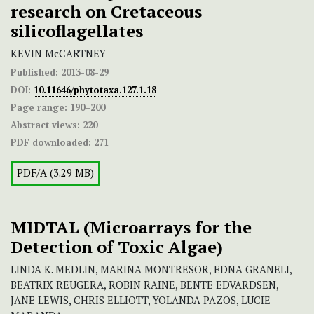
research on Cretaceous
silicoflagellates
KEVIN McCARTNEY
Published:
2013-08-29
DOI:
10.11646/phytotaxa.127.1.18
Page range:
190–200
Abstract views:
220
PDF downloaded:
271
PDF/A (3.29 MB)
MIDTAL (Microarrays for the
Detection of Toxic Algae)
LINDA K. MEDLIN, MARINA MONTRESOR, EDNA GRANELI,
BEATRIX REUGERA, ROBIN RAINE, BENTE EDVARDSEN,
JANE LEWIS, CHRIS ELLIOTT, YOLANDA PAZOS, LUCIE