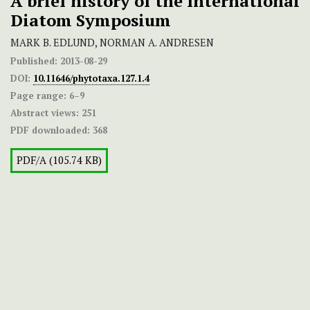
A brief history of the International
Diatom Symposium
MARK B. EDLUND, NORMAN A. ANDRESEN
Published:
2013-08-29
DOI:
10.11646/phytotaxa.127.1.4
Page range:
6–9
Abstract views:
251
PDF downloaded:
368
PDF/A (105.74 KB)