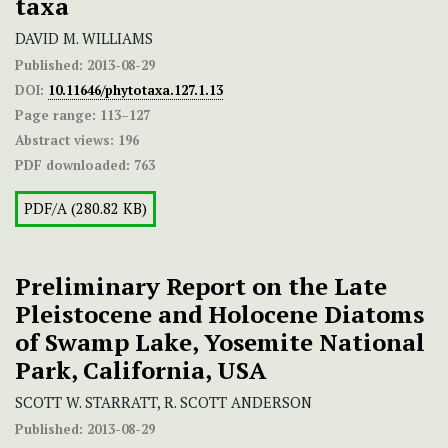
taxa
DAVID M. WILLIAMS
Published:
2013-08-29
DOI:
10.11646/phytotaxa.127.1.13
Page range:
113–127
Abstract views:
196
PDF downloaded:
763
PDF/A (280.82 KB)
Preliminary Report on the Late
Pleistocene and Holocene Diatoms
of Swamp Lake, Yosemite National
Park, California, USA
SCOTT W. STARRATT, R. SCOTT ANDERSON
Published:
2013-08-29