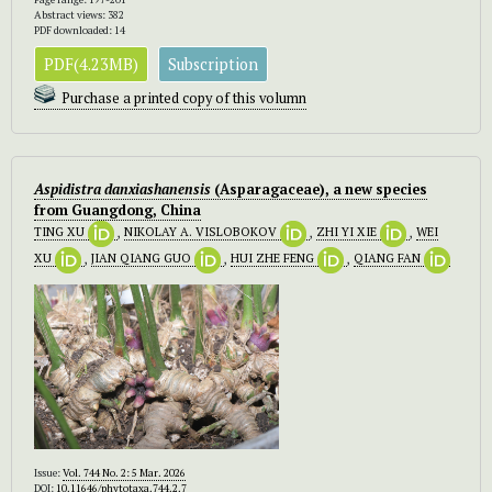
Abstract views: 382
PDF downloaded: 14
PDF(4.23MB)
Subscription
Purchase a printed copy of this volumn
Aspidistra danxiashanensis
(Asparagaceae),
a new species
from Guangdong, China
TING XU
,
NIKOLAY A. VISLOBOKOV
,
ZHI YI XIE
,
WEI
XU
,
JIAN QIANG GUO
,
HUI ZHE FENG
,
QIANG FAN
Issue:
Vol. 744 No. 2: 5 Mar. 2026
DOI:
10.11646/phytotaxa.744.2.7