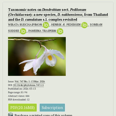
Taxonomic notes on
Dendrobium
sect.
Pedilonum
(Orchidaceae): a new species,
D. nakhonsiense,
from Thailand
and the
D. cumulatum
s.l. complex revisited
WIRATA RUJICHAIPIMON
,
HENRIK Æ. PEDERSEN
,
SOMRAN
SUDDEE
,
PAWEENA TRAIPERM
Issue:
Vol. 747 No. 1: 13 Mar. 2026
DOI:
10.11646/phytotaxa.747.1.5
Published on: 2026-03-13
Page range: 81-94
Abstract views: 444
PDF downloaded: 12
PDF(20.16MB)
Subscription
Purchase a printed copy of this volumn