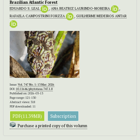
Brazilian Atlantic Forest
EDUARDO S. LEAL
,
ANA BEATRIZ LAURINDO-MOREIRA
,
RAFAELA CAMPOSTRINI FORZZA
,
GUILHERME MEDEIROS ANTAR
Issue:
Vol. 747 No. 1: 13 Mar. 2026
DOI:
10.11646/phytotaxa.747.1.8
Published on: 2026-03-13
Page range: 121-130
Abstract views: 318
PDF downloaded: 11
PDF(11.39MB)
Subscription
Purchase a printed copy of this volumn