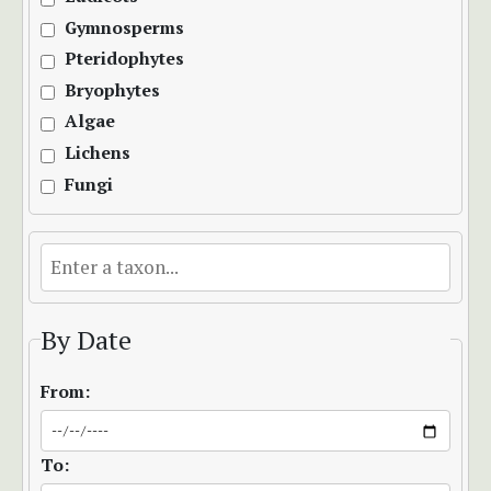
Gymnosperms
Pteridophytes
Bryophytes
Algae
Lichens
Fungi
By Date
From:
To: