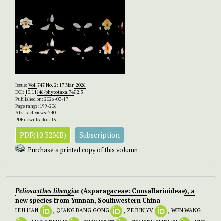
Issue:
Vol. 747 No. 2: 17 Mar. 2026
DOI:
10.11646/phytotaxa.747.2.5
Published on: 2026-03-17
Page range: 199-206
Abstract views: 240
PDF downloaded: 15
PDF(10.32MB)
Subscription
Purchase a printed copy of this volumn
Peliosanthes lihengiae
(Asparagaceae: Convallarioideae), a
new species from Yunnan, Southwestern China
HUI HAN
,
QIANG BANG GONG
,
ZE BIN YV
,
WEN WANG