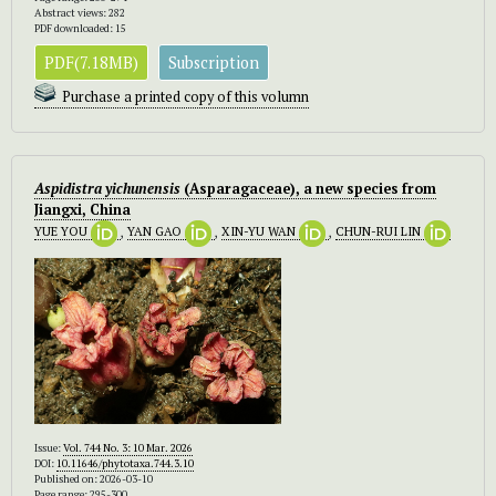
Abstract views: 282
PDF downloaded: 15
PDF(7.18MB)
Subscription
Purchase a printed copy of this volumn
Aspidistra yichunensis
(Asparagaceae), a new species from
Jiangxi, China
YUE YOU
,
YAN GAO
,
XIN-YU WAN
,
CHUN-RUI LIN
Issue:
Vol. 744 No. 3: 10 Mar. 2026
DOI:
10.11646/phytotaxa.744.3.10
Published on: 2026-03-10
Page range: 295-300