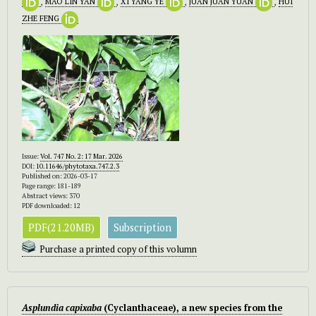
,
MAO LIN YAN
,
XI YANG YE
,
JUAN JUAN YUAN
,
HUI
ZHE FENG
Issue:
Vol. 747 No. 2: 17 Mar. 2026
DOI:
10.11646/phytotaxa.747.2.3
Published on: 2026-03-17
Page range: 181-189
Abstract views: 370
PDF downloaded: 12
PDF(21.20MB)
Subscription
Purchase a printed copy of this volumn
Asplundia capixaba
(Cyclanthaceae), a new species from the