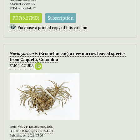
Abstract views: 229
PDF downloaded: 17
PDF(6.57MB)
Subscription
Purchase a printed copy of this volumn
Navia yariensis
(Bromeliaceae) a new narrow leaved species
from Caquetá, Colombia
ERIC J. GOUDA
Issue:
Vol. 744 No. 2: 5 Mar. 2026
DOI:
10.11646/phytotaxa.744.2.9
Published on: 2026-03-05
Page range: 197-201