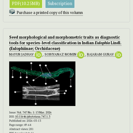
PDF(10.25MB)
Subscription
Purchase a printed copy of this volumn
Seed morphological and morphometric traits as diagnostic
tools for species-level classification in Indian
Eulophia
Lindl.
(Eulophiinae; Orchidaceae)
MAYUR JADHAV
,
SOBIYANAZ MOMIN
,
RAJARAM GURAV
Issue:
Vol. 747 No. 1: 13 Mar. 2026
DOI:
10.11646/phytotaxa.747.1.3
Published on: 2026-03-13
Page range: 49-64
Abstract views: 281