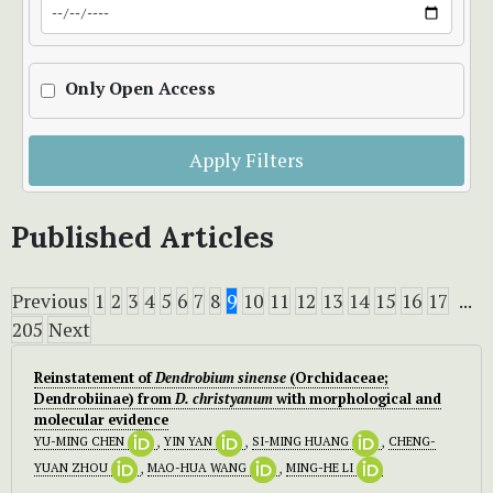
Only Open Access
Apply Filters
Published Articles
Previous
1
2
3
4
5
6
7
8
9
10
11
12
13
14
15
16
17
...
205
Next
Reinstatement of
Dendrobium sinense
(Orchidaceae;
Dendrobiinae) from
D.
christyanum
with morphological and
molecular evidence
YU-MING CHEN
,
YIN YAN
,
SI-MING HUANG
,
CHENG-
YUAN ZHOU
,
MAO-HUA WANG
,
MING-HE LI