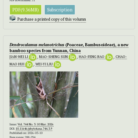
PDF downloaded: 11
PDF(9.36MB)
Subscription
Purchase a printed copy of this volumn
Dendrocalamus melanotrichus
(Poaceae, Bambusoideae), a new
bamboo species from Yunnan, China
JIAN-WEI LI
,
MAO-SHENG SUN
,
HAO-FENG BAO
,
CHAO-
MAO HUI
,
WEI-YI LIU
Issue:
Vol. 744 No. 3: 10 Mar. 2026
DOI:
10.11646/phytotaxa.744.3.9
Published on: 2026-03-10
Page range: 288-294