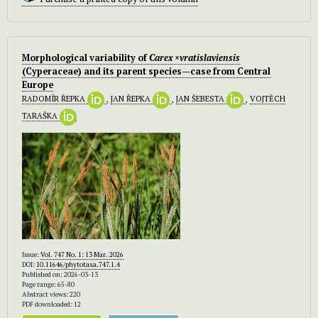
Morphological variability of
Carex ×vratislaviensis
(Cyperaceae) and its parent species—case from Central
Europe
RADOMÍR ŘEPKA
,
JAN ŘEPKA
,
JAN ŠEBESTA
,
VOJTĚCH
TARAŠKA
Issue:
Vol. 747 No. 1: 13 Mar. 2026
DOI:
10.11646/phytotaxa.747.1.4
Published on: 2026-03-13
Page range: 65-80
Abstract views: 220
PDF downloaded: 12