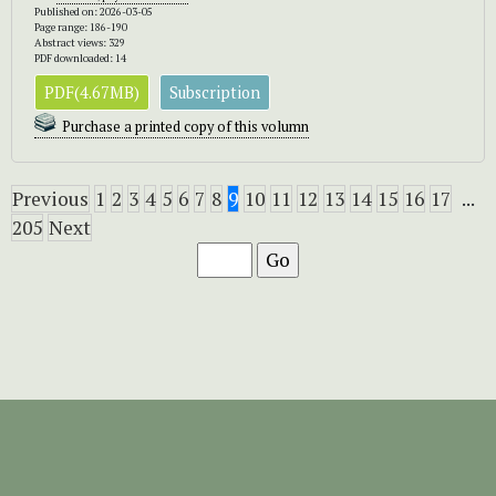
Published on: 2026-03-05
Page range: 186-190
Abstract views: 329
PDF downloaded: 14
PDF(4.67MB)
Subscription
Purchase a printed copy of this volumn
Previous
1
2
3
4
5
6
7
8
9
10
11
12
13
14
15
16
17
...
205
Next