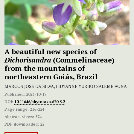
A beautiful new species of
Dichorisandra
(Commelinaceae)
from the mountains of
northeastern Goiás, Brazil
MARCOS JOSÉ DA SILVA, LIDYANNE YURIKO SALEME AONA
Published:
2023-10-17
DOI:
10.11646/phytotaxa.620.3.2
Page range:
216-224
Abstract views:
574
PDF downloaded:
22