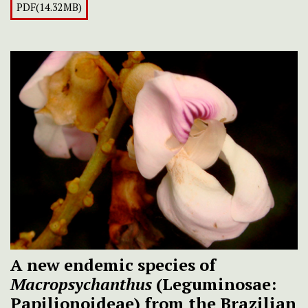
PDF(14.32MB)
A new endemic species of
Macropsychanthus
(Leguminosae:
Papilionoideae) from the Brazilian