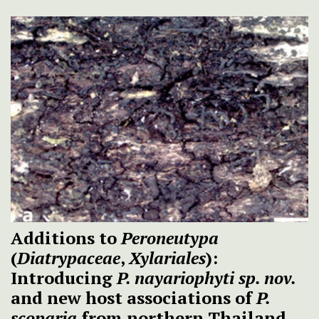
Additions to
Peroneutypa
(
Diatrypaceae
,
Xylariales
):
Introducing
P. nayariophyti
sp. nov.
and new host associations of
P.
scoparia
from northern Thailand