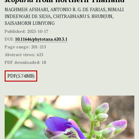
NAGHMEH AFSHARI, ANTONIO R. G. DE FARIAS, NIMALI
INDEEWARI DE SILVA, CHITRABHANU S. BHUNJUN,
SAISAMORN LUMYONG
Published:
2023-10-17
DOI:
10.11646/phytotaxa.620.3.1
Page range:
201-215
Abstract views:
623
PDF downloaded:
18
PDF(5.74MB)