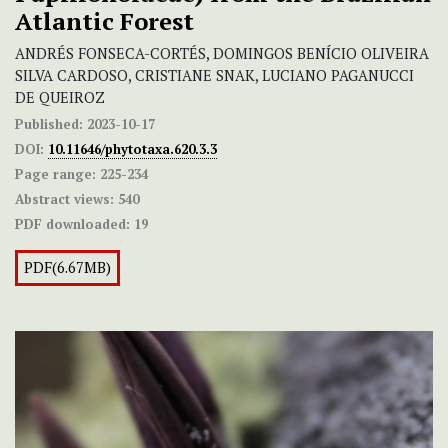
Atlantic Forest
ANDRÉS FONSECA-CORTÉS, DOMINGOS BENÍCIO OLIVEIRA
SILVA CARDOSO, CRISTIANE SNAK, LUCIANO PAGANUCCI
DE QUEIROZ
Published:
2023-10-17
DOI:
10.11646/phytotaxa.620.3.3
Page range:
225-234
Abstract views:
540
PDF downloaded:
19
PDF(6.67MB)