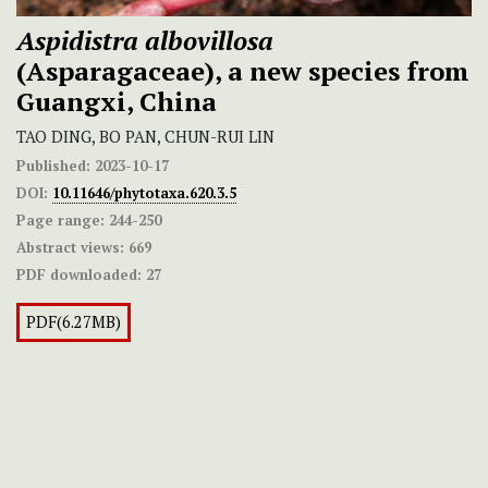
Aspidistra albovillosa
(Asparagaceae), a new species from
Guangxi, China
TAO DING, BO PAN, CHUN-RUI LIN
Published:
2023-10-17
DOI:
10.11646/phytotaxa.620.3.5
Page range:
244-250
Abstract views:
669
PDF downloaded:
27
PDF(6.27MB)