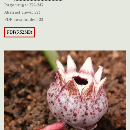
Page range:
235-243
Abstract views:
583
PDF downloaded:
22
PDF(5.52MB)