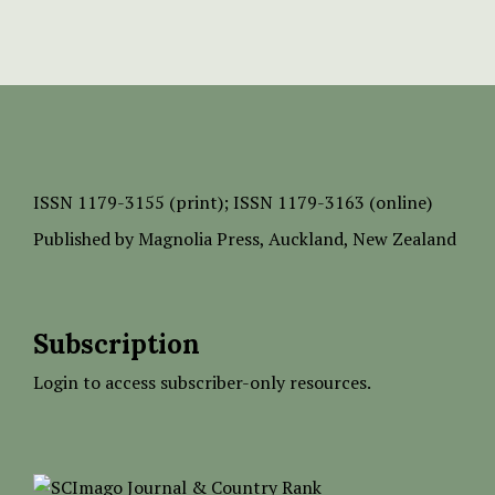
ISSN
1179-3155 (print);
ISSN 1179-3163 (online)
Published by
Magnolia Press
, Auckland, New Zealand
Subscription
Login to access subscriber-only resources.