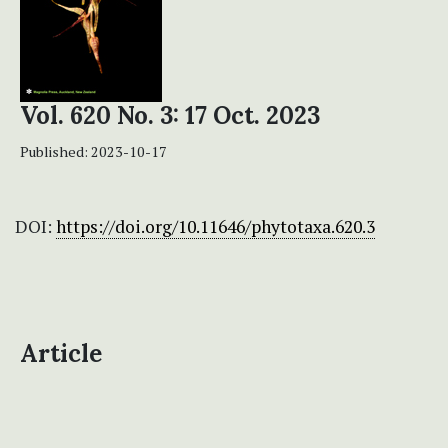
Vol. 620 No. 3: 17 Oct. 2023
Published:
2023-10-17
DOI:
https://doi.org/10.11646/phytotaxa.620.3
Article