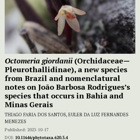
Octomeria giordanii
(Orchidaceae—
Pleurothallidinae), a new species
from Brazil and nomenclatural
notes on João Barbosa Rodrigues’s
species that occurs in Bahia and
Minas Gerais
THIAGO FARIA DOS SANTOS, EULER DA LUZ FERNANDES
MENEZES
Published:
2023-10-17
DOI:
10.11646/phytotaxa.620.3.4