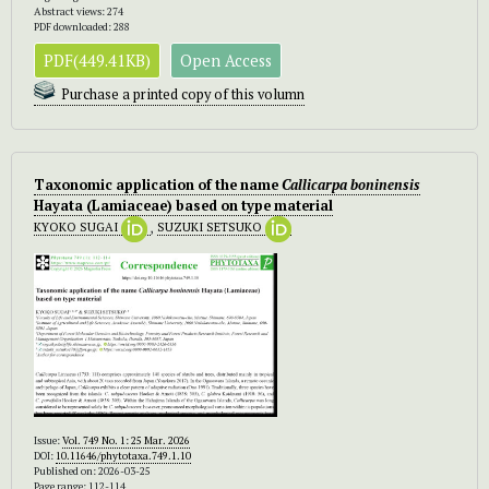
Abstract views: 274
PDF downloaded: 288
PDF(449.41KB)
Open Access
Purchase a printed copy of this volumn
Taxonomic application of the name
Callicarpa boninensis
Hayata (Lamiaceae) based on type material
KYOKO SUGAI
,
SUZUKI SETSUKO
Issue:
Vol. 749 No. 1: 25 Mar. 2026
DOI:
10.11646/phytotaxa.749.1.10
Published on: 2026-03-25
Page range: 112-114