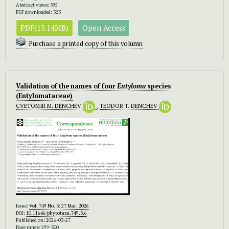
Abstract views: 395
PDF downloaded: 323
PDF(13.14MB)
Open Access
Purchase a printed copy of this volumn
Validation of the names of four
Entyloma
species
(Entylomataceae)
CVETOMIR M. DENCHEV
,
TEODOR T. DENCHEV
Issue:
Vol. 749 No. 3: 27 Mar. 2026
DOI:
10.11646/phytotaxa.749.3.6
Published on: 2026-03-27
Page range: 299-300