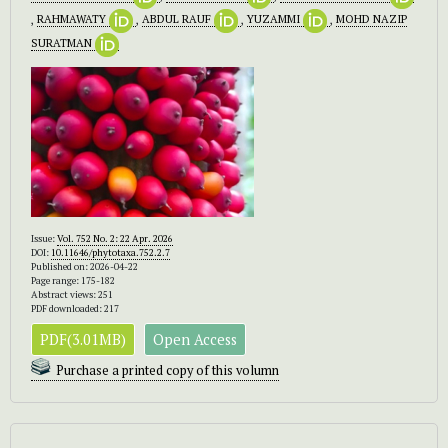
,
RAHMAWATY
,
ABDUL RAUF
,
YUZAMMI
,
MOHD NAZIP
SURATMAN
Issue:
Vol. 752 No. 2: 22 Apr. 2026
DOI:
10.11646/phytotaxa.752.2.7
Published on: 2026-04-22
Page range: 175-182
Abstract views: 251
PDF downloaded: 217
PDF(3.01MB)
Open Access
Purchase a printed copy of this volumn