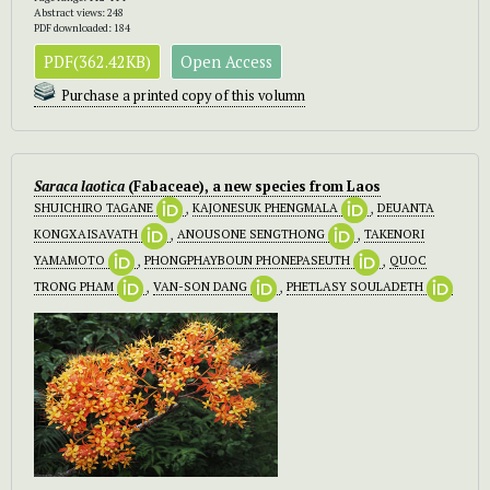
Abstract views: 248
PDF downloaded: 184
PDF(362.42KB)
Open Access
Purchase a printed copy of this volumn
Saraca laotica
(Fabaceae), a new species from Laos
SHUICHIRO TAGANE
,
KAJONESUK PHENGMALA
,
DEUANTA
KONGXAISAVATH
,
ANOUSONE SENGTHONG
,
TAKENORI
YAMAMOTO
,
PHONGPHAYBOUN PHONEPASEUTH
,
QUOC
TRONG PHAM
,
VAN-SON DANG
,
PHETLASY SOULADETH