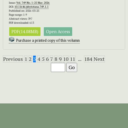
Issue:
Vol. 749 No. 1: 25 Mar. 2026
DOI:
10.11646/phytotaxa.749.1.1
Published on: 2026-03-25
Page range: 1-9
Abstract views: 397
PDF downloaded: 613
PDF(14.08MB)
Open Access
Purchase a printed copy of this volumn
Previous
1
2
3
4
5
6
7
8
9
10
11
...
184
Next