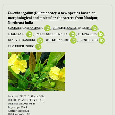
Dillenia nagalim
(Dilleniaceae): a new species based on
morphological and molecular characters from Manipur,
Northeast India
SOCHANNGAM KASHUNG
,
URIKKHIMBAM LEISHILEMBI
,
KHOLI KAINI
,
RACHEL SOCHUI MAHEO
,
TILLING RUPA
,
GLADYSO KASHUNG
,
KERENE GANGMEI
,
KRENI LOKHO
,
KAZHUHRII ESHUO
Issue:
Vol. 751 No. 2: 15 Apr. 2026
DOI:
10.11646/phytotaxa.751.2.1
Published on: 2026-04-15
Page range: 57-64
Abstract views: 824
PDF downloaded: 369