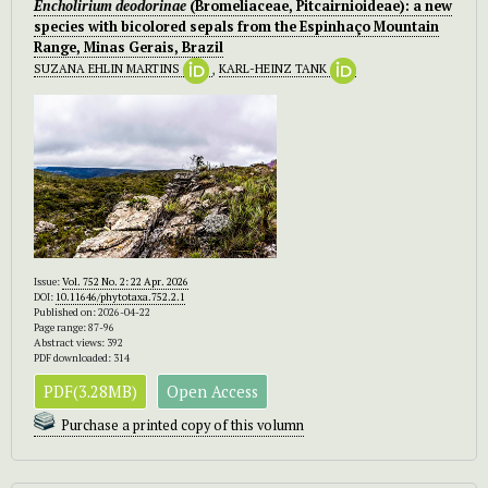
Encholirium deodorinae
(Bromeliaceae, Pitcairnioideae): a new
species with bicolored sepals from the Espinhaço Mountain
Range, Minas Gerais, Brazil
SUZANA EHLIN MARTINS
,
KARL-HEINZ TANK
Issue:
Vol. 752 No. 2: 22 Apr. 2026
DOI:
10.11646/phytotaxa.752.2.1
Published on: 2026-04-22
Page range: 87-96
Abstract views: 392
PDF downloaded: 314
PDF(3.28MB)
Open Access
Purchase a printed copy of this volumn