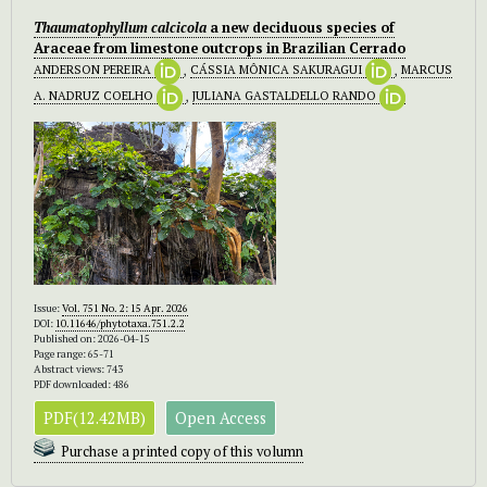
Thaumatophyllum calcicola
a new deciduous species of
Araceae from limestone outcrops in Brazilian Cerrado
ANDERSON PEREIRA
,
CÁSSIA MÔNICA SAKURAGUI
,
MARCUS
A. NADRUZ COELHO
,
JULIANA GASTALDELLO RANDO
Issue:
Vol. 751 No. 2: 15 Apr. 2026
DOI:
10.11646/phytotaxa.751.2.2
Published on: 2026-04-15
Page range: 65-71
Abstract views: 743
PDF downloaded: 486
PDF(12.42MB)
Open Access
Purchase a printed copy of this volumn