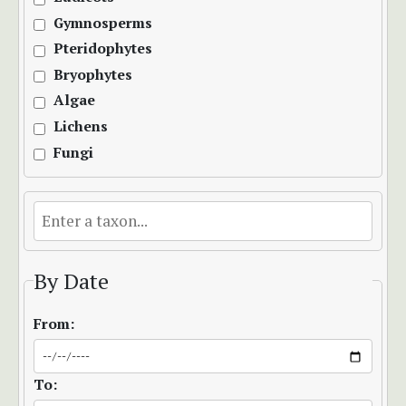
Gymnosperms
Pteridophytes
Bryophytes
Algae
Lichens
Fungi
By Date
From:
To: