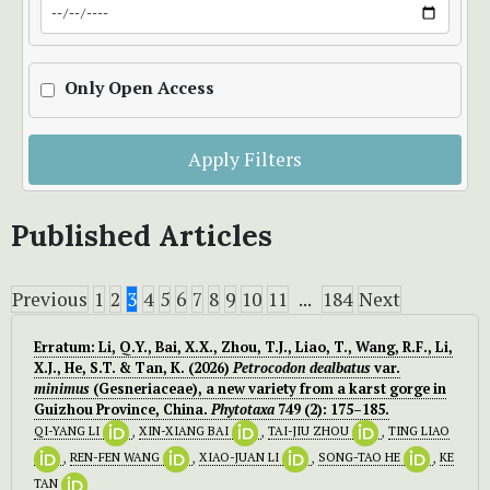
Only Open Access
Apply Filters
Published Articles
Previous
1
2
3
4
5
6
7
8
9
10
11
...
184
Next
Erratum: Li, Q.Y., Bai, X.X., Zhou, T.J., Liao, T., Wang, R.F., Li,
X.J., He, S.T. & Tan, K. (2026)
Petrocodon dealbatus
var.
minimus
(Gesneriaceae), a new variety from a karst gorge in
Guizhou Province, China.
Phytotaxa
749 (2): 175–185.
QI-YANG LI
,
XIN-XIANG BAI
,
TAI-JIU ZHOU
,
TING LIAO
,
REN-FEN WANG
,
XIAO-JUAN LI
,
SONG-TAO HE
,
KE
TAN