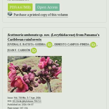
PDF(4.67MB)
Open Access
Purchase a printed copy of this volumn
Scottmoria umbonata sp. nov.
(Lecythidaceae) from Panama’s
Caribbean rainforests
JUVENAL E. BATISTA-GUERRA
,
ERNESTO CAMPOS-PINEDA
,
JUAN F. CARRIÓN
Issue:
Vol. 750 No. 3: 7 Apr. 2026
DOI:
10.11646/phytotaxa.750.3.1
Published on: 2026-04-07
Page range: 147-156