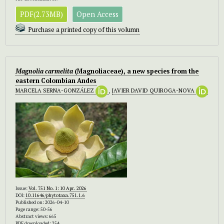
PDF(2.73MB)
Open Access
Purchase a printed copy of this volumn
Magnolia carmelita
(Magnoliaceae), a new species from the
eastern Colombian Andes
MARCELA SERNA-GONZÁLEZ
,
JAVIER DAVID QUIROGA-NOVA
Issue:
Vol. 751 No. 1: 10 Apr. 2026
DOI:
10.11646/phytotaxa.751.1.6
Published on: 2026-04-10
Page range: 50-56
Abstract views: 665
PDF downloaded: 254