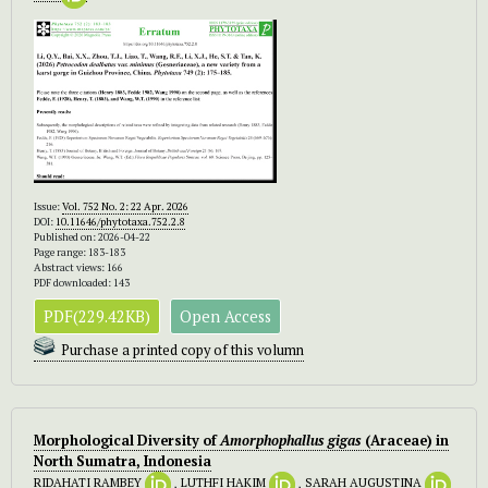
Issue:
Vol. 752 No. 2: 22 Apr. 2026
DOI:
10.11646/phytotaxa.752.2.8
Published on: 2026-04-22
Page range: 183-183
Abstract views: 166
PDF downloaded: 143
PDF(229.42KB)
Open Access
Purchase a printed copy of this volumn
Morphological Diversity of
Amorphophallus gigas
(Araceae) in
North Sumatra, Indonesia
RIDAHATI RAMBEY
,
LUTHFI HAKIM
,
SARAH AUGUSTINA