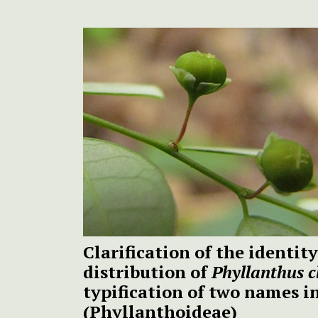
Clarification of the identi
distribution of
Phyllanthus c
typification of two names 
(Phyllanthoideae)