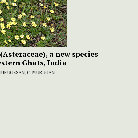
(Asteraceae), a new species
stern Ghats, India
. MURUGESAN, C. MURUGAN