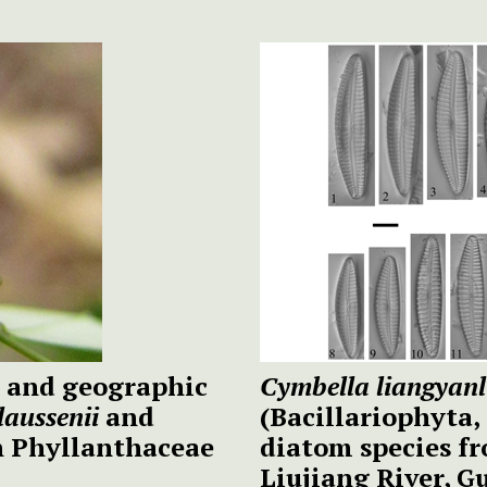
ty and geographic
Cymbella liangyanli
laussenii
and
(Bacillariophyta,
in Phyllanthaceae
diatom species fr
Liujiang River,