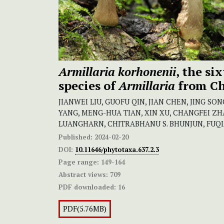
Armillaria korhonenii
, the si
species of
Armillaria
from C
JIANWEI LIU, GUOFU QIN, JIAN CHEN, JING SO
YANG, MENG-HUA TIAN, XIN XU, CHANGFEI Z
LUANGHARN, CHITRABHANU S. BHUNJUN, FUQIA
Published:
2024-02-20
DOI:
10.11646/phytotaxa.637.2.3
Page range:
149-164
Abstract views:
709
PDF downloaded:
16
PDF(5.76MB)