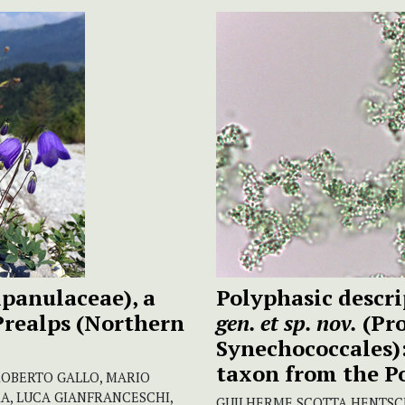
panulaceae), a
Polyphasic descri
Prealps (Northern
gen. et sp. nov.
(Pro
Synechococcales)
taxon from the P
ROBERTO GALLO, MARIO
A, LUCA GIANFRANCESCHI,
GUILHERME SCOTTA HENTSCHK