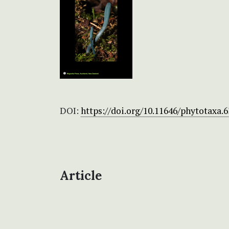
DOI:
https://doi.org/10.11646/phytotaxa.6
Article