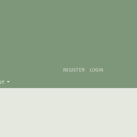
REGISTER
LOGIN
UT