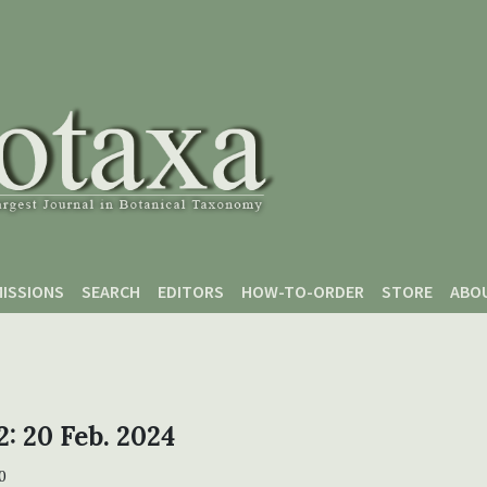
ISSIONS
SEARCH
EDITORS
HOW-TO-ORDER
STORE
ABO
2: 20 Feb. 2024
0