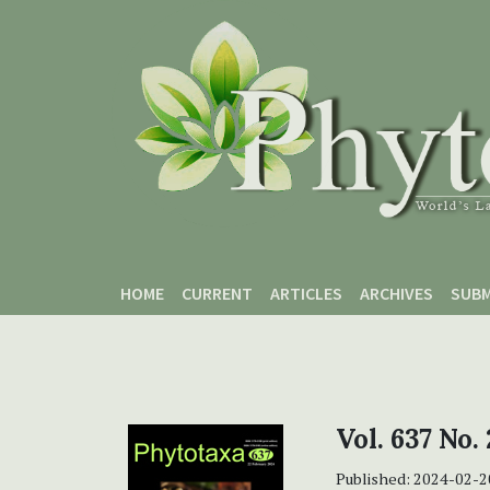
Skip to main content
Skip to main navigation menu
Skip to site footer
HOME
CURRENT
ARTICLES
ARCHIVES
SUBM
Vol. 637 No. 
Published:
2024-02-2