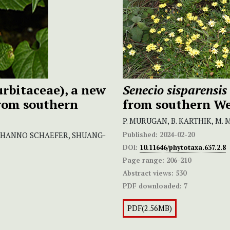
rbitaceae), a new
Senecio
sisparensis
from southern
from southern We
P. MURUGAN, B. KARTHIK, M
Published:
2024-02-20
, HANNO SCHAEFER, SHUANG-
DOI:
10.11646/phytotaxa.637.2.8
Page range:
206-210
Abstract views:
530
PDF downloaded:
7
PDF(2.56MB)