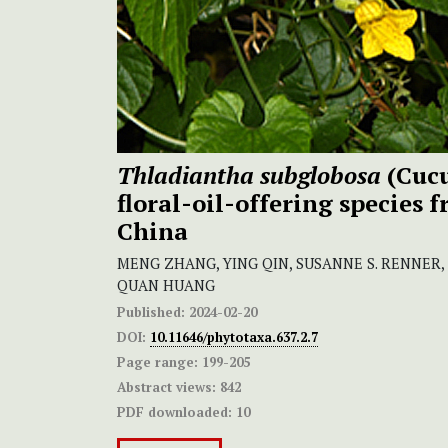
Thladiantha subglobosa
(Cucu
floral-oil-offering species 
China
MENG ZHANG, YING QIN, SUSANNE S. RENNER
QUAN HUANG
Published:
2024-02-20
DOI:
10.11646/phytotaxa.637.2.7
Page range:
199-205
Abstract views:
842
PDF downloaded:
10