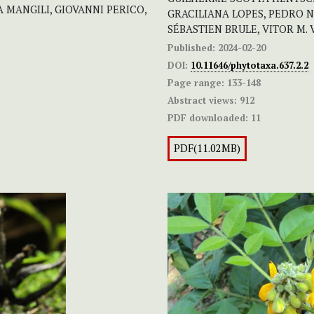
 MANGILI, GIOVANNI PERICO,
GRACILIANA LOPES, PEDRO N
SÉBASTIEN BRULE, VITOR M.
Published:
2024-02-20
DOI:
10.11646/phytotaxa.637.2.2
Page range:
133-148
Abstract views:
912
PDF downloaded:
11
PDF(11.02MB)