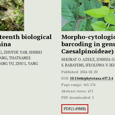
xteenth biological
Morpho-cytologic
hina
barcoding in gen
Caesalpinoideae)
NG, ZHUYUE YAN, SHIMEI
HANG, THATSANEE
SEKINAT O. AZEEZ, JOSHUA 
NG YU, ZHU L. YANG
S. BABAYEMI, IFEOLUWA V. I
Published:
2024-02-20
DOI:
10.11646/phytotaxa.637.2.4
Page range:
165-176
Abstract views:
671
PDF downloaded:
3
PDF(5.49MB)