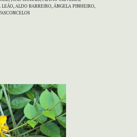
. LEÃO, ALDO BARREIRO, ÂNGELA PINHEIRO,
 VASCONCELOS