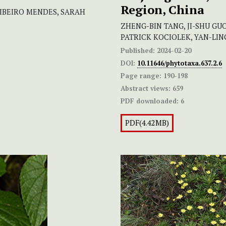
Region, China
RIBEIRO MENDES, SARAH
ZHENG-BIN TANG, JI-SHU GUO
PATRICK KOCIOLEK, YAN-LING
Published:
2024-02-20
DOI:
10.11646/phytotaxa.637.2.6
Page range:
190-198
Abstract views:
659
PDF downloaded:
6
PDF(4.42MB)