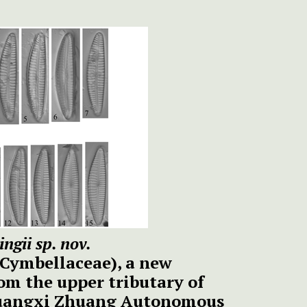
ngii sp. nov.
 Cymbellaceae), a new
om the upper tributary of
 Guangxi Zhuang Autonomous