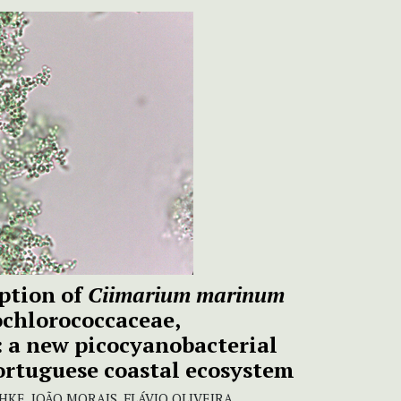
ption of
Ciimarium marinum
chlorococcaceae,
: a new picocyanobacterial
ortuguese coastal ecosystem
E, JOÃO MORAIS, FLÁVIO OLIVEIRA,