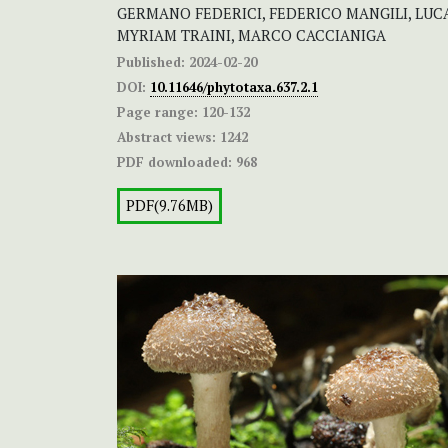
GERMANO FEDERICI, FEDERICO MANGILI, LUCA
MYRIAM TRAINI, MARCO CACCIANIGA
Published:
2024-02-20
DOI:
10.11646/phytotaxa.637.2.1
Page range:
120-132
Abstract views:
1242
PDF downloaded:
968
PDF(9.76MB)