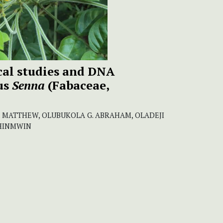
al studies and DNA
us
Senna
(Fabaceae,
O. MATTHEW, OLUBUKOLA G. ABRAHAM, OLADEJI
KHINMWIN