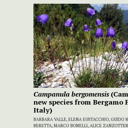
Campanula bergomensis
(Cam
new
species from Bergamo 
Italy)
BARBARA VALLE, ELENA EUSTACCHIO, GUIDO 
BERETTA, MARCO BONELLI, ALICE ZANZOTTER