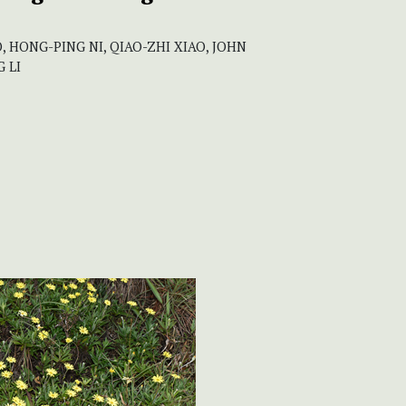
, HONG-PING NI, QIAO-ZHI XIAO, JOHN
 LI