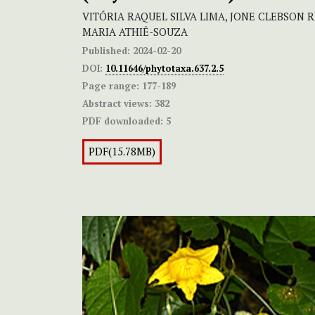
VITÓRIA RAQUEL SILVA LIMA, JONE CLEBSON 
MARIA ATHIÊ-SOUZA
Published:
2024-02-20
DOI:
10.11646/phytotaxa.637.2.5
Page range:
177-189
Abstract views:
382
PDF downloaded:
5
PDF(15.78MB)