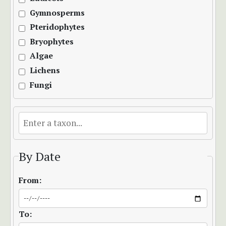
Gymnosperms
Pteridophytes
Bryophytes
Algae
Lichens
Fungi
By Date
From:
To: