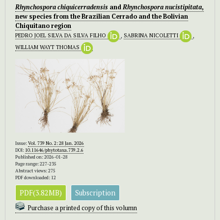
Rhynchospora chiquicerradensis
and
Rhynchospora nucistipitata
,
new species from the Brazilian Cerrado and the Bolivian
Chiquitano region
PEDRO JOEL SILVA DA SILVA FILHO
,
SABRINA NICOLETTI
,
WILLIAM WAYT THOMAS
Issue:
Vol. 739 No. 2: 28 Jan. 2026
DOI:
10.11646/phytotaxa.739.2.6
Published on: 2026-01-28
Page range: 227-235
Abstract views: 275
PDF downloaded: 12
PDF(3.82MB)
Subscription
Purchase a printed copy of this volumn