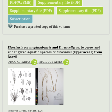
PDF(9.28MB)
Supplementary file (PDF)
Supplementary file (PDF)
Supplementary file (PDF)
Subscription
Purchase a printed copy of this volumn
Eleocharis paranapiacabensis
and
E. raquellyrae
: two new and
endangered aquatic species of
Eleocharis
(Cyperaceae) from
Brazil
DIEGO C. FARIAS
,
MARCCUS ALVES
Issue:
Vol. 737 No. 3: 14 Jan. 2026