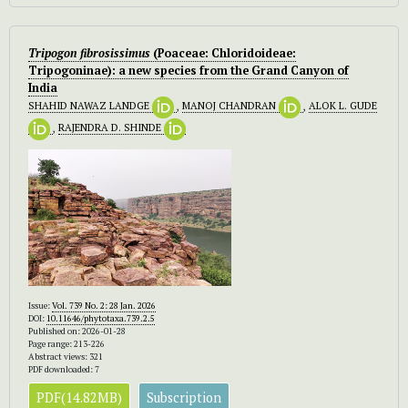
Tripogon fibrosissimus
(Poaceae: Chloridoideae:
Tripogoninae): a new species from the Grand Canyon of
India
SHAHID NAWAZ LANDGE
,
MANOJ CHANDRAN
,
ALOK L. GUDE
,
RAJENDRA D. SHINDE
Issue:
Vol. 739 No. 2: 28 Jan. 2026
DOI:
10.11646/phytotaxa.739.2.5
Published on: 2026-01-28
Page range: 213-226
Abstract views: 321
PDF downloaded: 7
PDF(14.82MB)
Subscription