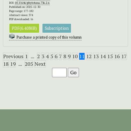
DOI:
10.11646/phytotaxa.736.2.6
Published on: 2025-12-30
Page range: 177-182
Abstract views: 374
PDF downloaded: 16
PDF(6.40MB)
Subscription
Purchase a printed copy of this volumn
Previous
1
...
2
3
4
5
6
7
8
9
10
11
12
13
14
15
16
17
18
19
...
205
Next