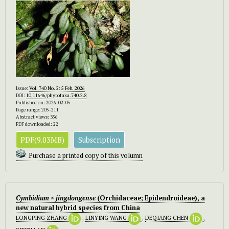
Issue:
Vol. 740 No. 2: 5 Feb. 2026
DOI:
10.11646/phytotaxa.740.2.8
Published on: 2026-02-05
Page range: 205-211
Abstract views: 356
PDF downloaded: 22
PDF(9.03MB)
Subscription
Purchase a printed copy of this volumn
Cymbidium × jingdongense
(Orchidaceae; Epidendroideae), a
new natural hybrid species from China
LONGPING ZHANG
,
LINYING WANG
,
DEQIANG CHEN
,