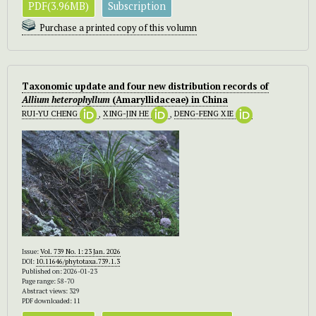
PDF(3.96MB)
Subscription
Purchase a printed copy of this volumn
Taxonomic update and four new distribution records of
Allium heterophyllum
(Amaryllidaceae) in China
RUI-YU CHENG
,
XING-JIN HE
,
DENG-FENG XIE
Issue:
Vol. 739 No. 1: 23 Jan. 2026
DOI:
10.11646/phytotaxa.739.1.3
Published on: 2026-01-23
Page range: 58-70
Abstract views: 329
PDF downloaded: 11