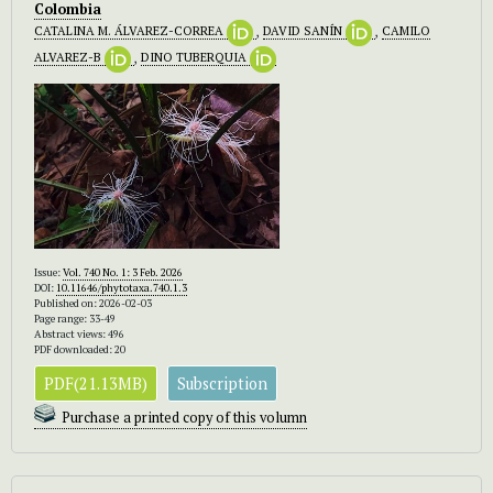
Colombia
CATALINA M. ÁLVAREZ-CORREA
,
DAVID SANÍN
,
CAMILO
ALVAREZ-B
,
DINO TUBERQUIA
Issue:
Vol. 740 No. 1: 3 Feb. 2026
DOI:
10.11646/phytotaxa.740.1.3
Published on: 2026-02-03
Page range: 33-49
Abstract views: 496
PDF downloaded: 20
PDF(21.13MB)
Subscription
Purchase a printed copy of this volumn