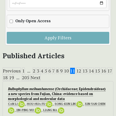
Only Open Access
Apply Filters
Published Articles
Previous
1
...
2
3
4
5
6
7
8
9
10
11
12
13
14
15
16
17
18
19
...
205
Next
Bulbophyllum meihuashanense
(Orchidaceae; Epidendroideae)
a new species from Fujian, China: evidence based on
morphological and molecular data
CAN LI
,
HOU-HUA FU
,
SONG-KUN LIN
,
XIN-YAN CHEN
,
JIN-PING WU
,
LIANG MA