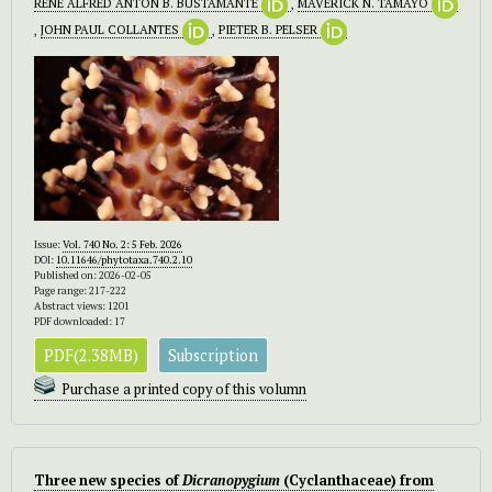
RENE ALFRED ANTON B. BUSTAMANTE
,
MAVERICK N. TAMAYO
,
JOHN PAUL COLLANTES
,
PIETER B. PELSER
Issue:
Vol. 740 No. 2: 5 Feb. 2026
DOI:
10.11646/phytotaxa.740.2.10
Published on: 2026-02-05
Page range: 217-222
Abstract views: 1201
PDF downloaded: 17
PDF(2.38MB)
Subscription
Purchase a printed copy of this volumn
Three new species of
Dicranopygium
(Cyclanthaceae) from