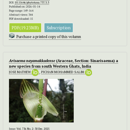
DOI:
10.11646/phytotaxa.737.3.3
Published on: 2026-01-14
Page range: 149-164
Abstract views: 344
PDF downloaded: 15
PDF(19.23MB)
Subscription
Purchase a printed copy of this volumn
Arisaema nayamakkadense
(Araceae, Section: Sinarisaema) a
new species from south Western Ghats, India
JOSE MATHEW
,
PICHAN MOHAMMED SALIM
Issue:
Vol. 736 No. 2: 30 Dec. 2025