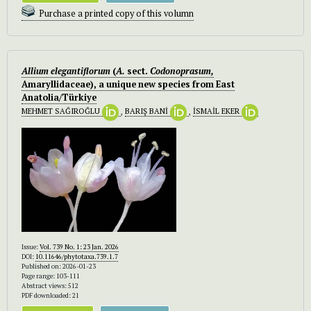
Purchase a printed copy of this volumn
Allium elegantiflorum
(
A.
sect.
Codonoprasum,
Amaryllidaceae), a unique new species from East
Anatolia/Türkiye
MEHMET SAĞIROĞLU
,
BARIŞ BANİ
,
İSMAİL EKER
Issue:
Vol. 739 No. 1: 23 Jan. 2026
DOI:
10.11646/phytotaxa.739.1.7
Published on: 2026-01-23
Page range: 103-111
Abstract views: 512
PDF downloaded: 21