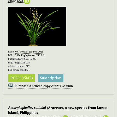
SIREN LAN
Issue:
Vol. 740 No. 2: 5 Feb. 2026
DOI:
10.11646/phytotaxa.740.2.11
Published on: 2026-02-05
Page range: 223-226
Abstract views: 317
PDF downloaded: 21
PDF(1.95MB)
Subscription
Purchase a printed copy of this volumn
Amorphophallus calladoi
(Araceae), a new species from Luzon
Island, Philippines