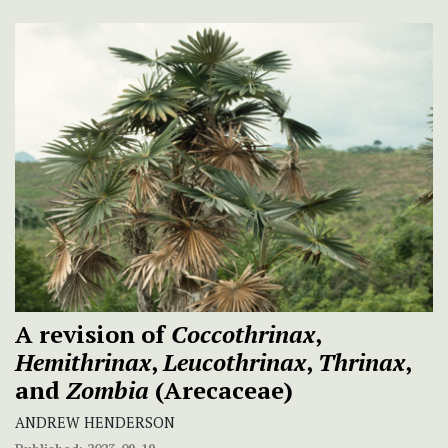
A revision of
Coccothrinax
,
Hemithrinax
,
Leucothrinax
,
Thrinax
,
and
Zombia
(Arecaceae)
ANDREW HENDERSON