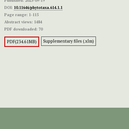
Published:
2023-09-19
DOI:
10.11646/phytotaxa.614.1.1
Page range:
1-115
Abstract views:
1484
PDF downloaded:
70
Supplementary files (.xlm)
PDF(234.61MB)