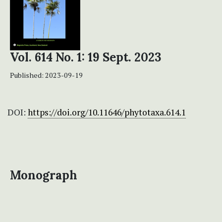
Vol. 614 No. 1: 19 Sept. 2023
Published:
2023-09-19
DOI:
https://doi.org/10.11646/phytotaxa.614.1
Monograph