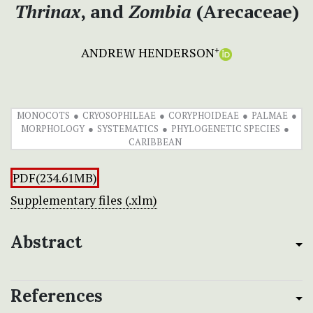
Thrinax
, and
Zombia
(Arecaceae)
ANDREW HENDERSON
+
MONOCOTS
CRYOSOPHILEAE
CORYPHOIDEAE
PALMAE
MORPHOLOGY
SYSTEMATICS
PHYLOGENETIC SPECIES
CARIBBEAN
PDF(234.61MB)
Supplementary files (.xlm)
Abstract
References