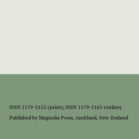
ISSN
1179-3155 (print);
ISSN 1179-3163 (online)
Published by
Magnolia Press
, Auckland, New Zealand