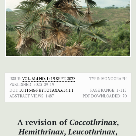
ISSUE:
VOL. 614 NO. 1: 19 SEPT. 2023
TYPE: MONOGRAPH
PUBLISHED:
2023-09-19
DOI:
10.11646/PHYTOTAXA.614.1.1
PAGE RANGE:
1-115
ABSTRACT VIEWS:
1487
PDF DOWNLOADED:
70
A revision of
Coccothrinax
,
Hemithrinax
,
Leucothrinax
,