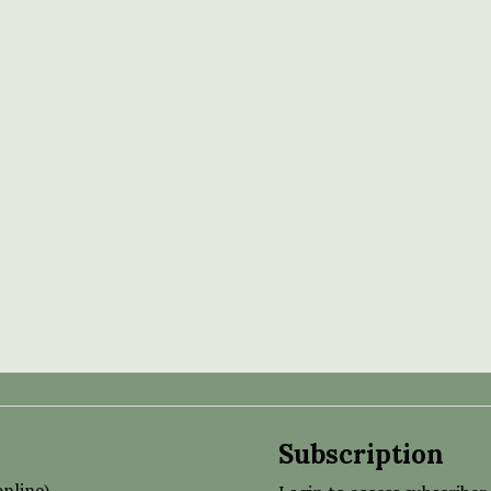
Subscription
nline)