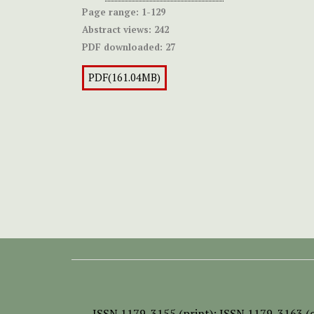
Page range:
1-129
Abstract views:
242
PDF downloaded:
27
PDF(161.04MB)
ISSN
1179-3155 (print);
ISSN 1179-3163 (o