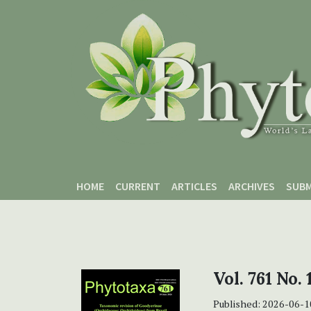
Skip to main content
Skip to main navigation menu
Skip to site footer
HOME
CURRENT
ARTICLES
ARCHIVES
SUBM
Vol. 761 No. 
Published:
2026-06-1