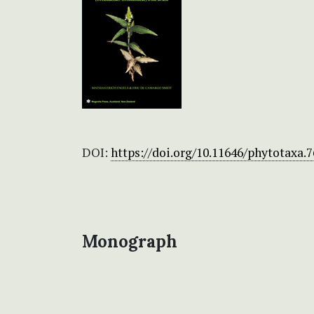
DOI:
https://doi.org/10.11646/phytotaxa.7
Monograph