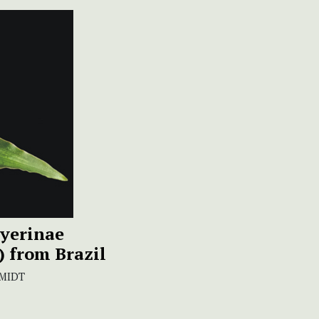
dyerinae
) from Brazil
SMIDT