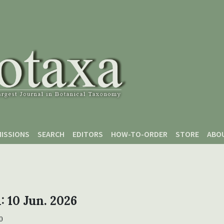
ISSIONS
SEARCH
EDITORS
HOW-TO-ORDER
STORE
ABO
1: 10 Jun. 2026
0