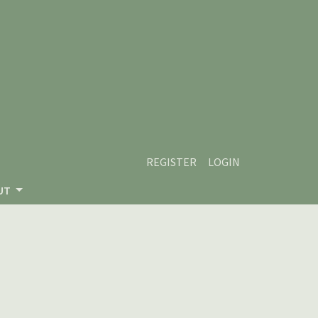
REGISTER
LOGIN
UT