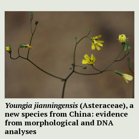
Youngia jianningensis
(Asteraceae), a
new species from China: evidence
from morphological and DNA
analyses