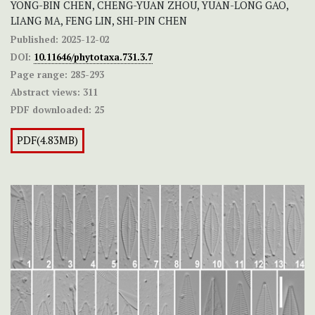
YONG-BIN CHEN, CHENG-YUAN ZHOU, YUAN-LONG GAO,
LIANG MA, FENG LIN, SHI-PIN CHEN
Published:
2025-12-02
DOI:
10.11646/phytotaxa.731.3.7
Page range:
285-293
Abstract views:
311
PDF downloaded:
25
PDF(4.83MB)