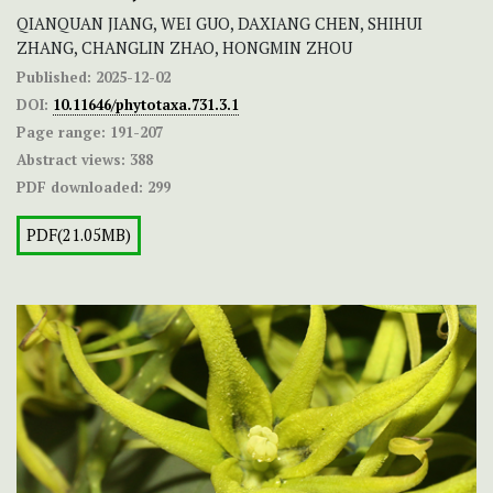
QIANQUAN JIANG, WEI GUO, DAXIANG CHEN, SHIHUI
ZHANG, CHANGLIN ZHAO, HONGMIN ZHOU
Published:
2025-12-02
DOI:
10.11646/phytotaxa.731.3.1
Page range:
191-207
Abstract views:
388
PDF downloaded:
299
PDF(21.05MB)