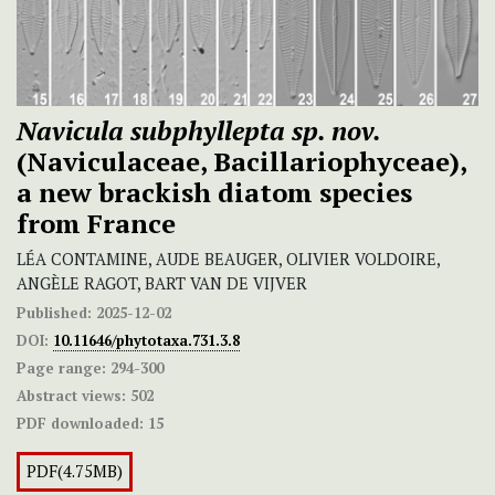
Navicula subphyllepta
sp. nov.
(Naviculaceae, Bacillariophyceae),
a new brackish diatom species
from France
LÉA CONTAMINE, AUDE BEAUGER, OLIVIER VOLDOIRE,
ANGÈLE RAGOT, BART VAN DE VIJVER
Published:
2025-12-02
DOI:
10.11646/phytotaxa.731.3.8
Page range:
294-300
Abstract views:
502
PDF downloaded:
15
PDF(4.75MB)