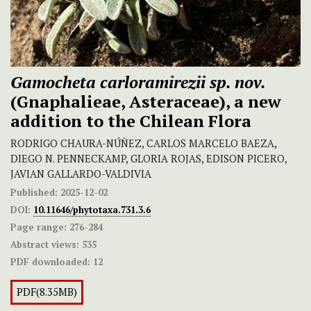
Gamocheta carloramirezii
sp. nov.
(Gnaphalieae, Asteraceae), a new
addition to the Chilean Flora
RODRIGO CHAURA-NÚÑEZ, CARLOS MARCELO BAEZA,
DIEGO N. PENNECKAMP, GLORIA ROJAS, EDISON PICERO,
JAVIAN GALLARDO-VALDIVIA
Published:
2025-12-02
DOI:
10.11646/phytotaxa.731.3.6
Page range:
276-284
Abstract views:
535
PDF downloaded:
12
PDF(8.35MB)