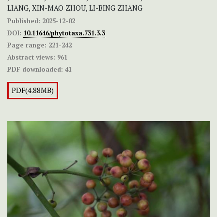
LIANG, XIN-MAO ZHOU, LI-BING ZHANG
Published:
2025-12-02
DOI:
10.11646/phytotaxa.731.3.3
Page range:
221-242
Abstract views:
961
PDF downloaded:
41
PDF(4.88MB)