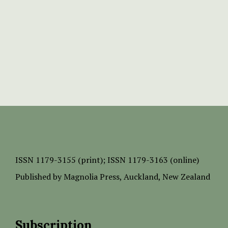
ISSN
1179-3155 (print);
ISSN 1179-3163 (online)
Published by
Magnolia Press
, Auckland, New Zealand
Subscription