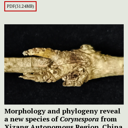
PDF(31.24MB)
Morphology and phylogeny reveal
a new species of
Corynespora
from
Xizang Autonomous Region, China