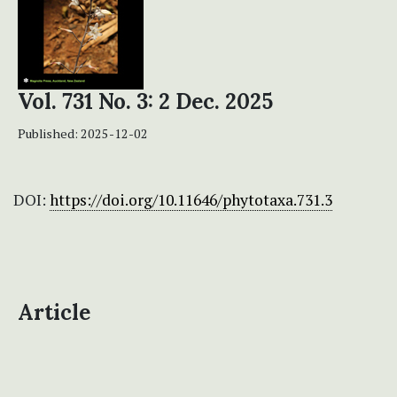
Vol. 731 No. 3: 2 Dec. 2025
Published:
2025-12-02
DOI:
https://doi.org/10.11646/phytotaxa.731.3
Article