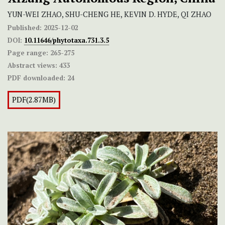
YUN-WEI ZHAO, SHU-CHENG HE, KEVIN D. HYDE, QI ZHAO
Published:
2025-12-02
DOI:
10.11646/phytotaxa.731.3.5
Page range:
265-275
Abstract views:
433
PDF downloaded:
24
PDF(2.87MB)