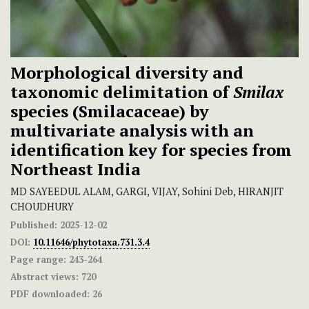
Morphological diversity and
taxonomic delimitation of
Smilax
species (Smilacaceae) by
multivariate analysis with an
identification key for species from
Northeast India
MD SAYEEDUL ALAM, GARGI, VIJAY, Sohini Deb, HIRANJIT
CHOUDHURY
Published:
2025-12-02
DOI:
10.11646/phytotaxa.731.3.4
Page range:
243-264
Abstract views:
720
PDF downloaded:
26