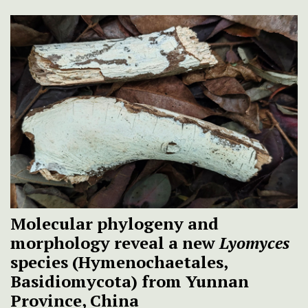
Molecular phylogeny and
morphology reveal a new
Lyomyces
species (Hymenochaetales,
Basidiomycota) from Yunnan
Province, China