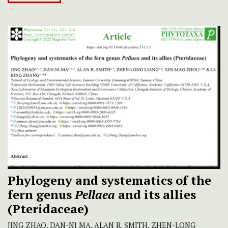
Phylogeny and systematics of the
fern genus
Pellaea
and its allies
(Pteridaceae)
JING ZHAO, DAN-NI MA, ALAN R. SMITH, ZHEN-LONG