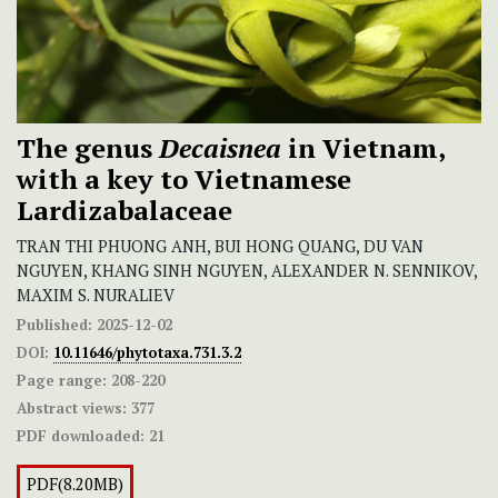
The genus
Decaisnea
in Vietnam,
with a key to Vietnamese
Lardizabalaceae
TRAN THI PHUONG ANH, BUI HONG QUANG, DU VAN
NGUYEN, KHANG SINH NGUYEN, ALEXANDER N. SENNIKOV,
MAXIM S. NURALIEV
Published:
2025-12-02
DOI:
10.11646/phytotaxa.731.3.2
Page range:
208-220
Abstract views:
377
PDF downloaded:
21
PDF(8.20MB)