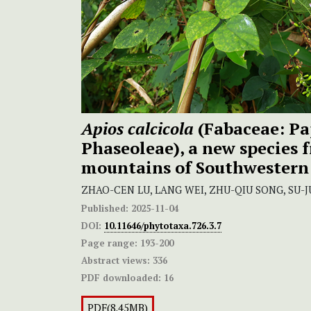
Apios calcicola
(Fabaceae: Pa
Phaseoleae), a new species 
mountains of Southwestern
ZHAO-CEN LU, LANG WEI, ZHU-QIU SONG, SU-J
Published:
2025-11-04
DOI:
10.11646/phytotaxa.726.3.7
Page range:
193-200
Abstract views:
336
PDF downloaded:
16
PDF(8.45MB)