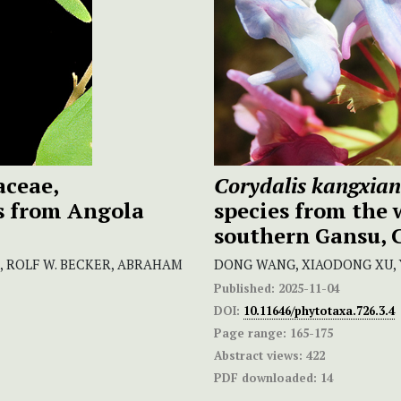
ceae,
Corydalis kangxian
s from Angola
species from the
southern Gansu, 
, ROLF W. BECKER, ABRAHAM
DONG WANG, XIAODONG XU, 
Published:
2025-11-04
DOI:
10.11646/phytotaxa.726.3.4
Page range:
165-175
Abstract views:
422
PDF downloaded:
14