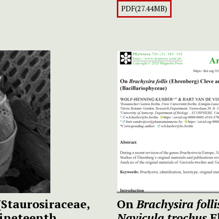
PDF(27.44MB)
(Staurosiraceae,
On
Brachysira folli
nineteenth
Navicula trochus
E