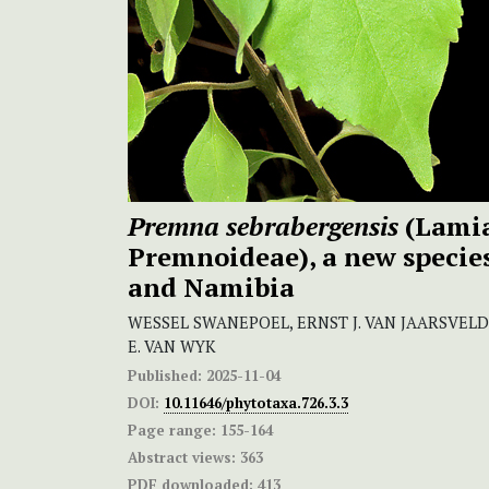
Premna sebrabergensis
(Lamia
Premnoideae), a new specie
and Namibia
WESSEL SWANEPOEL, ERNST J. VAN JAARSVELD
E. VAN WYK
Published:
2025-11-04
DOI:
10.11646/phytotaxa.726.3.3
Page range:
155-164
Abstract views:
363
PDF downloaded:
413