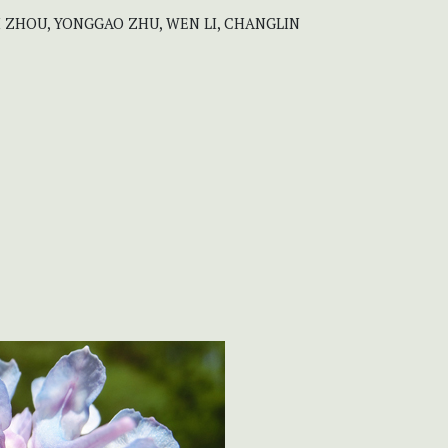
LI ZHOU, YONGGAO ZHU, WEN LI, CHANGLIN