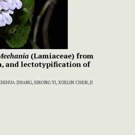
Meehania
(Lamiaceae) from
 and lectotypification of
HIHUA ZHANG, SIRONG YI, XUELIN CHEN, JI