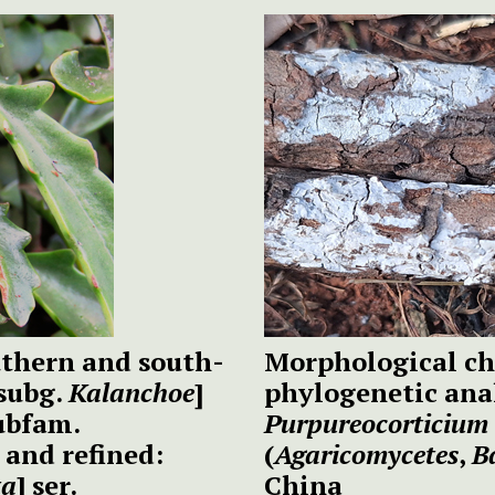
outhern and south-
Morphological ch
subg.
Kalanchoe
]
phylogenetic anal
ubfam.
Purpureocorticium
and refined:
(
Agaricomycetes
,
B
ta
] ser.
China