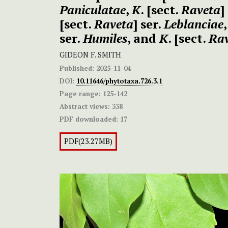
Paniculatae
,
K
. [sect.
Raveta
]
[sect.
Raveta
] ser.
Leblanciae
ser.
Humiles
, and
K
. [sect.
Ra
GIDEON F. SMITH
Published:
2025-11-04
DOI:
10.11646/phytotaxa.726.3.1
Page range:
125-142
Abstract views:
338
PDF downloaded:
17
PDF(23.27MB)