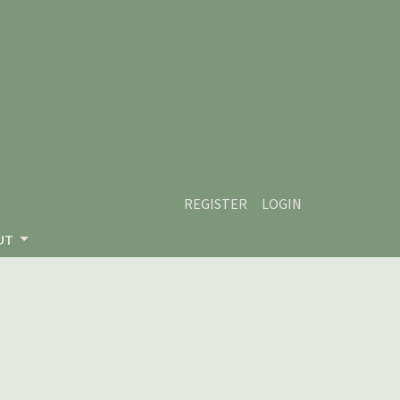
REGISTER
LOGIN
UT