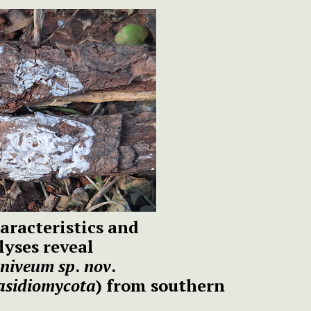
aracteristics and
yses reveal
niveum
sp
.
nov
.
asidiomycota
) from southern