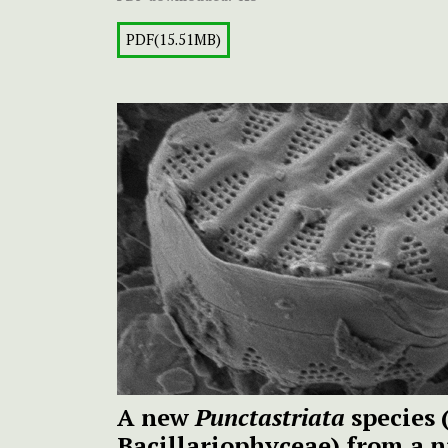
PDF(15.51MB)
A new
Punctastriata
species 
Bacillariophyceae) from a 