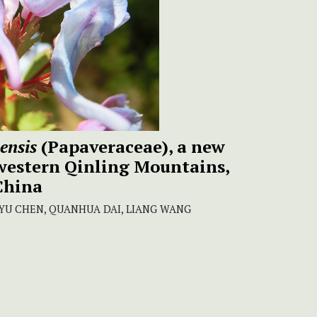
ensis
(Papaveraceae), a new
 western Qinling Mountains,
China
YU CHEN, QUANHUA DAI, LIANG WANG