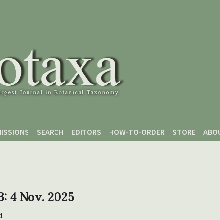
ISSIONS
SEARCH
EDITORS
HOW-TO-ORDER
STORE
ABO
3: 4 Nov. 2025
4