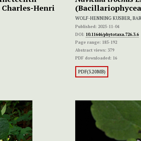
y Charles-Henri
(Bacillariophycea
WOLF-HENNING KUSBER, BAR
Published:
2025-11-04
DOI:
10.11646/phytotaxa.726.3.6
Page range:
185-192
Abstract views:
379
PDF downloaded:
16
PDF(3.20MB)