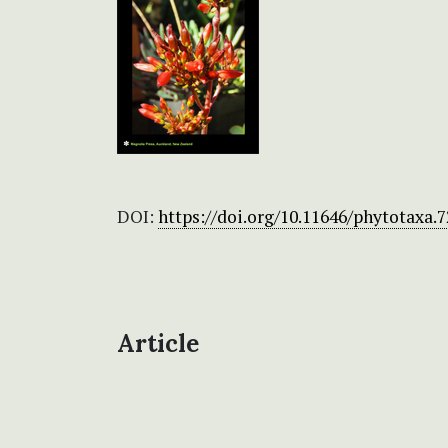
DOI:
https://doi.org/10.11646/phytotaxa.7
Article