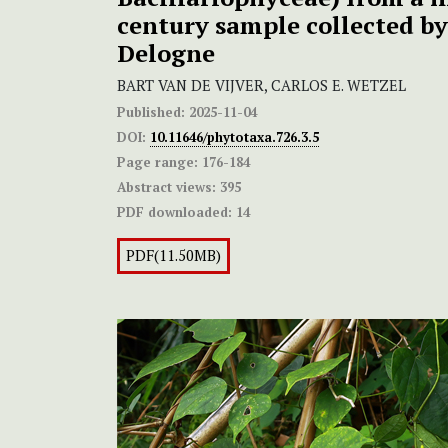
century sample collected b
Delogne
BART VAN DE VIJVER, CARLOS E. WETZEL
Published:
2025-11-04
DOI:
10.11646/phytotaxa.726.3.5
Page range:
176-184
Abstract views:
395
PDF downloaded:
14
PDF(11.50MB)