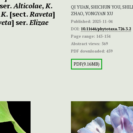
 ser.
Alticolae
,
K
.
QI YUAN, SHICHUN YOU, SHI
,
K
. [sect.
Raveta
]
ZHAO, YONGYAN XU
veta
] ser.
Elizae
Published:
2025-11-04
DOI:
10.11646/phytotaxa.726.3.2
Page range:
143-154
Abstract views:
569
PDF downloaded:
459
PDF(9.16MB)