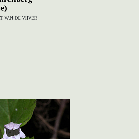
e)
T VAN DE VIJVER