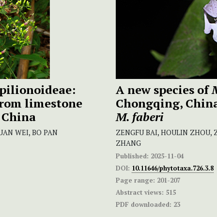
pilionoideae:
A new species of
from limestone
Chongqing, China,
 China
M. faberi
UAN WEI, BO PAN
ZENGFU BAI, HOULIN ZHOU, Z
ZHANG
Published:
2025-11-04
DOI:
10.11646/phytotaxa.726.3.8
Page range:
201-207
Abstract views:
515
PDF downloaded:
23