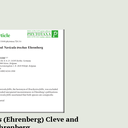
s
(Ehrenberg) Cleve and
hrenberg