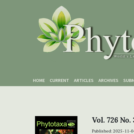
Skip to main content
Skip to main navigation menu
Skip to site footer
HOME
CURRENT
ARTICLES
ARCHIVES
SUBM
Vol. 726 No. 
Published:
2025-11-0