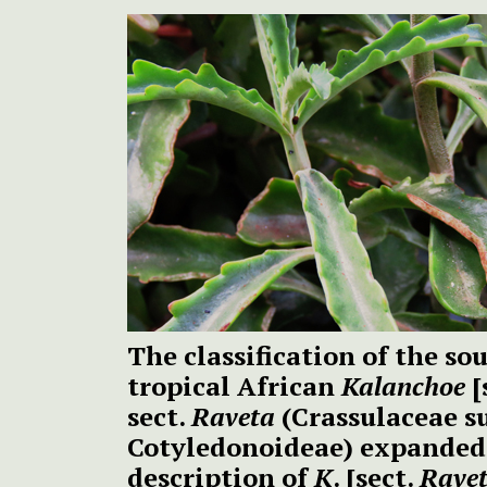
The classification of the s
tropical African
Kalanchoe
[
sect.
Raveta
(Crassulaceae s
Cotyledonoideae) expanded 
description of
K
. [sect.
Rave