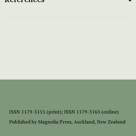
ISSN
1179-3155 (print);
ISSN 1179-3163 (online)
Published by
Magnolia Press
, Auckland, New Zealand