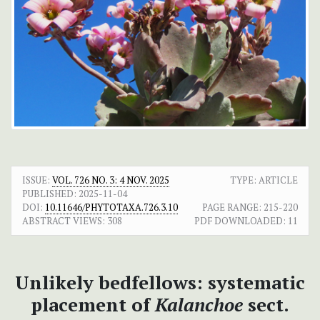
ISSUE:
VOL. 726 NO. 3: 4 NOV. 2025
TYPE: ARTICLE
PUBLISHED:
2025-11-04
DOI:
10.11646/PHYTOTAXA.726.3.10
PAGE RANGE:
215-220
ABSTRACT VIEWS:
308
PDF DOWNLOADED:
11
Unlikely bedfellows: systematic
placement of
Kalanchoe
sect.