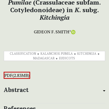
Pumilae
(Crassulaceae subfam.
Cotyledonoideae) in
K
. subg.
Kitchingia
GIDEON F. SMITH
+
CLASSIFICATION
KALANCHOE PUMILA
KITCHINGIA
MADAGASCAR
EUDICOTS
PDF(2.83MB)
Abstract
References