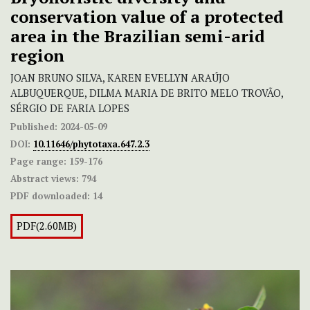
conservation value of a protected
area in the Brazilian semi-arid
region
JOAN BRUNO SILVA, KAREN EVELLYN ARAÚJO
ALBUQUERQUE, DILMA MARIA DE BRITO MELO TROVÃO,
SÉRGIO DE FARIA LOPES
Published:
2024-05-09
DOI:
10.11646/phytotaxa.647.2.3
Page range:
159-176
Abstract views:
794
PDF downloaded:
14
PDF(2.60MB)