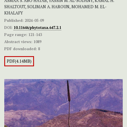
ASMAA S. ABO HATAB, YASSIN M. AL-SODANY, KAMAL H.
SHALTOUT, SOLIMAN A. HAROUN, MOHAMED M. EL-
KHALAFY
Published:
2024-05-09
DOI:
10.11646/phytotaxa.647.2.1
Page range:
121-143
Abstract views:
1089
PDF downloaded:
8
PDF(4.14MB)