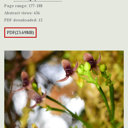
Page range:
177-188
Abstract views:
636
PDF downloaded:
15
PDF(23.69MB)