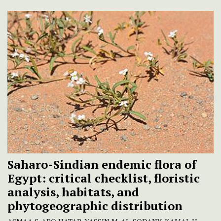
Saharo-Sindian endemic flora of
Egypt: critical checklist, floristic
analysis, habitats, and
phytogeographic distribution