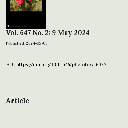
Vol. 647 No. 2: 9 May 2024
Published:
2024-05-09
DOI:
https://doi.org/10.11646/phytotaxa.647.2
Article