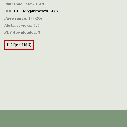
Published:
2024-05-09
DOI:
10.11646/phytotaxa.647.2.6
Page range:
199-206
Abstract views:
424
PDF downloaded:
8
PDF(6.01MB)