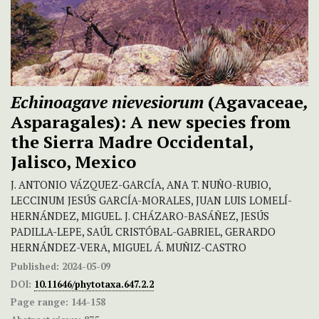
Echinoagave nievesiorum
(Agavaceae
,
Asparagales):
A new species from
the Sierra Madre Occidental,
Jalisco, Mexico
J. ANTONIO VÁZQUEZ-GARCÍA, ANA T. NUÑO-RUBIO,
LECCINUM JESÚS GARCÍA-MORALES, JUAN LUIS LOMELÍ-
HERNÁNDEZ, MIGUEL. J. CHÁZARO-BASÁÑEZ, JESÚS
PADILLA-LEPE, SAÚL CRISTÓBAL-GABRIEL, GERARDO
HERNÁNDEZ-VERA, MIGUEL Á. MUÑIZ-CASTRO
Published:
2024-05-09
DOI:
10.11646/phytotaxa.647.2.2
Page range:
144-158