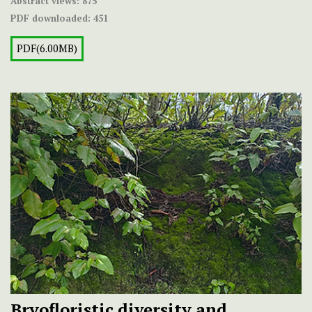
Abstract views:
875
PDF downloaded:
451
PDF(6.00MB)
Bryofloristic diversity and