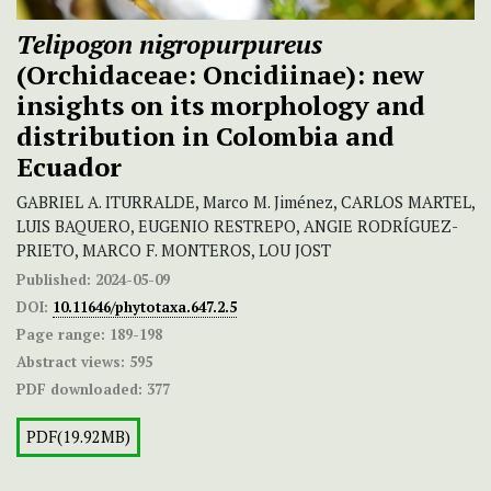
Telipogon nigropurpureus
(Orchidaceae: Oncidiinae): new
insights on its morphology and
distribution in Colombia and
Ecuador
GABRIEL A. ITURRALDE, Marco M. Jiménez, CARLOS MARTEL,
LUIS BAQUERO, EUGENIO RESTREPO, ANGIE RODRÍGUEZ-
PRIETO, MARCO F. MONTEROS, LOU JOST
Published:
2024-05-09
DOI:
10.11646/phytotaxa.647.2.5
Page range:
189-198
Abstract views:
595
PDF downloaded:
377
PDF(19.92MB)