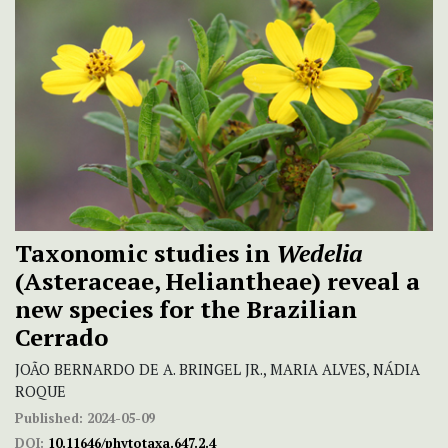
Taxonomic studies in
Wedelia
(Asteraceae, Heliantheae) reveal a
new species for the Brazilian
Cerrado
JOÃO BERNARDO DE A. BRINGEL JR., MARIA ALVES, NÁDIA
ROQUE
Published:
2024-05-09
DOI:
10.11646/phytotaxa.647.2.4