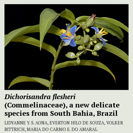
Dichorisandra flesheri
(Commelinaceae), a new delicate
species from South Bahia, Brazil
LIDYANNE Y. S. AONA, EVERTON HILO DE SOUZA, VOLKER
BITTRICH, MARIA DO CARMO E. DO AMARAL