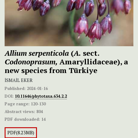
Allium serpenticola
(
A.
sect.
Codonoprasum,
Amaryllidaceae), a
new species from Türkiye
İSMAİL EKER
Published:
2024-01-16
DOI:
10.11646/phytotaxa.634.2.2
Page range:
120-130
Abstract views:
804
PDF downloaded:
14
PDF(8.23MB)