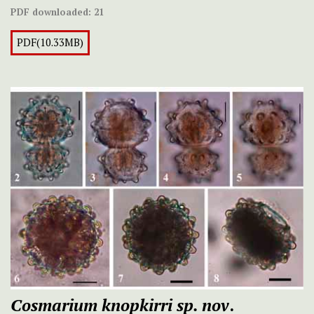
PDF downloaded:
21
PDF(10.33MB)
Cosmarium knopkirri
sp. nov
.