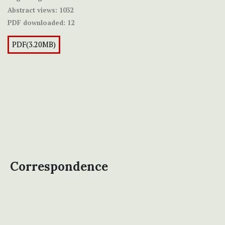
Abstract views:
1032
PDF downloaded:
12
PDF(3.20MB)
Correspondence