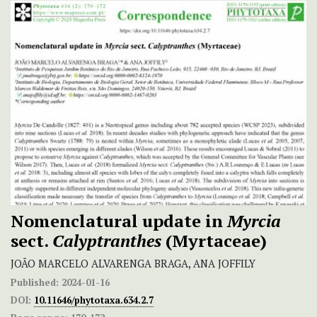
Nomenclatural update in
Myrcia
sect.
Calyptranthes
(Myrtaceae)
JOÃO MARCELO ALVARENGA BRAGA, ANA JOFFILY
Published:
2024-01-16
DOI:
10.11646/phytotaxa.634.2.7