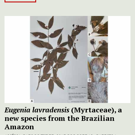
Eugenia lavradensis
(Myrtaceae), a
new species from the Brazilian
Amazon