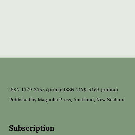
ISSN
1179-3155 (print);
ISSN 1179-3163 (online)
Published by
Magnolia Press
, Auckland, New Zealand
Subscription