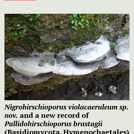
Nigrohirschioporus violacaeruleum sp.
nov.
and a new record of
Pallidohirschioporus brastagii
(Basidiomycota, Hymenochaetales)