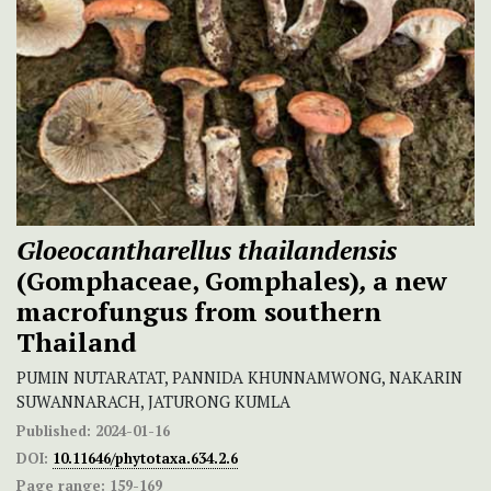
Gloeocantharellus thailandensis
(Gomphaceae, Gomphales)
,
a new
macrofungus
from southern
Thailand
PUMIN NUTARATAT, PANNIDA KHUNNAMWONG, NAKARIN
SUWANNARACH, JATURONG KUMLA
Published:
2024-01-16
DOI:
10.11646/phytotaxa.634.2.6
Page range:
159-169