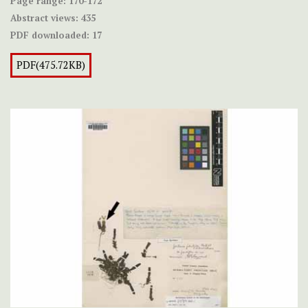
Page range:
170-172
Abstract views:
435
PDF downloaded:
17
PDF(475.72KB)