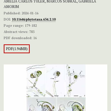
AMÉLIA CARLOS TULER, MARCOS SOBRAL, GABRIELA
AMORIM
Published:
2024-01-16
DOI:
10.11646/phytotaxa.634.2.10
Page range:
179-182
Abstract views:
783
PDF downloaded:
16
PDF(1.94MB)