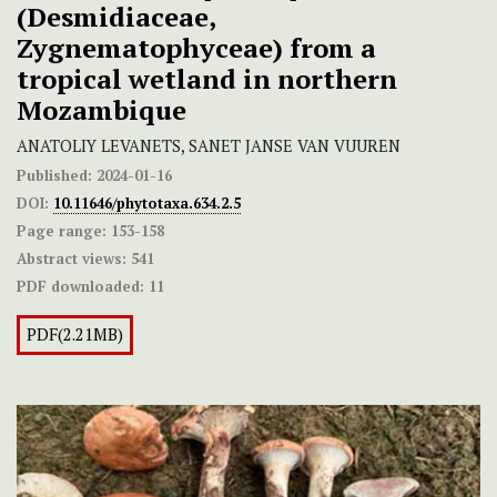
(Desmidiaceae,
Zygnematophyceae) from a
tropical wetland in northern
Mozambique
ANATOLIY LEVANETS, SANET JANSE VAN VUUREN
Published:
2024-01-16
DOI:
10.11646/phytotaxa.634.2.5
Page range:
153-158
Abstract views:
541
PDF downloaded:
11
PDF(2.21MB)