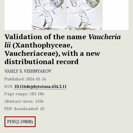
Validation of the name
Vaucheria
lii
(Xanthophyceae,
Vaucheriaceae), with a new
distributional record
VASILY S. VISHNYAKOV
Published:
2024-01-16
DOI:
10.11646/phytotaxa.634.2.11
Page range:
183-186
Abstract views:
1556
PDF downloaded:
10
PDF(2.59MB)