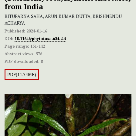
from India
RITUPARNA SAHA, ARUN KUMAR DUTTA, KRISHNENDU
ACHARYA
Published:
2024-01-16
DOI:
10.11646/phytotaxa.634.2.3
Page range:
131-142
Abstract views:
576
PDF downloaded:
8
PDF(11.74MB)