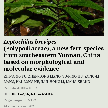
Leptochilus brevipes
(Polypodiaceae), a new fern species
from southeastern Yunnan, China
based on morphological and
molecular evidence
ZHI-YONG YU, ZHEN-LONG LIANG, YU-PING HU, ZONG-LI
LIANG, HAI-LONG HE, JIAN-HONG LI, LIANG ZHANG
Published:
2024-01-16
DOI:
10.11646/phytotaxa.634.2.4
Page range:
143-152
Abstract views:
802