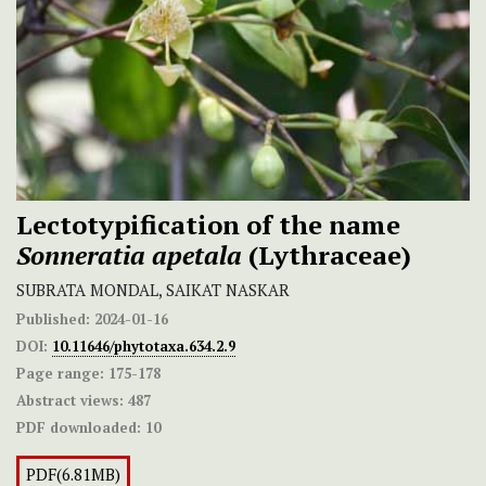
Lectotypification of the name
Sonneratia apetala
(Lythraceae)
SUBRATA MONDAL, SAIKAT NASKAR
Published:
2024-01-16
DOI:
10.11646/phytotaxa.634.2.9
Page range:
175-178
Abstract views:
487
PDF downloaded:
10
PDF(6.81MB)