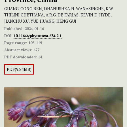
GUANG-CONG REN, DHANUSHKA N. WANASINGHE, K.W.
THILINI CHETHANA, A.R.G. DE FARIAS, KEVIN D. HYDE,
JIANCHU XU, YUE HUANG, HENG GUI
Published:
2024-01-16
DOI:
10.11646/phytotaxa.634.2.1
Page range:
103-119
Abstract views:
677
PDF downloaded:
14
PDF(9.84MB)