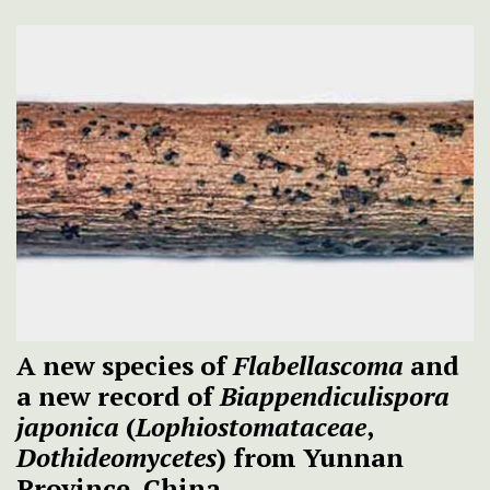
A new species of
Flabellascoma
and
a new record of
Biappendiculispora
japonica
(
Lophiostomataceae
,
Dothideomycetes
) from Yunnan
Province, China