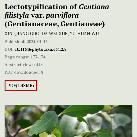
Lectotypification of
Gentiana
filistyla
var.
parviflora
(Gentianaceae, Gentianeae)
XIN-QIANG GUO, DA-WEI XUE, YU-HUAN WU
Published:
2024-01-16
DOI:
10.11646/phytotaxa.634.2.8
Page range:
173-174
Abstract views:
443
PDF downloaded:
8
PDF(1.48MB)