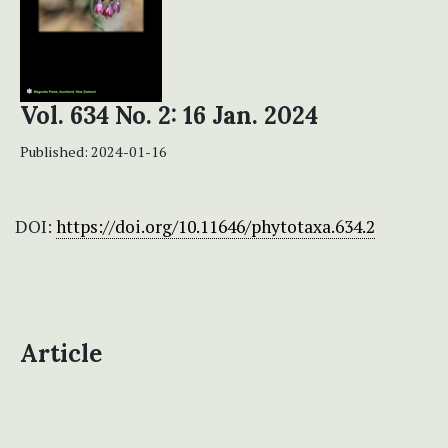
Vol. 634 No. 2: 16 Jan. 2024
Published:
2024-01-16
DOI:
https://doi.org/10.11646/phytotaxa.634.2
Article