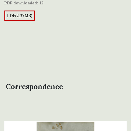
PDF downloaded:
12
PDF(2.37MB)
Correspondence