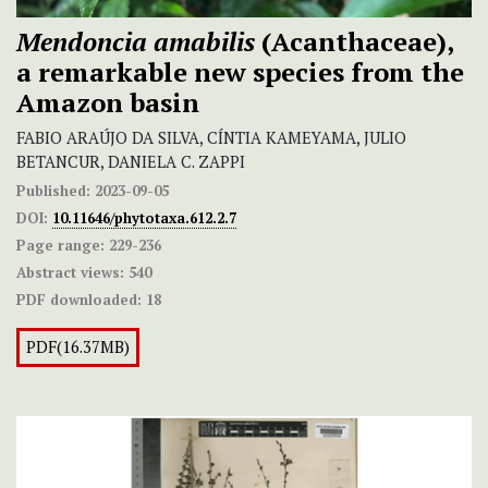
Mendoncia amabilis
(Acanthaceae),
a remarkable new species from the
Amazon basin
FABIO ARAÚJO DA SILVA, CÍNTIA KAMEYAMA, JULIO
BETANCUR, DANIELA C. ZAPPI
Published:
2023-09-05
DOI:
10.11646/phytotaxa.612.2.7
Page range:
229-236
Abstract views:
540
PDF downloaded:
18
PDF(16.37MB)