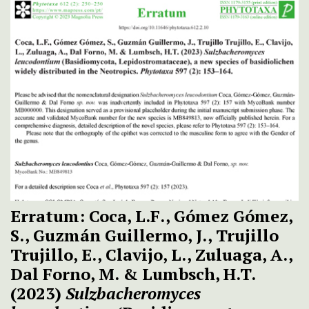
Erratum: Coca, L.F., Gómez Gómez,
S., Guzmán Guillermo, J., Trujillo
Trujillo, E., Clavijo, L., Zuluaga, A.,
Dal Forno, M. & Lumbsch, H.T.
(2023)
Sulzbacheromyces