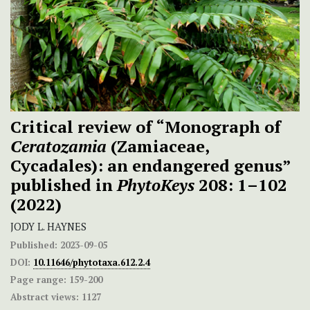
Critical review of “Monograph of
Ceratozamia
(Zamiaceae,
Cycadales): an endangered genus”
published in
PhytoKeys
208: 1–102
(2022)
JODY L. HAYNES
Published:
2023-09-05
DOI:
10.11646/phytotaxa.612.2.4
Page range:
159-200
Abstract views:
1127