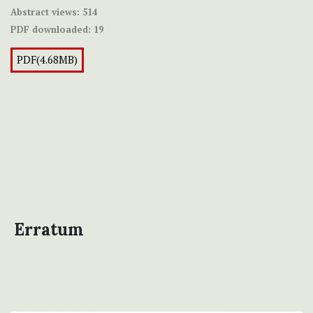
Abstract views:
514
PDF downloaded:
19
PDF(4.68MB)
Erratum