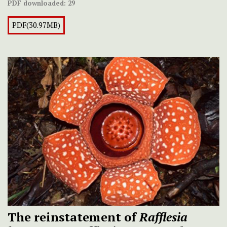
PDF downloaded:
29
PDF(30.97MB)
The reinstatement of
Rafflesia