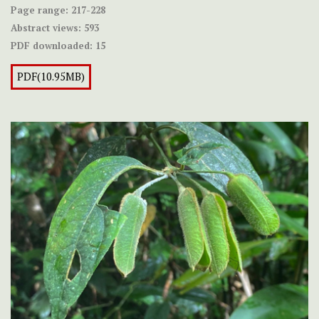
Page range:
217-228
Abstract views:
593
PDF downloaded:
15
PDF(10.95MB)