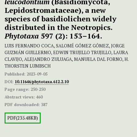
leucodontium
(Basidiomycota,
Lepidostromataceae), a new
species of basidiolichen widely
distributed in the Neotropics.
Phytotaxa
597 (2): 153–164.
LUIS FERNANDO COCA, SALOMÉ GÓMEZ GÓMEZ, JORGE
GUZMÁN GUILLERMO, EDWIN TRUJILLO TRUJILLO, LAURA
CLAVIJO, ALEJANDRO ZULUAGA, MANUELA DAL FORNO, H.
THORSTEN LUMBSCH
Published:
2023-09-05
DOI:
10.11646/phytotaxa.612.2.10
Page range:
250-250
Abstract views:
460
PDF downloaded:
387
PDF(235.48KB)