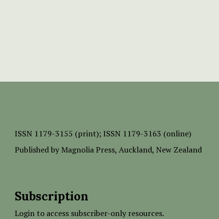
ISSN
1179-3155 (print);
ISSN 1179-3163 (online)
Published by
Magnolia Press
, Auckland, New Zealand
Subscription
Login to access subscriber-only resources.