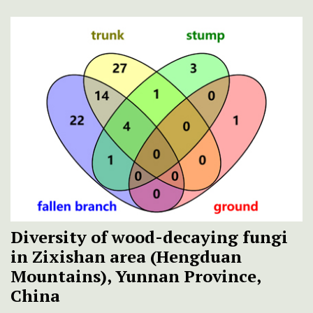
Diversity of wood-decaying fungi
in Zixishan area (Hengduan
Mountains), Yunnan Province,
China