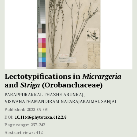
Lectotypifications in
Micrargeria
and
Striga
(Orobanchaceae)
PARAPPURAKKAL THAZHE ARUNRAJ,
VISWANATHAMANDIRAM NATARAJAKAIMAL SANJAI
Published:
2023-09-05
DOI:
10.11646/phytotaxa.612.2.8
Page range:
237-243
Abstract views:
412