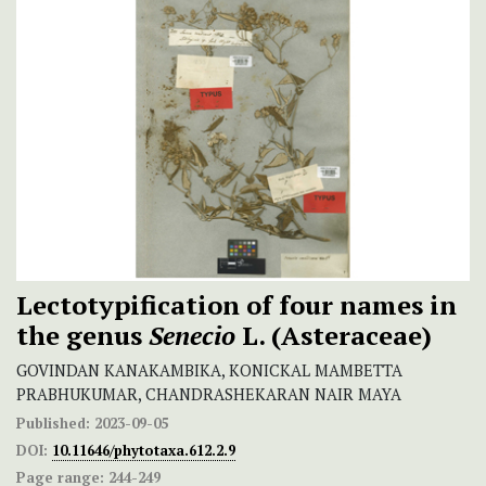
Lectotypification of four names in
the genus
Senecio
L. (Asteraceae)
GOVINDAN KANAKAMBIKA, KONICKAL MAMBETTA
PRABHUKUMAR, CHANDRASHEKARAN NAIR MAYA
Published:
2023-09-05
DOI:
10.11646/phytotaxa.612.2.9
Page range:
244-249