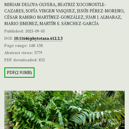
MIRIAM DELOYA-OLVERA, BEATRIZ XOCONOSTLE-
CAZARES, SOFÍA VIRGEN VASQUEZ, JESÚS PÉREZ-MORENO,
CÉSAR RAMIRO MARTÍNEZ-GONZÁLEZ, JUAN J. ALMARAZ,
MARIO JIMENEZ, MARTÍN E. SÁNCHEZ-GARCÍA
Published:
2023-09-05
DOI:
10.11646/phytotaxa.612.2.3
Page range:
148-158
Abstract views:
3779
PDF downloaded:
832
PDF(2.91MB)