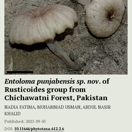
Entoloma punjabensis sp. nov
. of
Rusticoides
group from
Chichawatni Forest, Pakistan
NADIA FATIMA, MUHAMMAD USMAN, ABDUL NASIR
KHALID
Published:
2023-09-05
DOI:
10.11646/phytotaxa.612.2.6