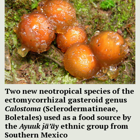
Two new neotropical species of the
ectomycorrhizal gasteroid genus
Calostoma
(Sclerodermatineae,
Boletales) used as a food source by
the
Ayuuk jä’äy
ethnic group from
Southern Mexico