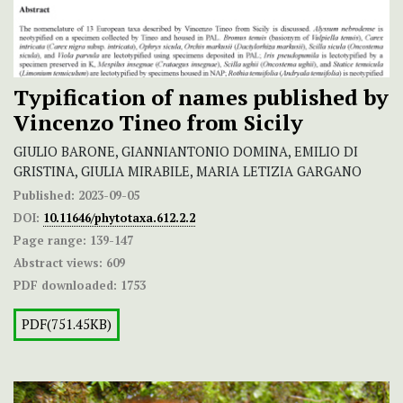
Typification of names published by
Vincenzo Tineo from Sicily
GIULIO BARONE, GIANNIANTONIO DOMINA, EMILIO DI
GRISTINA, GIULIA MIRABILE, MARIA LETIZIA GARGANO
Published:
2023-09-05
DOI:
10.11646/phytotaxa.612.2.2
Page range:
139-147
Abstract views:
609
PDF downloaded:
1753
PDF(751.45KB)