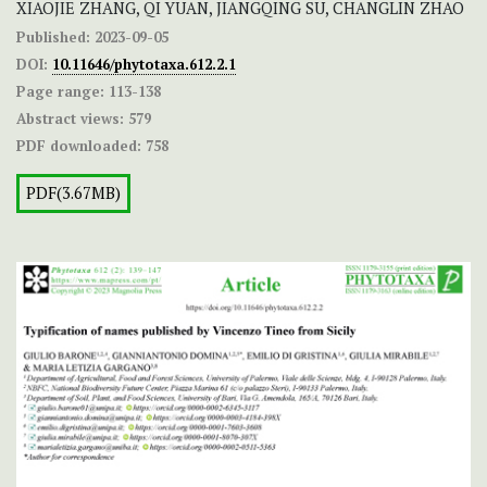
XIAOJIE ZHANG, QI YUAN, JIANGQING SU, CHANGLIN ZHAO
Published:
2023-09-05
DOI:
10.11646/phytotaxa.612.2.1
Page range:
113-138
Abstract views:
579
PDF downloaded:
758
PDF(3.67MB)