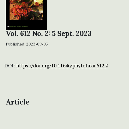
Vol. 612 No. 2: 5 Sept. 2023
Published:
2023-09-05
DOI:
https://doi.org/10.11646/phytotaxa.612.2
Article