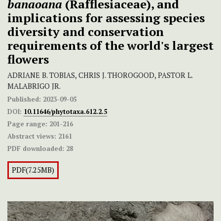
banaoana
(Rafflesiaceae), and
implications for assessing species
diversity and conservation
requirements of the world's largest
flowers
ADRIANE B. TOBIAS, CHRIS J. THOROGOOD, PASTOR L.
MALABRIGO JR.
Published:
2023-09-05
DOI:
10.11646/phytotaxa.612.2.5
Page range:
201-216
Abstract views:
2161
PDF downloaded:
28
PDF(7.25MB)