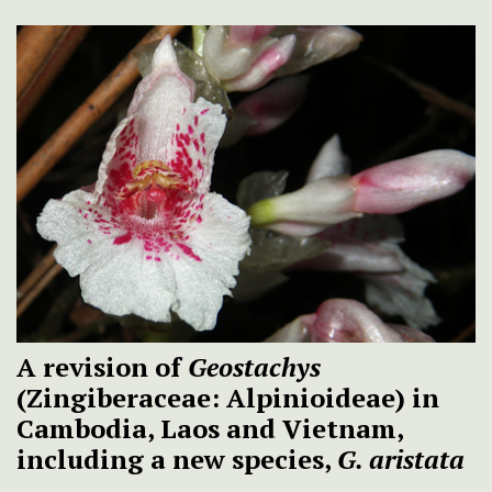
A revision of
Geostachys
(Zingiberaceae: Alpinioideae) in
Cambodia, Laos and Vietnam,
including a new species,
G. aristata