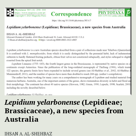
Lepidium yelarbonense
(Lepidieae;
Brassicaceae), a new species from
Australia
IHSAN A. AL-SHEHBAZ