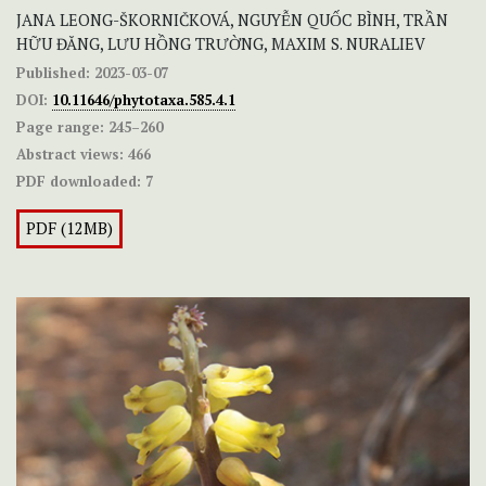
JANA LEONG-ŠKORNIČKOVÁ, NGUYỄN QUỐC BÌNH, TRẦN
HỮU ĐĂNG, LƯU HỒNG TRƯỜNG, MAXIM S. NURALIEV
Published:
2023-03-07
DOI:
10.11646/phytotaxa.585.4.1
Page range:
245–260
Abstract views:
466
PDF downloaded:
7
PDF (12MB)