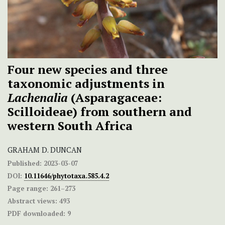
Four new species and three
taxonomic adjustments in
Lachenalia
(Asparagaceae:
Scilloideae) from southern and
western South Africa
GRAHAM D. DUNCAN
Published:
2023-03-07
DOI:
10.11646/phytotaxa.585.4.2
Page range:
261–273
Abstract views:
493
PDF downloaded:
9