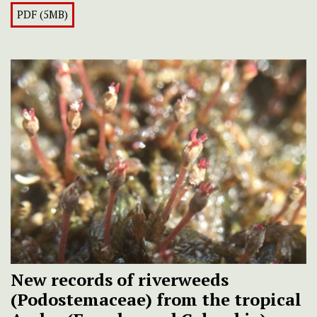
PDF (5MB)
New records of riverweeds
(Podostemaceae) from the tropical