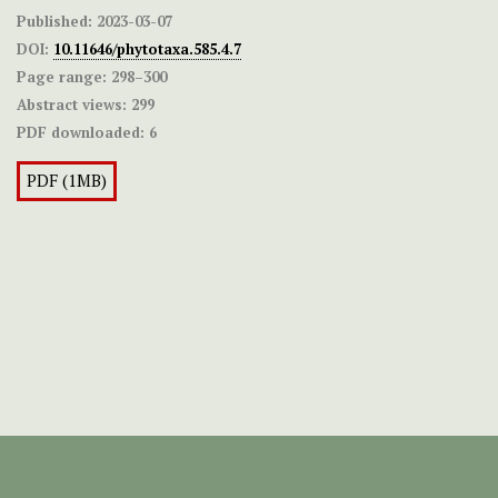
Published:
2023-03-07
DOI:
10.11646/phytotaxa.585.4.7
Page range:
298–300
Abstract views:
299
PDF downloaded:
6
PDF (1MB)