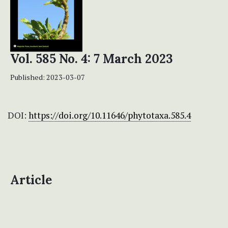
Vol. 585 No. 4: 7 March 2023
Published:
2023-03-07
DOI:
https://doi.org/10.11646/phytotaxa.585.4
Article