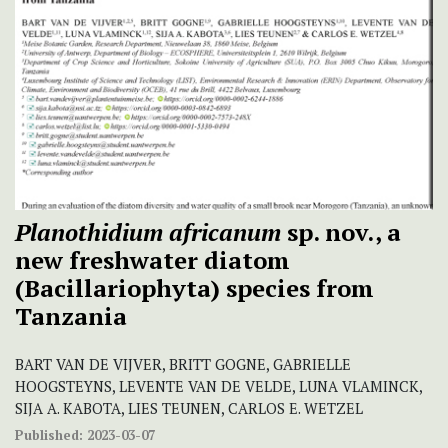
Planothidium africanum
sp. nov., a
new freshwater diatom
(Bacillariophyta) species from
Tanzania
BART VAN DE VIJVER, BRITT GOGNE, GABRIELLE
HOOGSTEYNS, LEVENTE VAN DE VELDE, LUNA VLAMINCK,
SIJA A. KABOTA, LIES TEUNEN, CARLOS E. WETZEL
Published:
2023-03-07