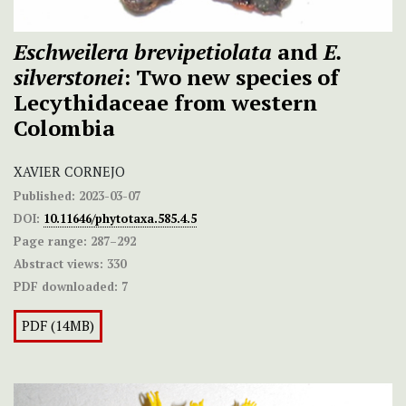
Eschweilera brevipetiolata
and
E.
silverstonei
: Two new species of
Lecythidaceae from western
Colombia
XAVIER CORNEJO
Published:
2023-03-07
DOI:
10.11646/phytotaxa.585.4.5
Page range:
287–292
Abstract views:
330
PDF downloaded:
7
PDF (14MB)