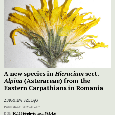
A new species in
Hieracium
sect.
Alpina
(Asteraceae) from the
Eastern Carpathians in Romania
ZBIGNIEW SZELĄG
Published:
2023-03-07
DOI:
10.11646/phytotaxa.585.4.6