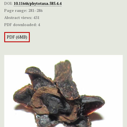
DOI:
10.11646/phytotaxa.585.4.4
Page range:
281–286
Abstract views:
431
PDF downloaded:
4
PDF (6MB)