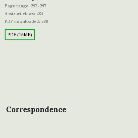
Page range:
293–297
Abstract views:
283
PDF downloaded:
580
PDF (16MB)
Correspondence