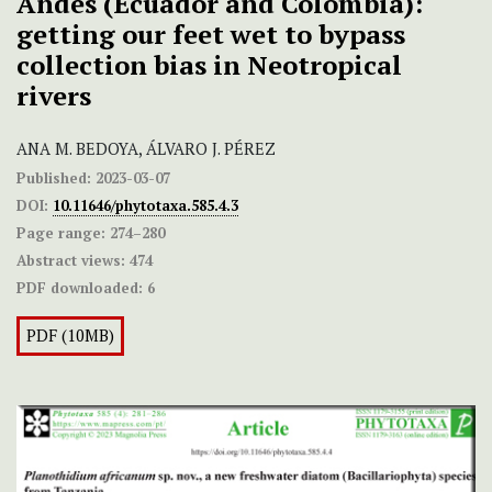
Andes (Ecuador and Colombia):
getting our feet wet to bypass
collection bias in Neotropical
rivers
ANA M. BEDOYA, ÁLVARO J. PÉREZ
Published:
2023-03-07
DOI:
10.11646/phytotaxa.585.4.3
Page range:
274–280
Abstract views:
474
PDF downloaded:
6
PDF (10MB)