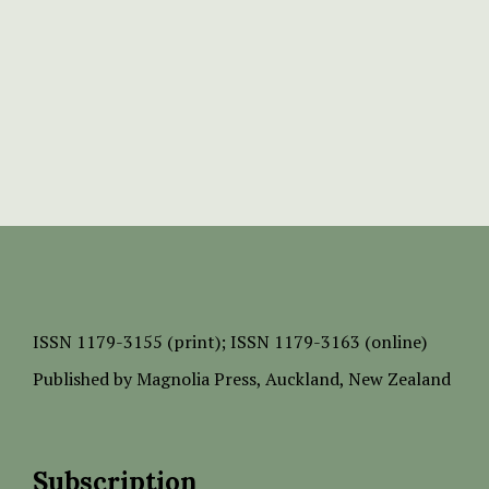
ISSN
1179-3155 (print);
ISSN 1179-3163 (online)
Published by
Magnolia Press
, Auckland, New Zealand
Subscription