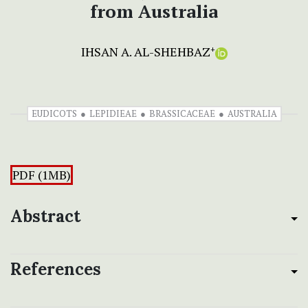
from Australia
IHSAN A. AL-SHEHBAZ
+
EUDICOTS
LEPIDIEAE
BRASSICACEAE
AUSTRALIA
PDF (1MB)
Abstract
References