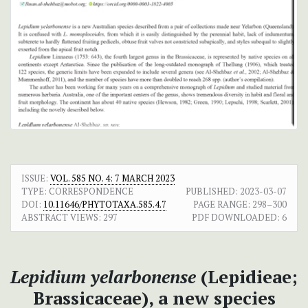
ISSUE:
VOL. 585 NO. 4: 7 MARCH 2023
TYPE: CORRESPONDENCE
PUBLISHED:
2023-03-07
DOI:
10.11646/PHYTOTAXA.585.4.7
PAGE RANGE:
298–300
ABSTRACT VIEWS:
297
PDF DOWNLOADED:
6
Lepidium yelarbonense
(Lepidieae;
Brassicaceae), a new species