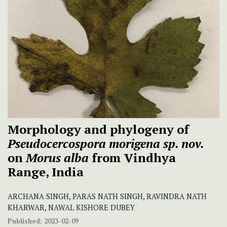
Morphology and phylogeny of
Pseudocercospora morigena
sp. nov.
on
Morus alba
from Vindhya
Range, India
ARCHANA SINGH, PARAS NATH SINGH, RAVINDRA NATH
KHARWAR, NAWAL KISHORE DUBEY
Published:
2023-02-09