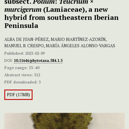
subsect.
Polium
:
Teucrium
×
murcigerum
(Lamiaceae), a new
hybrid from southeastern Iberian
Peninsula
ALBA DE JUAN-PÉREZ, MARIO MARTÍNEZ-AZORÍN,
MANUEL B. CRESPO, MARÍA ÁNGELES ALONSO-VARGAS
Published:
2023-02-09
DOI:
10.11646/phytotaxa.584.1.3
Page range:
33–40
Abstract views:
312
PDF downloaded:
3
PDF (17MB)