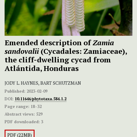
Emended description of
Zamia
sandovalii
(Cycadales: Zamiaceae),
the cliff-dwelling cycad from
Atlántida, Honduras
JODY L. HAYNES, BART SCHUTZMAN
Published:
2023-02-09
DOI:
10.11646/phytotaxa.584.1.2
Page range:
18–32
Abstract views:
529
PDF downloaded:
3
PDF (22MB)