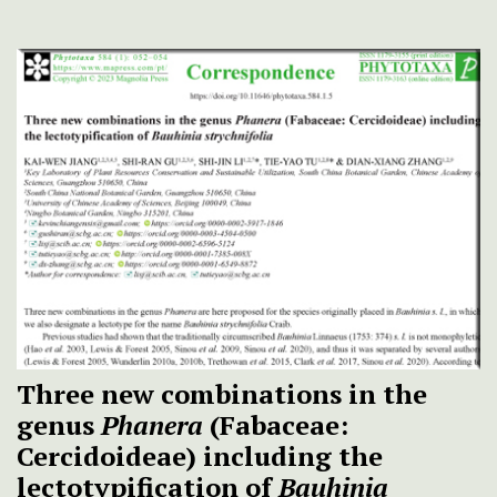
Three new combinations in the
genus
Phanera
(Fabaceae:
Cercidoideae) including the
lectotypification of
Bauhinia