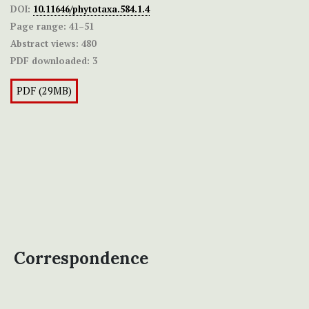
DOI:
10.11646/phytotaxa.584.1.4
Page range:
41–51
Abstract views:
480
PDF downloaded:
3
PDF (29MB)
Correspondence