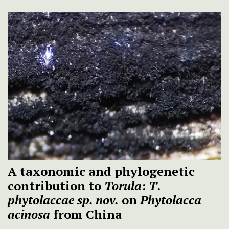
A taxonomic and phylogenetic
contribution to
Torula
:
T
.
phytolaccae
sp. nov.
on
Phytolacca
acinosa
from China