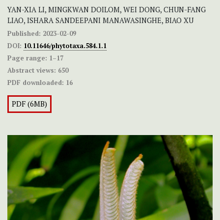
YAN-XIA LI, MINGKWAN DOILOM, WEI DONG, CHUN-FANG
LIAO, ISHARA SANDEEPANI MANAWASINGHE, BIAO XU
Published:
2023-02-09
DOI:
10.11646/phytotaxa.584.1.1
Page range:
1–17
Abstract views:
650
PDF downloaded:
16
PDF (6MB)