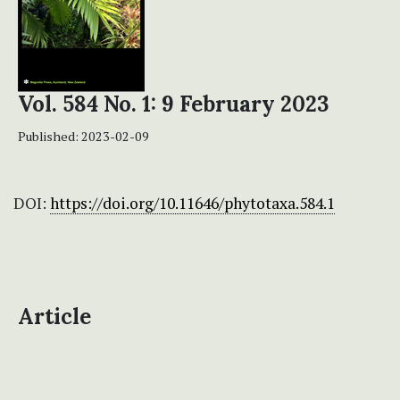
Vol. 584 No. 1: 9 February 2023
Published:
2023-02-09
DOI:
https://doi.org/10.11646/phytotaxa.584.1
Article