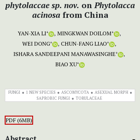
phytolaccae
sp. nov.
on
Phytolacca
acinosa
from China
YAN-XIA LI
MINGKWAN DOILOM
+
+
WEI DONG
CHUN-FANG LIAO
+
+
ISHARA SANDEEPANI MANAWASINGHE
+
BIAO XU
+
FUNGI
1 NEW SPECIES
ASCOMYCOTA
ASEXUAL MORPH
SAPROBIC FUNGI
TORULACEAE
PDF (6MB)
Abstract