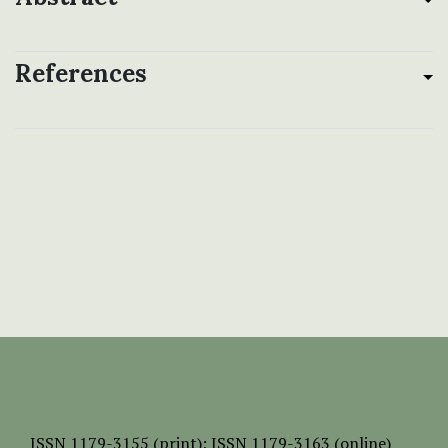
References
ISSN
1179-3155 (print);
ISSN 1179-3163 (online)