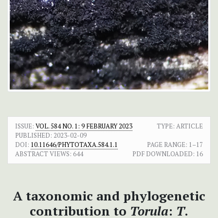
ISSUE:
VOL. 584 NO. 1: 9 FEBRUARY 2023
TYPE: ARTICLE
PUBLISHED:
2023-02-09
DOI:
10.11646/PHYTOTAXA.584.1.1
PAGE RANGE:
1–17
ABSTRACT VIEWS:
644
PDF DOWNLOADED:
16
A taxonomic and phylogenetic
contribution to
Torula
:
T
.