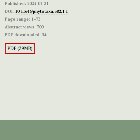
Published:
2023-01-31
DOI:
10.11646/phytotaxa.582.1.1
Page range:
1–73
Abstract views:
700
PDF downloaded:
34
PDF (39MB)