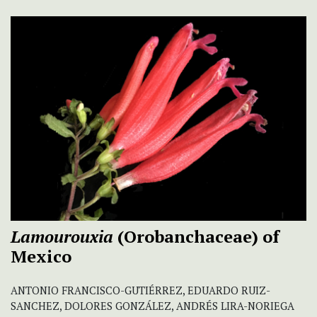
Lamourouxia
(Orobanchaceae) of
Mexico
ANTONIO FRANCISCO-GUTIÉRREZ, EDUARDO RUIZ-
SANCHEZ, DOLORES GONZÁLEZ, ANDRÉS LIRA-NORIEGA