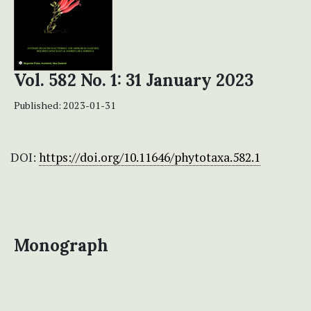
Vol. 582 No. 1: 31 January 2023
Published:
2023-01-31
DOI:
https://doi.org/10.11646/phytotaxa.582.1
Monograph