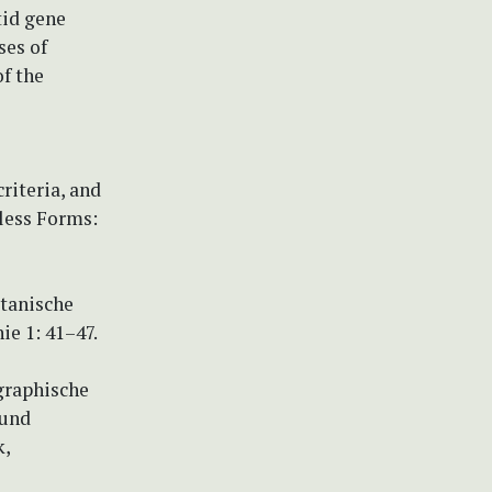
tid gene
ses of
f the
riteria, and
dless Forms:
otanische
e 1: 41–47.
graphische
 und
k,