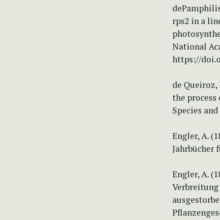
dePamphilis,
rps2 in a li
photosynthes
National Ac
https://doi.
de Queiroz, 
the process 
Species and 
Engler, A. 
Jahrbücher 
Engler, A. 
Verbreitung
ausgestorbe
Pflanzenges