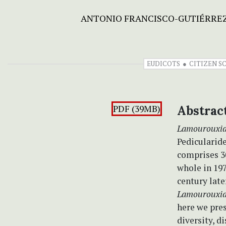
ANTONIO FRANCISCO-GUTIÉRRE
EUDICOTS
CITIZEN S
PDF (39MB)
Abstrac
Lamourouxi
Pedicularide
comprises 3
whole in 197
century late
Lamourouxi
here we pres
diversity, d