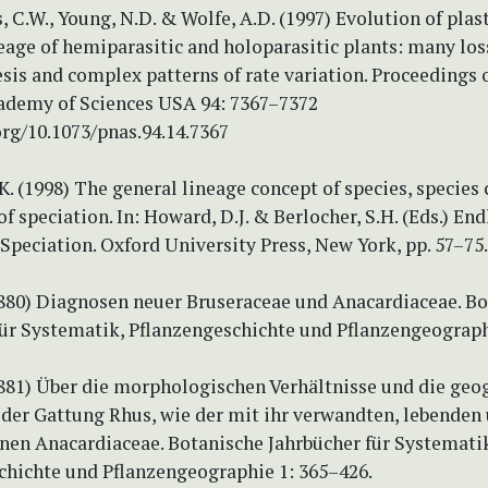
 C.W., Young, N.D. & Wolfe, A.D. (1997) Evolution of plas
neage of hemiparasitic and holoparasitic plants: many los
is and complex patterns of rate variation. Proceedings o
ademy of Sciences USA 94: 7367–7372
org/10.1073/pnas.94.14.7367
K. (1998) The general lineage concept of species, species c
of speciation. In: Howard, D.J. & Berlocher, S.H. (Eds.) En
Speciation. Oxford University Press, New York, pp. 57–75.
(1880) Diagnosen neuer Bruseraceae und Anacardiaceae. B
für Systematik, Pflanzengeschichte und Pflanzengeographi
(1881) Über die morphologischen Verhältnisse und die geo
 der Gattung Rhus, wie der mit ihr verwandten, lebenden
nen Anacardiaceae. Botanische Jahrbücher für Systemati
chichte und Pflanzengeographie 1: 365–426.