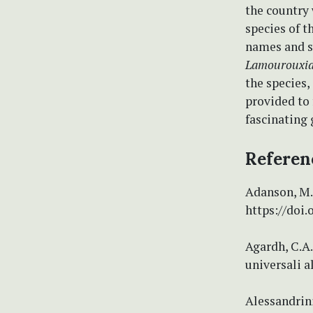
the country
species of t
names and s
Lamourouxia
the species,
provided to 
fascinating 
Referen
Adanson, M. 
https://doi.
Agardh, C.A.
universali a
Alessandrini