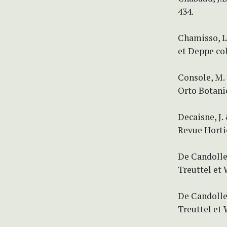
434.
Chamisso, L
et Deppe col
Console, M. 
Orto Botanic
Decaisne, J.
Revue Hortico
De Candolle,
Treuttel et 
De Candolle,
Treuttel et 