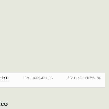
82.1.1
PAGE RANGE:
1–73
ABSTRACT VIEWS:
702
ico