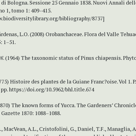
o di Bologna. Sessione 25 Gennaio 1838. Nuovi Annali del
o 1, tomo 1: 409–415.
.biodiversitylibrary.org/bibliography/8737]
rdenas, L.O. (2008) Orobanchaceae. Flora del Valle Tehua
: 1–51.
W. (1964) The taxonomic status of Pinus chiapensis. Phyto
1775) Histoire des plantes de la Guiane Franc?oise. Vol 1. P
pp. https://doi.org/10.5962/bhl.title.674
(1870) The known forms of Yucca. The Gardeners’ Chronic
 Gazette 1870: 1088–1088.
, MacVean, A.L., Cristofolini, G., Daniel, T.F., Managlia, A