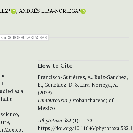
LEZ
ANDRÉS LIRA-NORIEGA
+
+
AE
SCROPHULARIACEAE
How to Cite
ibe
Francisco-Gutiérrez, A., Ruiz-Sanchez,
 It
E., González, D. & Lira-Noriega, A.
udied as a
(2023)
Half a
Lamourouxia
(Orobanchaceae) of
Mexico
 science,
.
Phytotaxa
582 (1): 1–73.
ture,
https://doi.org/10.11646/phytotaxa.582.1
in Mexico,