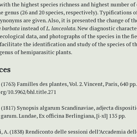
 with the highest species richness and highest number o
he genus (26 and 20 species, respectively). Typifications o
ynonyms are given. Also, it is presented the change of t
 barbata
instead of
L. lanceolata
. New diagnostic character
 ecological data, and photographs of the species in the fie
facilitate the identification and study of the species of th
genus of hemiparasitic plants.
ces
(1763) Familles des plantes, Vol. 2. Vincent, Paris, 640 pp.
org/10.5962/bhl.title.271
 (1817) Synopsis algarum Scandinaviae, adjecta disposit
lgarum. Lundae, Ex officina Berlingiana, [i-xl] 135 pp.
, A. (1838) Rendiconto delle sessioni dell’Accademia del