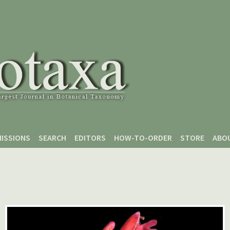
ISSIONS
SEARCH
EDITORS
HOW-TO-ORDER
STORE
ABO