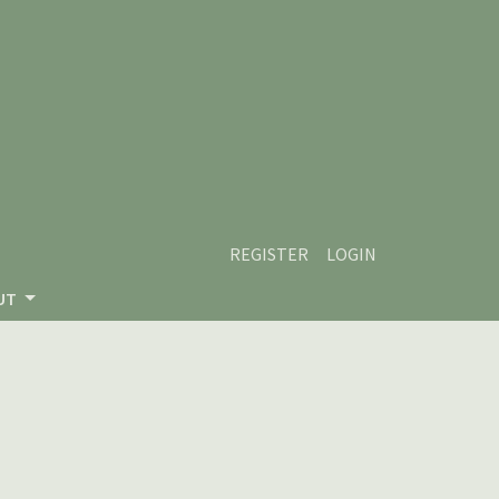
REGISTER
LOGIN
UT