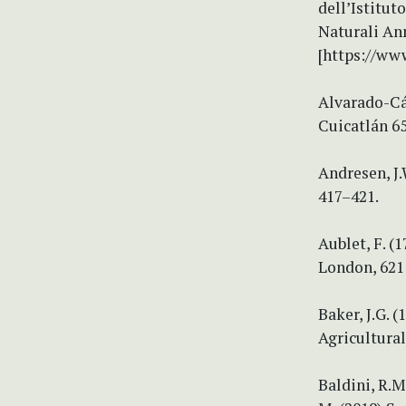
dell’Istitut
Naturali Ann
[https://www
Alvarado-Cá
Cuicatlán 65
Andresen, J.
417–421.
Aublet, F. (
London, 621 
Baker, J.G. 
Agricultural
Baldini, R.M.