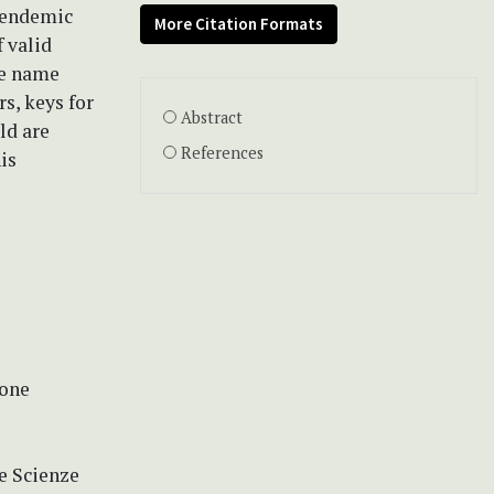
f endemic
More Citation Formats
f valid
he name
s, keys for
Abstract
ld are
References
is
ione
le Scienze