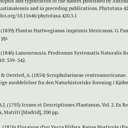
nopsis and typification of the names published by Anton
uatimalensis and in preceding publications. Phytotaxa 42
/doi.org/10.11646/phytotaxa.420.3.1
 (1839) Plantas Hartwegianas imprimis Mexicanas. G. Pa
 pp.
 (1846) Lamourouxia. Prodromus Systematis Naturalis R
10: 539–542.
 & Oersted, A. (1854) Scrophularineae centroamericanae.
ige meddelelser fra den Naturhistoriske forening i Kjöb
A.J. (1793) Icones et Descriptiones Plantarum. Vol. 2. Ex R
 Matriti [Madrid], 200 pp.
. (1876) Floraison d’un Yucca filifera. Revue Horticole (Pa