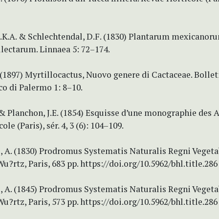
.K.A. & Schlechtendal, D.F. (1830) Plantarum mexicanor
lectarum. Linnaea 5: 72–174.
(1897) Myrtillocactus, Nuovo genere di Cactaceae. Bolleti
o di Palermo 1: 8–10.
 & Planchon, J.E. (1854) Esquisse d’une monographie des A
le (Paris), sér. 4, 3 (6): 104–109.
 A. (1830) Prodromus Systematis Naturalis Regni Vegetabil
Wu?rtz, Paris, 683 pp. https://doi.org/10.5962/bhl.title.286
 A. (1845) Prodromus Systematis Naturalis Regni Vegetabil
Wu?rtz, Paris, 573 pp. https://doi.org/10.5962/bhl.title.286