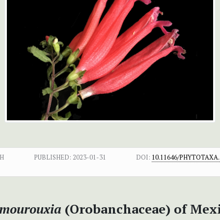
H
PUBLISHED:
2023-01-31
DOI:
10.11646/PHYTOTAXA.5
mourouxia
(Orobanchaceae) of Mex