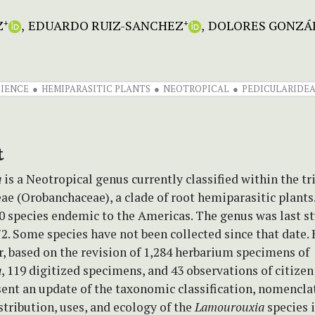
Z
EDUARDO RUIZ-SANCHEZ
DOLORES GONZÁ
+
+
CIENCE
HEMIPARASITIC PLANTS
NEOTROPICAL
PEDICULARIDE
t
a
is a Neotropical genus currently classified within the tr
ae (Orobanchaceae), a clade of root hemiparasitic plants.
0 species endemic to the Americas. The genus was last st
2. Some species have not been collected since that date. 
r, based on the revision of 1,284 herbarium specimens of
a
, 119 digitized specimens, and 43 observations of citizen
ent an update of the taxonomic classification, nomencla
istribution, uses, and ecology of the
Lamourouxia
species 