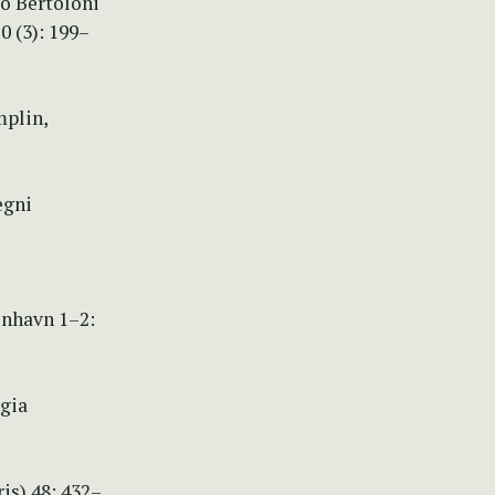
io Bertoloni
0 (3): 199–
mplin,
egni
enhavn 1–2:
egia
ris) 48: 432–