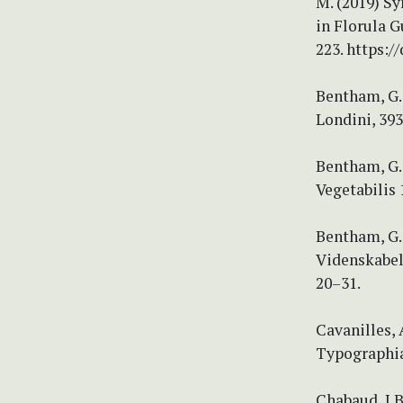
M. (2019) Sy
in Florula G
223. https:/
Bentham, G.
Londini, 393
Bentham, G.
Vegetabilis 
Bentham, G.
Videnskabel
20–31.
Cavanilles, 
Typographia,
Chabaud, J.B