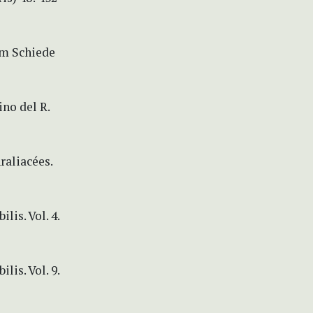
um Schiede
no del R.
raliacées.
is. Vol. 4.
is. Vol. 9.