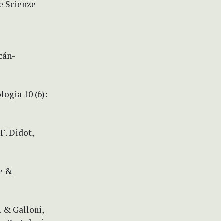
le Scienze
cán-
logia 10 (6):
.F. Didot,
le &
. & Galloni,