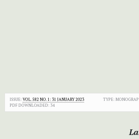
ISSUE:
VOL. 582 NO. 1: 31 JANUARY 2023
TYPE: MONOGRAP
PDF DOWNLOADED:
34
La