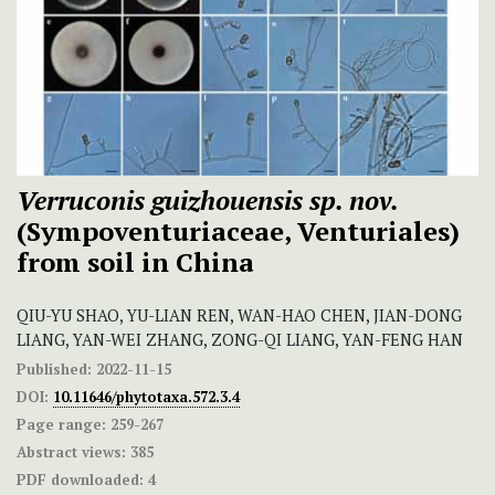
Verruconis guizhouensis sp. nov.
(Sympoventuriaceae, Venturiales)
from soil in China
QIU-YU SHAO, YU-LIAN REN, WAN-HAO CHEN, JIAN-DONG
LIANG, YAN-WEI ZHANG, ZONG-QI LIANG, YAN-FENG HAN
Published:
2022-11-15
DOI:
10.11646/phytotaxa.572.3.4
Page range:
259-267
Abstract views:
385
PDF downloaded:
4