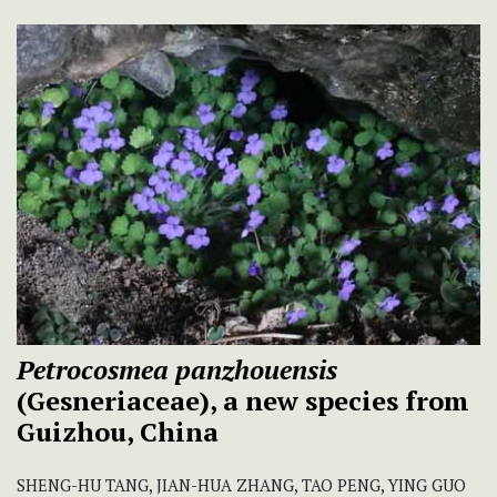
Petrocosmea panzhouensis
(Gesneriaceae), a new species from
Guizhou, China
SHENG-HU TANG, JIAN-HUA ZHANG, TAO PENG, YING GUO