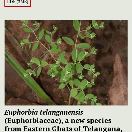
PDF (2MB)
Euphorbia telanganensis
(Euphorbiaceae), a new species
from Eastern Ghats of Telangana,