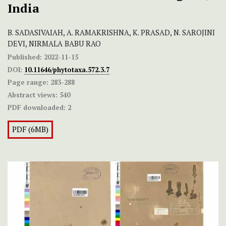
India
B. SADASIVAIAH, A. RAMAKRISHNA, K. PRASAD, N. SAROJINI
DEVI, NIRMALA BABU RAO
Published:
2022-11-15
DOI:
10.11646/phytotaxa.572.3.7
Page range:
283-288
Abstract views:
540
PDF downloaded:
2
PDF (6MB)