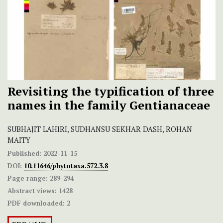
Revisiting the typification of three
names in the family Gentianaceae
SUBHAJIT LAHIRI, SUDHANSU SEKHAR DASH, ROHAN
MAITY
Published:
2022-11-15
DOI:
10.11646/phytotaxa.572.3.8
Page range:
289-294
Abstract views:
1428
PDF downloaded:
2