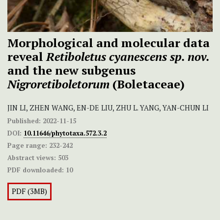
Morphological and molecular data
reveal
Retiboletus cyanescens sp. nov.
and the new subgenus
Nigroretiboletorum
(Boletaceae)
JIN LI, ZHEN WANG, EN-DE LIU, ZHU L. YANG, YAN-CHUN LI
Published:
2022-11-15
DOI:
10.11646/phytotaxa.572.3.2
Page range:
232-242
Abstract views:
503
PDF downloaded:
10
PDF (3MB)