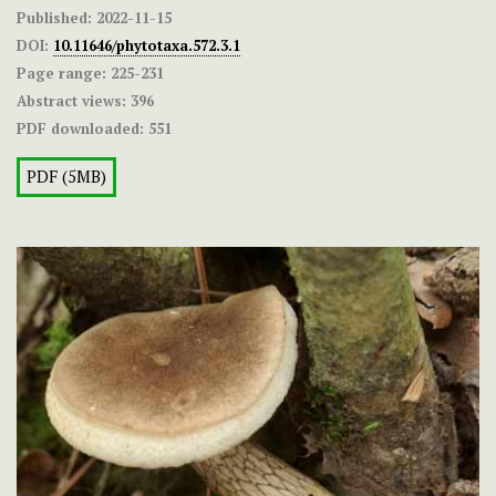
Published:
2022-11-15
DOI:
10.11646/phytotaxa.572.3.1
Page range:
225-231
Abstract views:
396
PDF downloaded:
551
PDF (5MB)