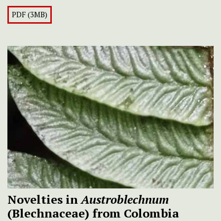
PDF (3MB)
Novelties in
Austroblechnum
(Blechnaceae) from Colombia