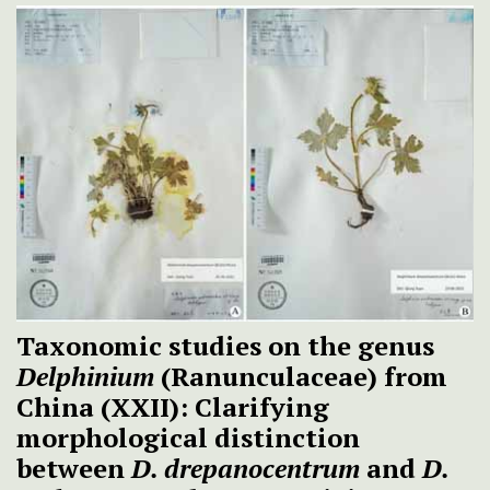
Taxonomic studies on the genus
Delphinium
(Ranunculaceae) from
China (XXII): Clarifying
morphological distinction
between
D. drepanocentrum
and
D.