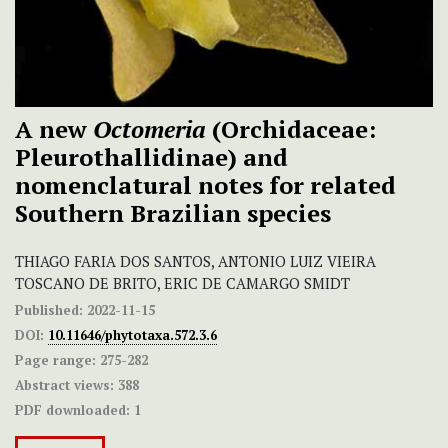
A new
Octomeria
(Orchidaceae:
Pleurothallidinae) and
nomenclatural notes for related
Southern Brazilian species
THIAGO FARIA DOS SANTOS, ANTONIO LUIZ VIEIRA
TOSCANO DE BRITO, ERIC DE CAMARGO SMIDT
Published:
2022-11-15
DOI:
10.11646/phytotaxa.572.3.6
Page range:
275-282
Abstract views:
388
PDF downloaded:
1