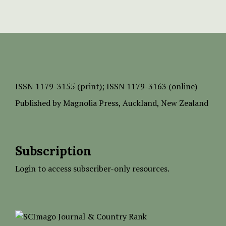
ISSN
1179-3155 (print);
ISSN 1179-3163 (online)
Published by
Magnolia Press
, Auckland, New Zealand
Subscription
Login to access subscriber-only resources.