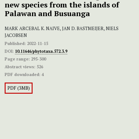
new species from the islands of
Palawan and Busuanga
MARK ARCEBAL K. NAIVE, JAN D. BASTMEIJER, NIELS
JACOBSEN
Published:
2022-11-15
DOI:
10.11646/phytotaxa.572.3.9
Page range:
295-300
Abstract views:
526
PDF downloaded:
4
PDF (3MB)