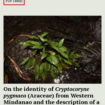
PDF (4MB)
On the identity of
Cryptocoryne
pygmaea
(Araceae) from Western
Mindanao and the description of a