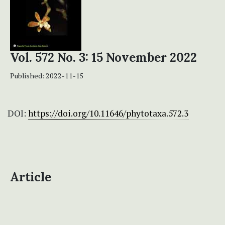
Vol. 572 No. 3: 15 November 2022
Published:
2022-11-15
DOI:
https://doi.org/10.11646/phytotaxa.572.3
Article