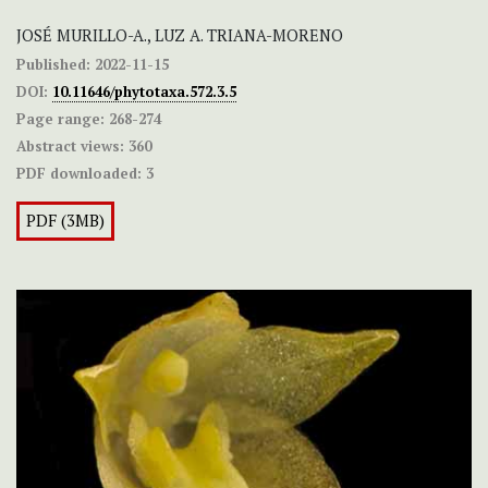
JOSÉ MURILLO-A., LUZ A. TRIANA-MORENO
Published:
2022-11-15
DOI:
10.11646/phytotaxa.572.3.5
Page range:
268-274
Abstract views:
360
PDF downloaded:
3
PDF (3MB)