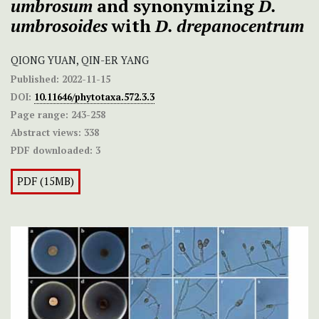
umbrosum
and synonymizing
D.
umbrosoides
with
D. drepanocentrum
QIONG YUAN, QIN-ER YANG
Published:
2022-11-15
DOI:
10.11646/phytotaxa.572.3.3
Page range:
243-258
Abstract views:
338
PDF downloaded:
3
PDF (15MB)