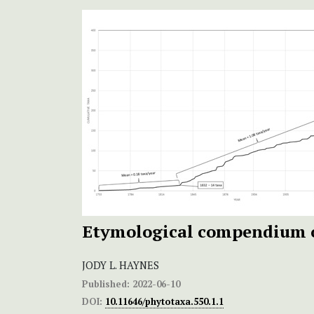
Etymological compendium 
JODY L. HAYNES
Published:
2022-06-10
DOI:
10.11646/phytotaxa.550.1.1