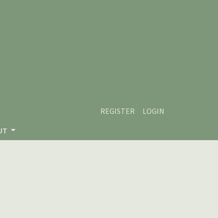
REGISTER
LOGIN
UT