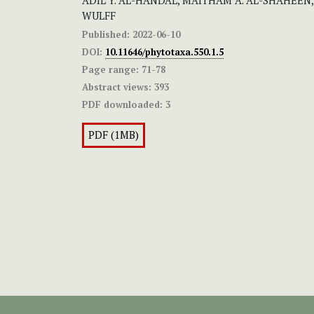
ADIL Y. AL-HANDAL, MAITHAM A. AL-SHAHEEN,
WULFF
Published:
2022-06-10
DOI:
10.11646/phytotaxa.550.1.5
Page range:
71-78
Abstract views:
393
PDF downloaded:
3
PDF (1MB)