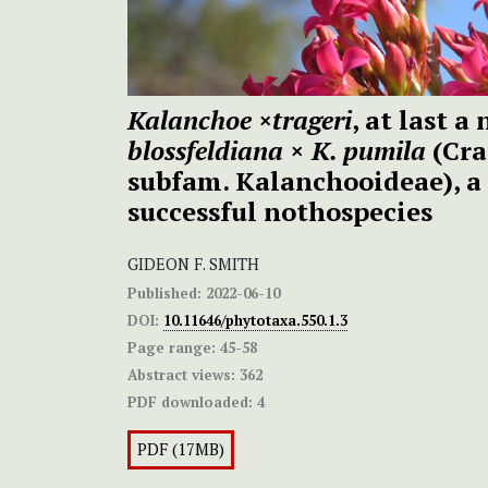
Kalanchoe ×trageri
, at last a
blossfeldiana
×
K. pumila
(Cra
subfam. Kalanchooideae), a 
successful nothospecies
GIDEON F. SMITH
Published:
2022-06-10
DOI:
10.11646/phytotaxa.550.1.3
Page range:
45-58
Abstract views:
362
PDF downloaded:
4
PDF (17MB)