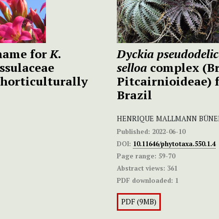
 name for
K.
Dyckia pseudodeli
ssulaceae
selloa
complex (Br
horticulturally
Pitcairnioideae) 
Brazil
HENRIQUE MALLMANN BÜNEK
Published:
2022-06-10
DOI:
10.11646/phytotaxa.550.1.4
Page range:
59-70
Abstract views:
361
PDF downloaded:
1
PDF (9MB)