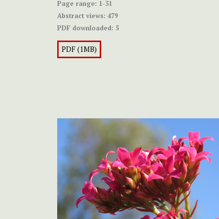
Page range:
1-31
Abstract views:
479
PDF downloaded:
5
PDF (1MB)