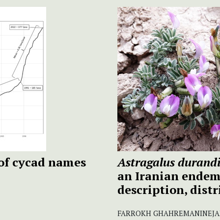
of cycad names
Astragalus durand
an Iranian endem
description, dist
FARROKH GHAHREMANINEJAD