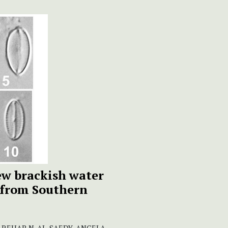
new brackish water
 from Southern