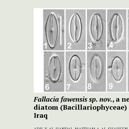
Fallacia fawensis sp. nov.
, a 
diatom (Bacillariophyceae)
Iraq