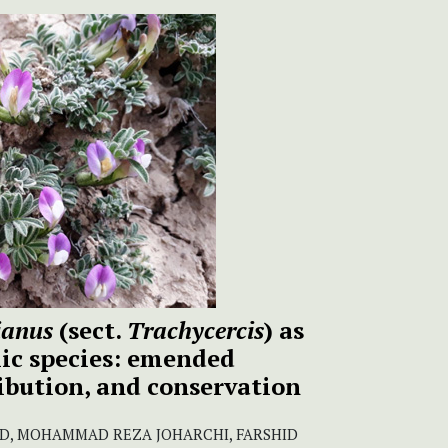
ianus
(sect.
Trachycercis
) as
ic species: emended
ribution, and conservation
, MOHAMMAD REZA JOHARCHI, FARSHID