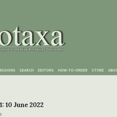
ISSIONS
SEARCH
EDITORS
HOW-TO-ORDER
STORE
ABO
 1: 10 June 2022
0