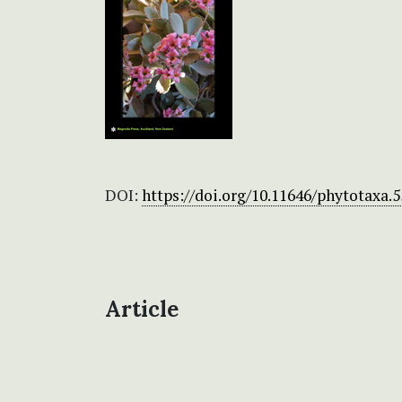
DOI:
https://doi.org/10.11646/phytotaxa.5
Article