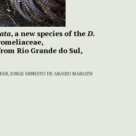
cata
, a new species of the
D.
omeliaceae,
from Rio Grande do Sul,
ER, JORGE ERNESTO DE ARAUJO MARIATH