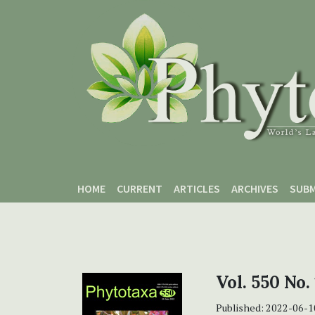
Skip to main content
Skip to main navigation menu
Skip to site footer
HOME
CURRENT
ARTICLES
ARCHIVES
SUBM
Vol. 550 No.
Published:
2022-06-1