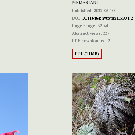
MEMARIANI
Published:
2022-06-10
DOI:
10.11646/phytotaxa.550.1.2
Page range:
32-44
Abstract views:
337
PDF downloaded:
2
PDF (11MB)