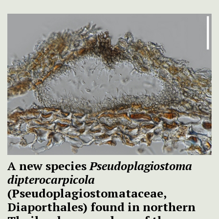
A new species
Pseudoplagiostoma
dipterocarpicola
(Pseudoplagiostomataceae,
Diaporthales) found in northern