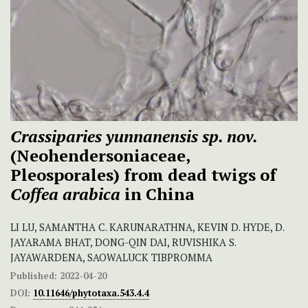
Crassiparies yunnanensis sp. nov.
(Neohendersoniaceae,
Pleosporales) from dead twigs of
Coffea arabica
in China
LI LU, SAMANTHA C. KARUNARATHNA, KEVIN D. HYDE, D.
JAYARAMA BHAT, DONG-QIN DAI, RUVISHIKA S.
JAYAWARDENA, SAOWALUCK TIBPROMMA
Published:
2022-04-20
DOI:
10.11646/phytotaxa.543.4.4