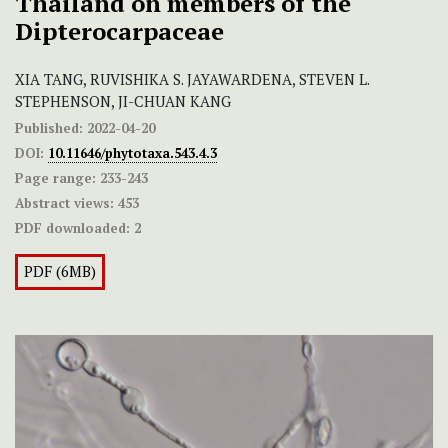
Thailand on members of the
Dipterocarpaceae
XIA TANG, RUVISHIKA S. JAYAWARDENA, STEVEN L.
STEPHENSON, JI-CHUAN KANG
Published:
2022-04-20
DOI:
10.11646/phytotaxa.543.4.3
Page range:
233-243
Abstract views:
453
PDF downloaded:
2
PDF (6MB)