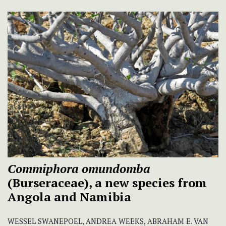
Commiphora omundomba
(Burseraceae), a new species from
Angola and Namibia
WESSEL SWANEPOEL, ANDREA WEEKS, ABRAHAM E. VAN