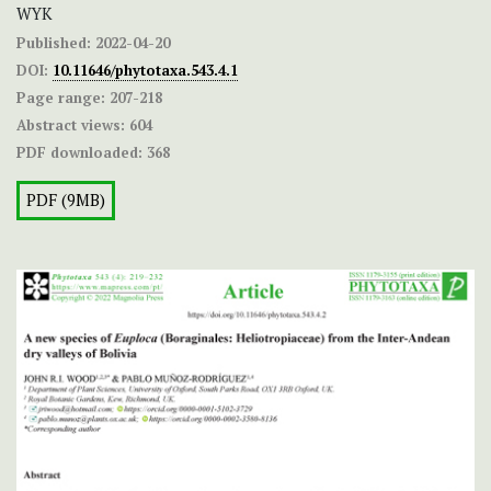
WYK
Published:
2022-04-20
DOI:
10.11646/phytotaxa.543.4.1
Page range:
207-218
Abstract views:
604
PDF downloaded:
368
PDF (9MB)