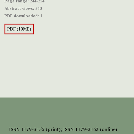
Page range:
244-254
Abstract views:
540
PDF downloaded:
1
PDF (10MB)
ISSN
1179-3155 (print);
ISSN 1179-3163 (online)