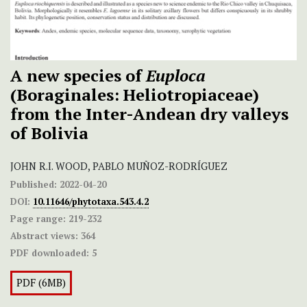
A new species of
Euploca
(Boraginales: Heliotropiaceae)
from the Inter-Andean dry valleys
of Bolivia
JOHN R.I. WOOD, PABLO MUÑOZ-RODRÍGUEZ
Published:
2022-04-20
DOI:
10.11646/phytotaxa.543.4.2
Page range:
219-232
Abstract views:
364
PDF downloaded:
5
PDF (6MB)