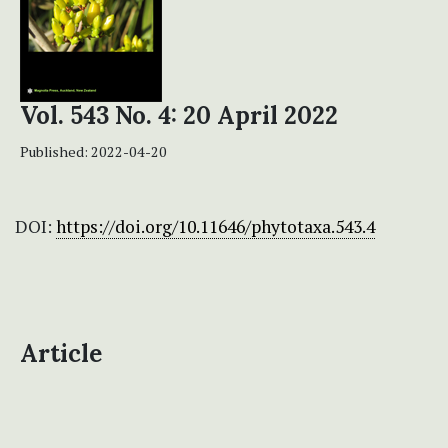
Vol. 543 No. 4: 20 April 2022
Published:
2022-04-20
DOI:
https://doi.org/10.11646/phytotaxa.543.4
Article