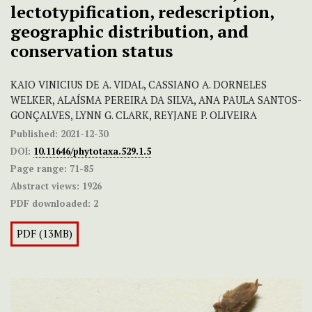
lectotypification, redescription,
geographic distribution, and
conservation status
KAIO VINICIUS DE A. VIDAL, CASSIANO A. DORNELES
WELKER, ALAÍSMA PEREIRA DA SILVA, ANA PAULA SANTOS-
GONÇALVES, LYNN G. CLARK, REYJANE P. OLIVEIRA
Published:
2021-12-30
DOI:
10.11646/phytotaxa.529.1.5
Page range:
71-85
Abstract views:
1926
PDF downloaded:
2
PDF (13MB)