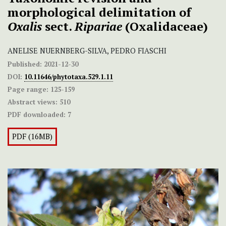
morphological delimitation of
Oxalis
sect.
Ripariae
(Oxalidaceae)
ANELISE NUERNBERG-SILVA, PEDRO FIASCHI
Published:
2021-12-30
DOI:
10.11646/phytotaxa.529.1.11
Page range:
125-159
Abstract views:
510
PDF downloaded:
7
PDF (16MB)