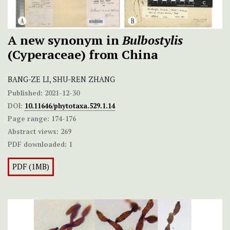
A new synonym in
Bulbostylis
(Cyperaceae) from China
BANG-ZE LI, SHU-REN ZHANG
Published:
2021-12-30
DOI:
10.11646/phytotaxa.529.1.14
Page range:
174-176
Abstract views:
269
PDF downloaded:
1
PDF (1MB)