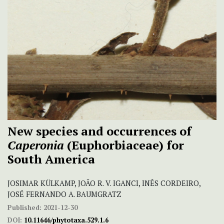
New species and occurrences of
Caperonia
(Euphorbiaceae) for
South America
JOSIMAR KÜLKAMP, JOÃO R. V. IGANCI, INÊS CORDEIRO,
JOSÉ FERNANDO A. BAUMGRATZ
Published:
2021-12-30
DOI:
10.11646/phytotaxa.529.1.6