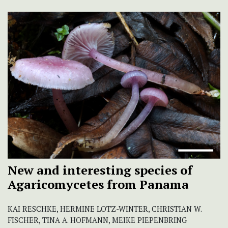
New and interesting species of
Agaricomycetes from Panama
KAI RESCHKE, HERMINE LOTZ-WINTER, CHRISTIAN W.
FISCHER, TINA A. HOFMANN, MEIKE PIEPENBRING