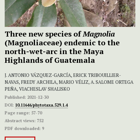
Three new species of
Magnolia
(Magnoliaceae) endemic to the
north-wet-arc in the Maya
Highlands of Guatemala
J. ANTONIO VÁZQUEZ-GARCÍA, ERICK TRIBOUILLIER-
NAVAS, FREDY ARCHILA, MARIO VÉLIZ, A. SALOME ORTEGA
PEÑA, VIACHESLAV SHALISKO
Published:
2021-12-30
DOI:
10.11646/phytotaxa.529.1.4
Page range:
57-70
Abstract views:
752
PDF downloaded:
9