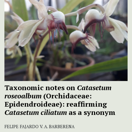
Taxonomic notes on
Catasetum
roseoalbum
(Orchidaceae:
Epidendroideae): reaffirming
Catasetum ciliatum
as a synonym
FELIPE FAJARDO V. A. BARBERENA