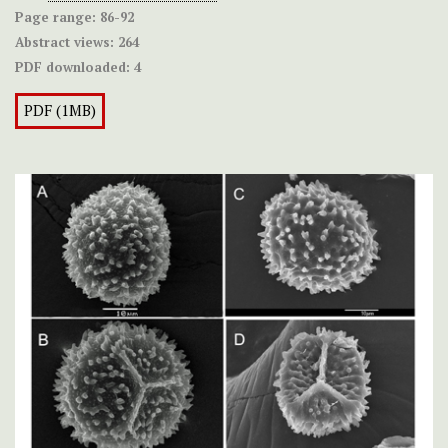
Page range:
86-92
Abstract views:
264
PDF downloaded:
4
PDF (1MB)