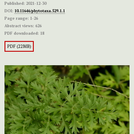
Published:
2021-12-30
DOI:
10.11646/phytotaxa.529.1.1
Page range:
1-26
Abstract views:
626
PDF downloaded:
18
PDF (22MB)