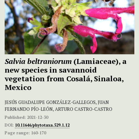
Salvia beltraniorum
(Lamiaceae), a
new species in savannoid
vegetation from Cosalá, Sinaloa,
Mexico
JESÚS GUADALUPE GONZÁLEZ-GALLEGOS, JUAN
FERNANDO PÍO-LEÓN, ARTURO CASTRO-CASTRO
Published:
2021-12-30
DOI:
10.11646/phytotaxa.529.1.12
Page range:
160-170