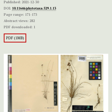
Published:
2021-12-30
DOI:
10.11646/phytotaxa.529.1.13
Page range:
171-173
Abstract views:
282
PDF downloaded:
1
PDF (1MB)