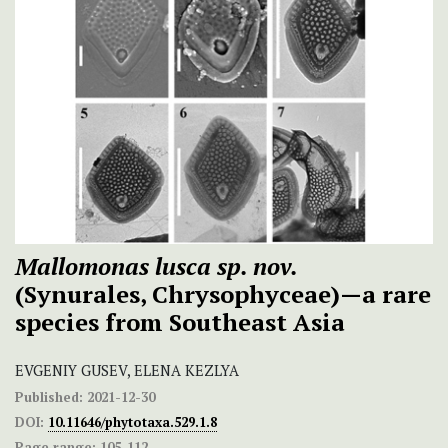
Mallomonas lusca sp. nov.
(Synurales, Chrysophyceae)—a rare
species from Southeast Asia
EVGENIY GUSEV, ELENA KEZLYA
Published:
2021-12-30
DOI:
10.11646/phytotaxa.529.1.8
Page range:
105-112