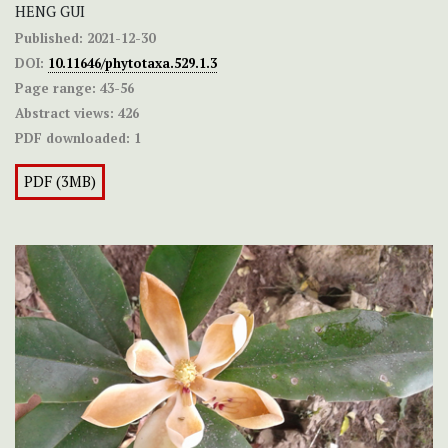
HENG GUI
Published:
2021-12-30
DOI:
10.11646/phytotaxa.529.1.3
Page range:
43-56
Abstract views:
426
PDF downloaded:
1
PDF (3MB)