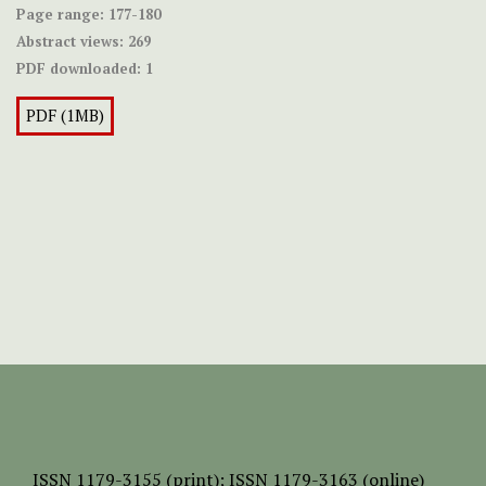
Page range:
177-180
Abstract views:
269
PDF downloaded:
1
PDF (1MB)
ISSN
1179-3155 (print);
ISSN 1179-3163 (online)