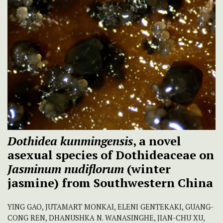
Dothidea kunmingensis
, a novel
asexual species of Dothideaceae on
Jasminum nudiflorum
(winter
jasmine) from Southwestern China
YING GAO, JUTAMART MONKAI, ELENI GENTEKAKI, GUANG-
CONG REN, DHANUSHKA N. WANASINGHE, JIAN-CHU XU,