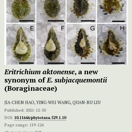
Eritrichium aktonense
, a new
synonym of
E. subjacquemontii
(Boraginaceae)
JIA-CHEN HAO, YING-WEI WANG, QUAN-RU LIU
Published:
2021-12-30
DOI:
10.11646/phytotaxa.529.1.10
Page range:
119-124