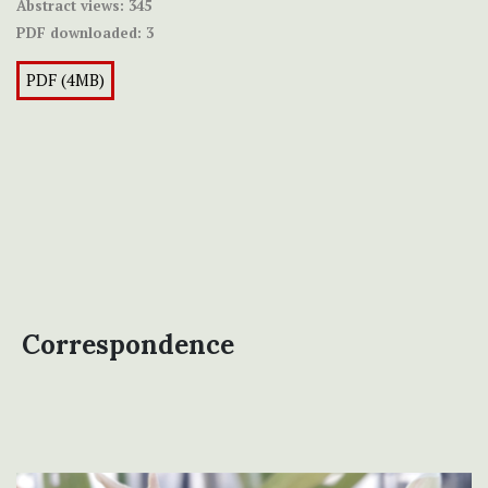
Abstract views:
345
PDF downloaded:
3
PDF (4MB)
Correspondence