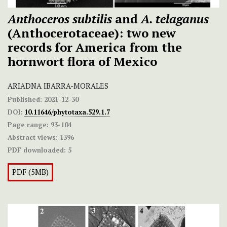
Anthoceros subtilis
and
A. telaganus
(Anthocerotaceae): two new
records for America from the
hornwort flora of Mexico
ARIADNA IBARRA-MORALES
Published:
2021-12-30
DOI:
10.11646/phytotaxa.529.1.7
Page range:
93-104
Abstract views:
1396
PDF downloaded:
5
PDF (5MB)