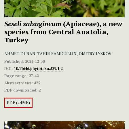
Seseli salsugineum
(Apiaceae), a new
species from Central Anatolia,
Turkey
AHMET DURAN, TAHIR SAMIGULLIN, DMITRY LYSKOV
Published:
2021-12-30
DOI:
10.11646/phytotaxa.529.1.2
Page range:
27-42
Abstract views:
425
PDF downloaded:
2
PDF (24MB)