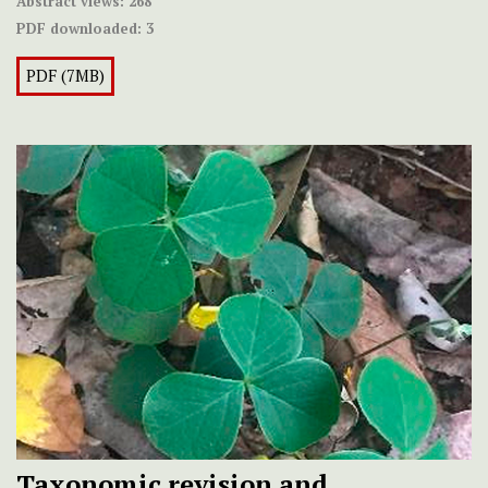
Abstract views:
268
PDF downloaded:
3
PDF (7MB)
Taxonomic revision and