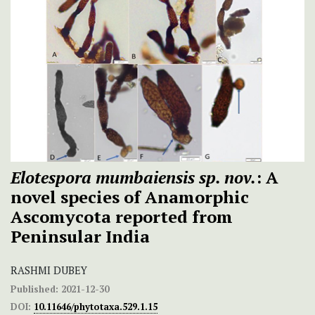
Elotespora mumbaiensis sp. nov.
: A
novel species of Anamorphic
Ascomycota reported from
Peninsular India
RASHMI DUBEY
Published:
2021-12-30
DOI:
10.11646/phytotaxa.529.1.15