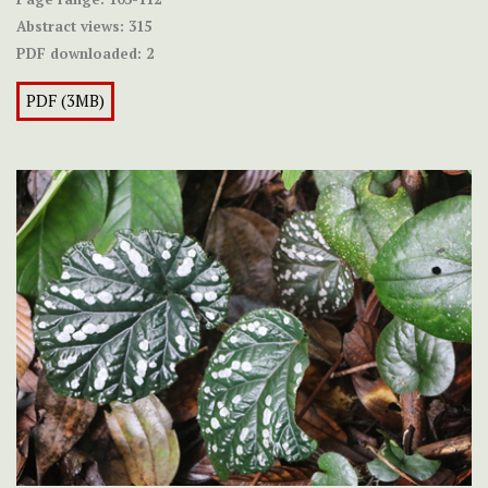
Abstract views:
315
PDF downloaded:
2
PDF (3MB)