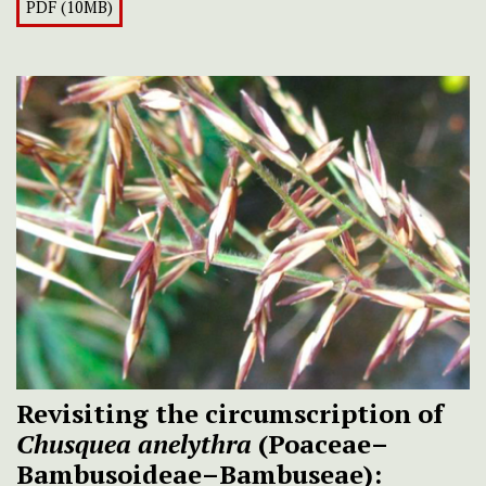
PDF (10MB)
Revisiting the circumscription of
Chusquea anelythra
(Poaceae–
Bambusoideae–Bambuseae):