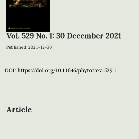
Vol. 529 No. 1: 30 December 2021
Published:
2021-12-30
DOI:
https://doi.org/10.11646/phytotaxa.529.1
Article