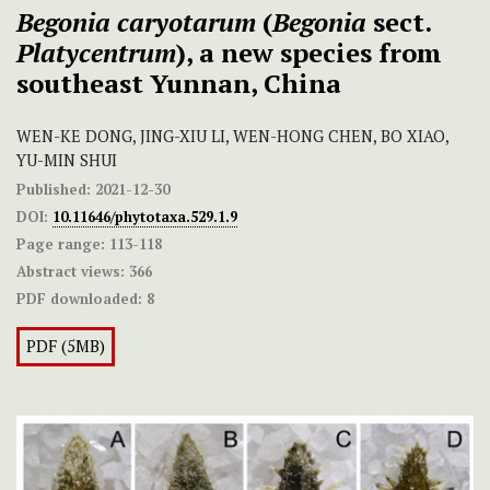
Begonia caryotarum
(
Begonia
sect.
Platycentrum
), a new species from
southeast Yunnan, China
WEN-KE DONG, JING-XIU LI, WEN-HONG CHEN, BO XIAO,
YU-MIN SHUI
Published:
2021-12-30
DOI:
10.11646/phytotaxa.529.1.9
Page range:
113-118
Abstract views:
366
PDF downloaded:
8
PDF (5MB)