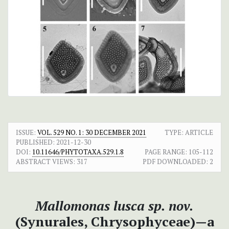
ISSUE:
VOL. 529 NO. 1: 30 DECEMBER 2021
TYPE: ARTICLE
PUBLISHED:
2021-12-30
DOI:
10.11646/PHYTOTAXA.529.1.8
PAGE RANGE:
105-112
ABSTRACT VIEWS:
317
PDF DOWNLOADED:
2
Mallomonas lusca sp. nov.
(Synurales, Chrysophyceae)—a