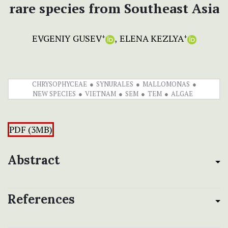
rare species from Southeast Asia
EVGENIY GUSEV
ELENA KEZLYA
+
+
CHRYSOPHYCEAE
SYNURALES
MALLOMONAS
NEW SPECIES
VIETNAM
SEM
TEM
ALGAE
PDF (3MB)
Abstract
References