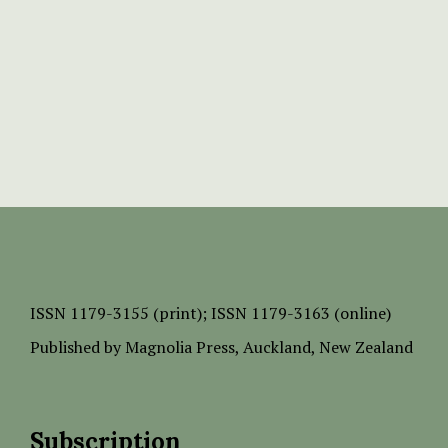
ISSN
1179-3155 (print);
ISSN 1179-3163 (online)
Published by
Magnolia Press
, Auckland, New Zealand
Subscription