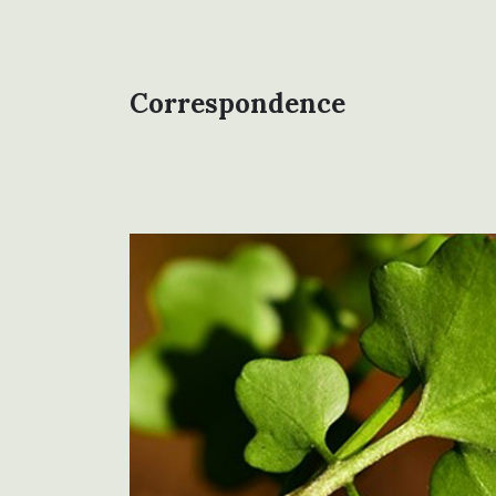
Correspondence