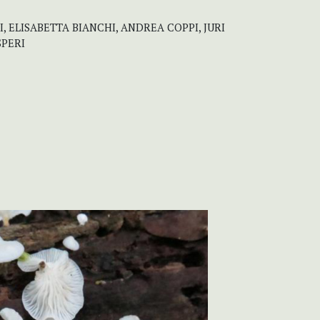
, ELISABETTA BIANCHI, ANDREA COPPI, JURI
SPERI