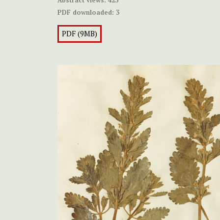
Abstract views:
423
PDF downloaded:
3
PDF (9MB)