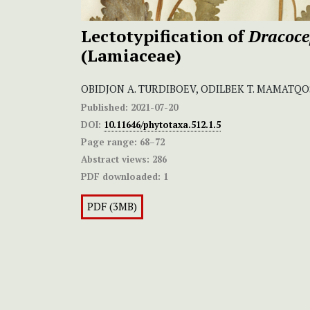
Lectotypification of
Dracoce
(Lamiaceae)
OBIDJON A. TURDIBOEV, ODILBEK T. MAMATQO
Published:
2021-07-20
DOI:
10.11646/phytotaxa.512.1.5
Page range:
68–72
Abstract views:
286
PDF downloaded:
1
PDF (3MB)