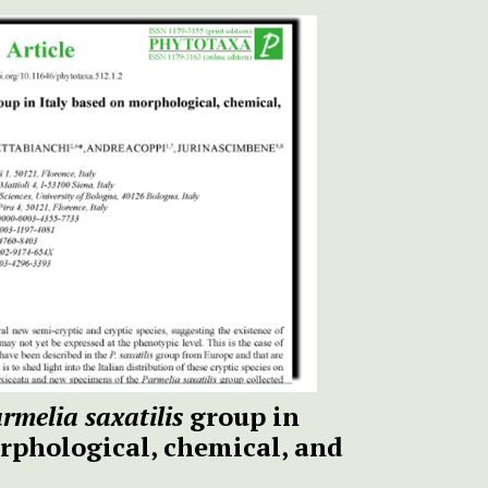
rmelia saxatilis
group in
rphological, chemical, and