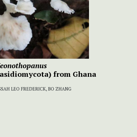
eonothopanus
Basidiomycota) from Ghana
 SOSSAH LEO FREDERICK, BO ZHANG