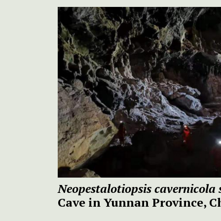
Neopestalotiopsis cavernicola 
Cave in Yunnan Province, C