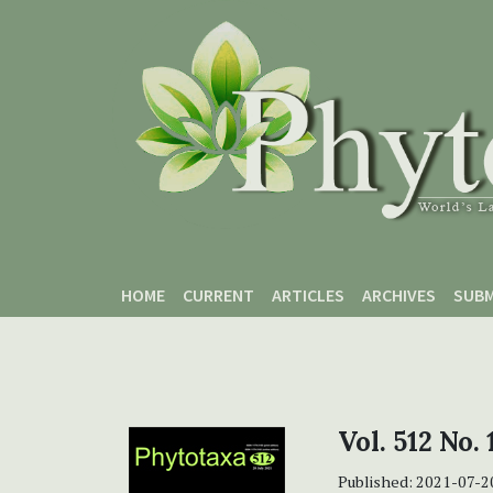
Skip to main content
Skip to main navigation menu
Skip to site footer
HOME
CURRENT
ARTICLES
ARCHIVES
SUBM
Vol. 512 No. 
Published:
2021-07-2