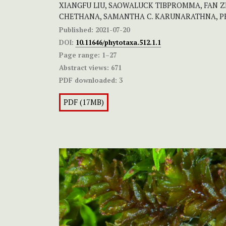
XIANGFU LIU, SAOWALUCK TIBPROMMA, FAN ZHA
CHETHANA, SAMANTHA C. KARUNARATHNA, P
Published:
2021-07-20
DOI:
10.11646/phytotaxa.512.1.1
Page range:
1–27
Abstract views:
671
PDF downloaded:
3
PDF (17MB)