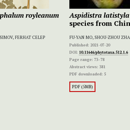
phalum royleanum
Aspidistra latistyla
species from Chi
SIMOV, FERHAT CELEP
FU-YAN MO, SHOU-ZHOU ZHAN
Published:
2021-07-20
DOI:
10.11646/phytotaxa.512.1.6
Page range:
73–78
Abstract views:
381
PDF downloaded:
5
PDF (5MB)