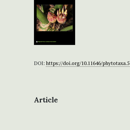
DOI:
https://doi.org/10.11646/phytotaxa.5
Article