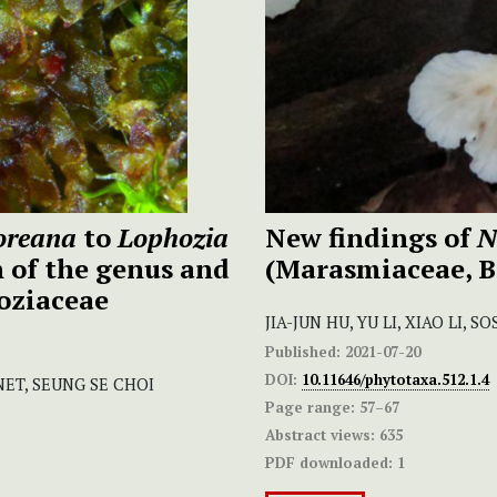
oreana
to
Lophozia
New findings of
N
n of the genus and
(Marasmiaceae, 
oziaceae
JIA-JUN HU, YU LI, XIAO LI,
Published:
2021-07-20
DOI:
10.11646/phytotaxa.512.1.4
NET, SEUNG SE CHOI
Page range:
57–67
Abstract views:
635
PDF downloaded:
1