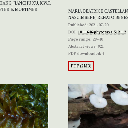
NG, JIANCHU XU, K.W.T.
ETER E. MORTIMER
MARIA BEATRICE CASTELLANI
NASCIMBENE, RENATO BENE
Published:
2021-07-20
DOI:
10.11646/phytotaxa.512.1.2
Page range:
28–40
Abstract views:
921
PDF downloaded:
4
PDF (2MB)