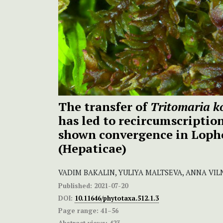
The transfer of
Tritomaria k
has led to recircumscriptio
shown convergence in Loph
(Hepaticae)
VADIM BAKALIN, YULIYA MALTSEVA, ANNA VIL
Published:
2021-07-20
DOI:
10.11646/phytotaxa.512.1.3
Page range:
41–56