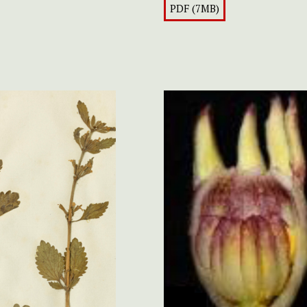
PDF (7MB)