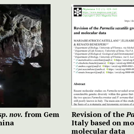
sp. nov.
from Gem
Revision of the
Pa
hina
Italy based on mo
molecular data