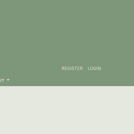
REGISTER
LOGIN
UT