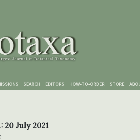
ISSIONS
SEARCH
EDITORS
HOW-TO-ORDER
STORE
ABO
1: 20 July 2021
0