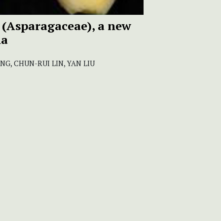
(Asparagaceae), a new
na
G, CHUN-RUI LIN, YAN LIU