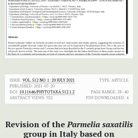
ISSUE:
VOL. 512 NO. 1: 20 JULY 2021
TYPE: ARTICLE
PUBLISHED:
2021-07-20
DOI:
10.11646/PHYTOTAXA.512.1.2
PAGE RANGE:
28–40
ABSTRACT VIEWS:
922
PDF DOWNLOADED:
4
Revision of the
Parmelia saxatilis
group in Italy based on