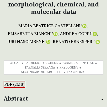
morphological, chemical, and
molecular data
MARIA BEATRICE CASTELLANI
+
ELISABETTA BIANCHI
ANDREA COPPI
+
+
JURI NASCIMBENE
RENATO BENESPERI
+
+
ALGAE
PARMELIOID LICHENS
PARMELIA ERNSTIAE
PARMELIA SERRANA
PHYLOGENY
SECONDARY METABOLITES
TAXONOMY
PDF (2MB)
Abstract