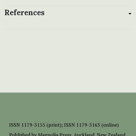
References
ISSN
1179-3155 (print);
ISSN 1179-3163 (online)
Published by
Magnolia Press
, Auckland, New Zealand