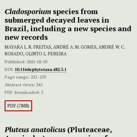
Cladosporium
species from
submerged decayed leaves in
Brazil, including a new species and
new records
MAYARA L. R. FREITAS, ANDRÉ A. M. GOMES, ANDRÉ W. C.
ROSADO, OLINTO L. PEREIRA
Published:
2021-02-03
DOI:
10.11646/phytotaxa.482.3.1
Page range:
223–239
Abstract views:
343
PDF downloaded:
5
PDF (7MB)
Pluteus anatolicus
(Pluteaceae,