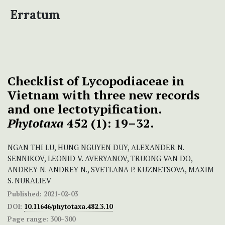
Erratum
Checklist of Lycopodiaceae in
Vietnam with three new records
and one lectotypification.
Phytotaxa
452 (1): 19–32.
NGAN THI LU, HUNG NGUYEN DUY, ALEXANDER N.
SENNIKOV, LEONID V. AVERYANOV, TRUONG VAN DO,
ANDREY N. ANDREY N., SVETLANA P. KUZNETSOVA, MAXIM
S. NURALIEV
Published:
2021-02-03
DOI:
10.11646/phytotaxa.482.3.10
Page range:
300–300