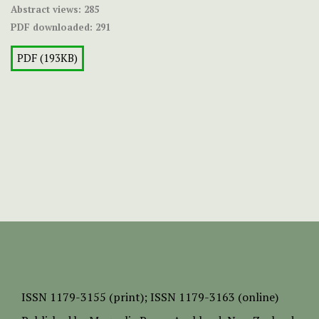
Abstract views:
285
PDF downloaded:
291
PDF (193KB)
ISSN
1179-3155 (print);
ISSN 1179-3163 (online)