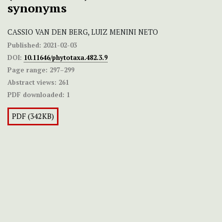
synonyms
CASSIO VAN DEN BERG, LUIZ MENINI NETO
Published:
2021-02-03
DOI:
10.11646/phytotaxa.482.3.9
Page range:
297–299
Abstract views:
261
PDF downloaded:
1
PDF (342KB)