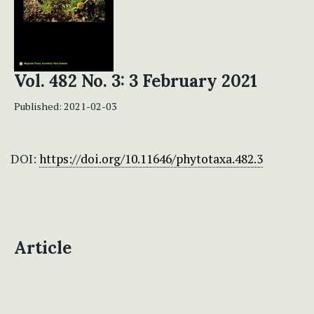
Vol. 482 No. 3: 3 February 2021
Published:
2021-02-03
DOI:
https://doi.org/10.11646/phytotaxa.482.3
Article