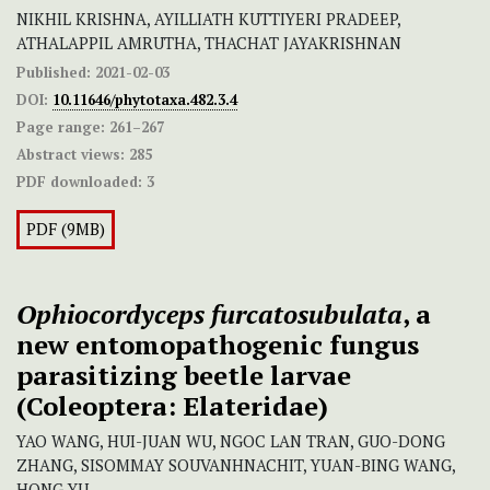
NIKHIL KRISHNA, AYILLIATH KUTTIYERI PRADEEP,
ATHALAPPIL AMRUTHA, THACHAT JAYAKRISHNAN
Published:
2021-02-03
DOI:
10.11646/phytotaxa.482.3.4
Page range:
261–267
Abstract views:
285
PDF downloaded:
3
PDF (9MB)
Ophiocordyceps furcatosubulata
, a
new entomopathogenic fungus
parasitizing beetle larvae
(Coleoptera: Elateridae)
YAO WANG, HUI-JUAN WU, NGOC LAN TRAN, GUO-DONG
ZHANG, SISOMMAY SOUVANHNACHIT, YUAN-BING WANG,
HONG YU