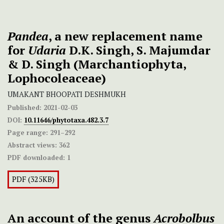
Pandea
, a new replacement name
for
Udaria
D.K. Singh, S. Majumdar
& D. Singh (Marchantiophyta,
Lophocoleaceae)
UMAKANT BHOOPATI DESHMUKH
Published:
2021-02-03
DOI:
10.11646/phytotaxa.482.3.7
Page range:
291–292
Abstract views:
362
PDF downloaded:
1
PDF (325KB)
An account of the genus
Acrobolbus