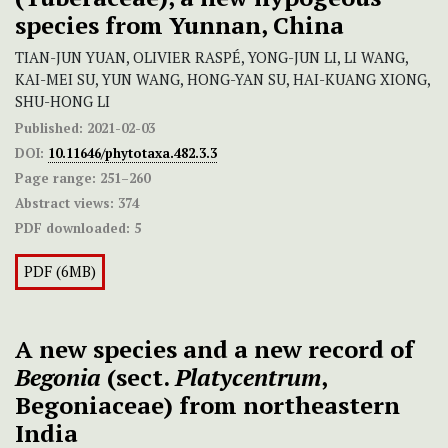
species from Yunnan, China
TIAN-JUN YUAN, OLIVIER RASPÉ, YONG-JUN LI, LI WANG,
KAI-MEI SU, YUN WANG, HONG-YAN SU, HAI-KUANG XIONG,
SHU-HONG LI
Published:
2021-02-03
DOI:
10.11646/phytotaxa.482.3.3
Page range:
251–260
Abstract views:
374
PDF downloaded:
5
PDF (6MB)
A new species and a new record of
Begonia
(sect.
Platycentrum
,
Begoniaceae) from northeastern
India