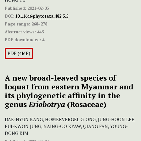
Published:
2021-02-03
DOI:
10.11646/phytotaxa.482.3.5
Page range:
268–278
Abstract views:
443
PDF downloaded:
4
PDF (4MB)
A new broad-leaved species of
loquat from eastern Myanmar and
its phylogenetic affinity in the
genus
Eriobotrya
(Rosaceae)
DAE-HYUN KANG, HOMERVERGEL G. ONG, JUNG-HOON LEE,
EUI-KWON JUNG, NAING-OO KYAW, QIANG FAN, YOUNG-
DONG KIM