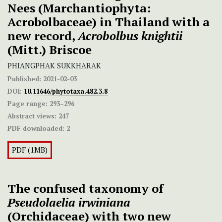
Nees (Marchantiophyta:
Acrobolbaceae) in Thailand with a
new record,
Acrobolbus knightii
(Mitt.) Briscoe
PHIANGPHAK SUKKHARAK
Published:
2021-02-03
DOI:
10.11646/phytotaxa.482.3.8
Page range:
293–296
Abstract views:
247
PDF downloaded:
2
PDF (1MB)
The confused taxonomy of
Pseudolaelia irwiniana
(Orchidaceae) with two new