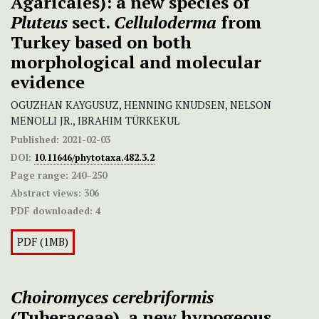
Agaricales): a new species of
Pluteus
sect.
Celluloderma
from
Turkey based on both
morphological and molecular
evidence
OGUZHAN KAYGUSUZ, HENNING KNUDSEN, NELSON
MENOLLI JR., IBRAHIM TÜRKEKUL
Published:
2021-02-03
DOI:
10.11646/phytotaxa.482.3.2
Page range:
240–250
Abstract views:
306
PDF downloaded:
4
PDF (1MB)
Choiromyces cerebriformis
(Tuberaceae), a new hypogeous