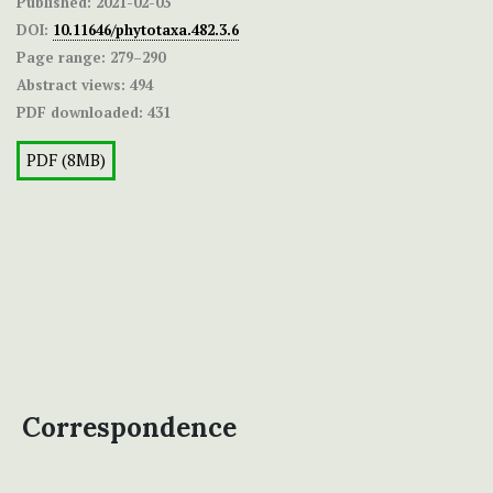
Published:
2021-02-03
DOI:
10.11646/phytotaxa.482.3.6
Page range:
279–290
Abstract views:
494
PDF downloaded:
431
PDF (8MB)
Correspondence