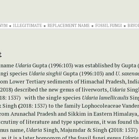
NYM
ILLEGITIMATE
REPLACEMENT NAME
FOSSIL FUNGI
BRYO
t
c name
Udaria
Gupta (1996:103) was established by Gupta 
ungi species
Udaria singhii
Gupta (1996:103) and
U. saxena
rom Lower Tertiary sediments of Himachal Pradesh, India
2018) described the new genus of liverworts,
Udaria
Sing
18: 1537) with the single species
Udaria lamellicaulis
Sin
 Singh
(
2018: 1537) to the family Lophocoleaceae Vande
from Arunachal Pradesh and Sikkim in Eastern Himalaya, 
crutiny of literature and type specimens, it was found th
enus name,
Udaria
Singh, Majumdar & Singh
(
2018: 1537) 
 as it is a later homonym of the fossil fungi genus
Udaria