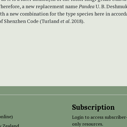
 Therefore, a new replacement name
Pandea
U. B. Deshmuk
th a new combination
for
the type species
here in accord
1 of Shenzhen Code (Turland
et al
. 2018).
Subscription
nline)
Login to access subscriber
only resources.
w Zealand