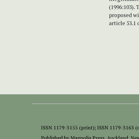
(1996:103).
proposed wi
article 53.
ISSN
1179-3155 (print);
ISSN 1179-3163 (o
Published by
Magnolia Press
, Auckland, Ne