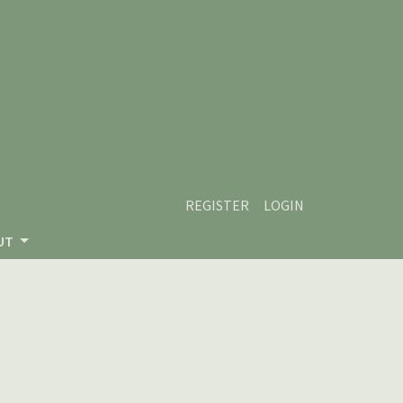
REGISTER
LOGIN
UT