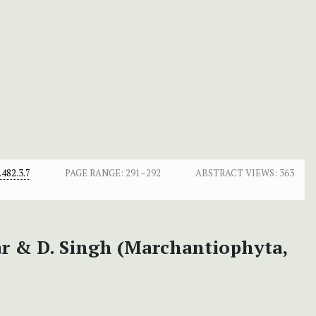
482.3.7
PAGE RANGE:
291–292
ABSTRACT VIEWS:
363
r & D. Singh (Marchantiophyta,