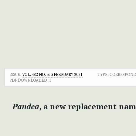
ISSUE:
VOL. 482 NO. 3: 3 FEBRUARY 2021
TYPE: CORRESPON
PDF DOWNLOADED:
1
Pandea
, a new replacement nam