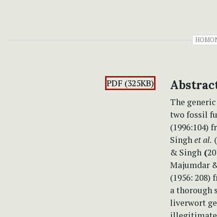
HOMO
PDF (325KB)
Abstrac
The generi
two fossil f
(1996:104) f
Singh
et al.
(
& Singh
(
20
Majumdar &
(1956: 208) 
a thorough s
liverwort g
illegitimate