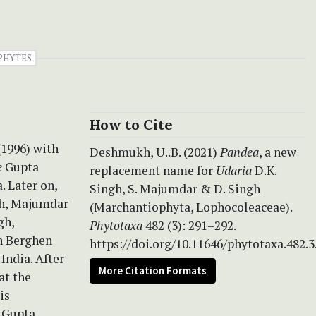
PHYTES
How to Cite
(1996) with
Deshmukh, U..B. (2021)
Pandea
, a new
e
Gupta
replacement name for
Udaria
D.K.
. Later on,
Singh, S. Majumdar & D. Singh
h, Majumdar
(Marchantiophyta, Lophocoleaceae).
gh,
Phytotaxa
482 (3): 291–292.
n Berghen
https://doi.org/10.11646/phytotaxa.482.3
India. After
More Citation Formats
at the
is
Gupta