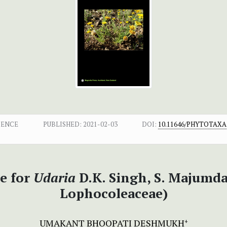
DENCE
PUBLISHED:
2021-02-03
DOI:
10.11646/PHYTOTAXA.
e for
Udaria
D.K. Singh, S. Majumda
Lophocoleaceae)
UMAKANT BHOOPATI DESHMUKH
+