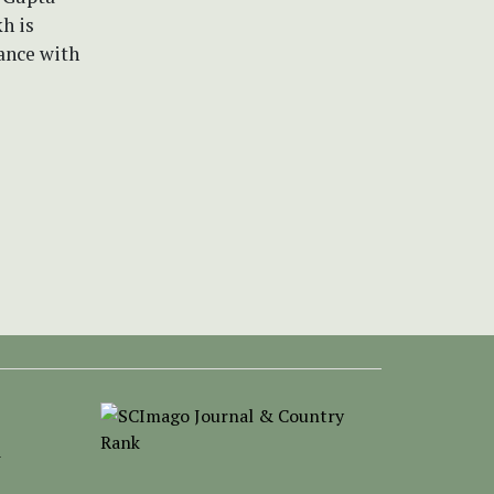
h is
ance with
-