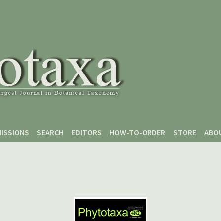
ISSIONS
SEARCH
EDITORS
HOW-TO-ORDER
STORE
ABO