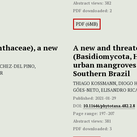
Abstract views:
382
PDF downloaded:
2
PDF (6MB)
thaceae), a new
A new and threat
(Basidiomycota, 
urban mangroves 
NCHEZ-DEL PINO,
Southern Brazil
AR
THIAGO KOSSMANN, DIOGO H
GÓES-NETO, ELISANDRO RI
Published:
2021-01-29
DOI:
10.11646/phytotaxa.482.2.8
Page range:
197–207
Abstract views:
381
PDF downloaded:
3