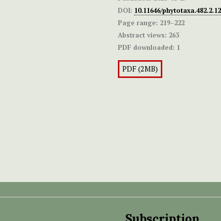
DOI:
10.11646/phytotaxa.482.2.12
Page range:
219–222
Abstract views:
263
PDF downloaded:
1
PDF (2MB)
Subscription