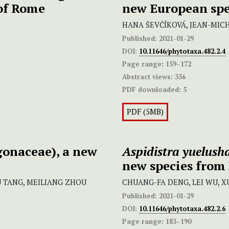
 of Rome
new European spe
HANA ŠEVČÍKOVÁ, JEAN-MIC
Published:
2021-01-29
DOI:
10.11646/phytotaxa.482.2.4
Page range:
159–172
Abstract views:
356
PDF downloaded:
5
PDF (5MB)
onaceae), a new
Aspidistra yuelush
a
new species from
 TANG, MEILIANG ZHOU
CHUANG-FA DENG, LEI WU, XU
Published:
2021-01-29
DOI:
10.11646/phytotaxa.482.2.6
Page range:
183–190