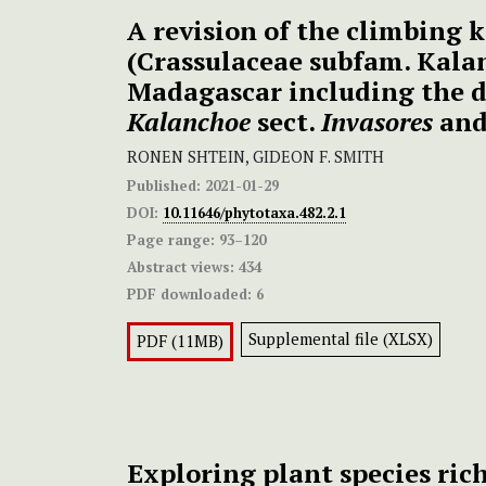
A revision of the climbing 
(Crassulaceae subfam. Kala
Madagascar including the d
Kalanchoe
sect.
Invasores
an
RONEN SHTEIN, GIDEON F. SMITH
Published:
2021-01-29
DOI:
10.11646/phytotaxa.482.2.1
Page range:
93–120
Abstract views:
434
PDF downloaded:
6
Supplemental file (XLSX)
PDF (11MB)
Exploring plant species ric