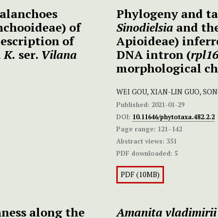
kalanchoes
Phylogeny and t
nchooideae) of
Sinodielsia
and the
escription of
Apioideae) inferr
d
K.
ser.
Vilana
DNA intron (
rpl1
morphological ch
WEI GOU, XIAN-LIN GUO, SO
Published:
2021-01-29
DOI:
10.11646/phytotaxa.482.2.2
Page range:
121–142
Abstract views:
351
PDF downloaded:
5
PDF (10MB)
hness along the
Amanita vladimirii