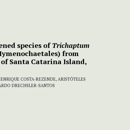
ened species of
Trichaptum
Hymenochaetales) from
of Santa Catarina Island,
ENRIQUE COSTA-REZENDE, ARISTÓTELES
CARDO DRECHSLER-SANTOS