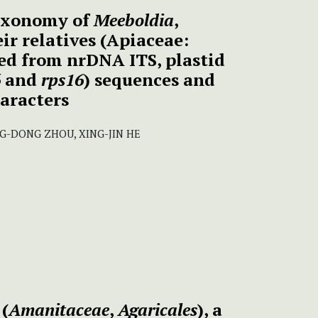
axonomy of
Meeboldia
,
ir relatives (Apiaceae:
ed from nrDNA ITS, plastid
6
and
rps16
) sequences and
aracters
NG-DONG ZHOU, XING-JIN HE
(
Amanitaceae
,
Agaricales
), a