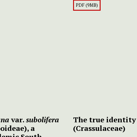
PDF (9MB)
ana
var.
subolifera
The true identity
oideae), a
(Crassulaceae)
ndemic South