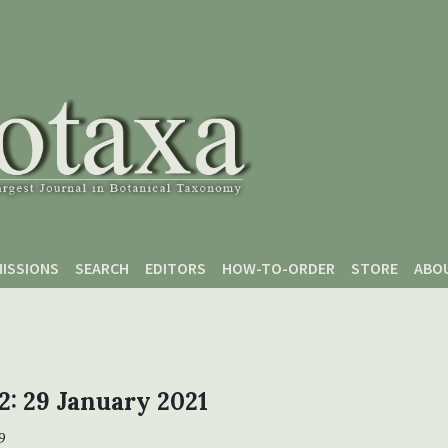
ISSIONS
SEARCH
EDITORS
HOW-TO-ORDER
STORE
ABO
 2: 29 January 2021
9