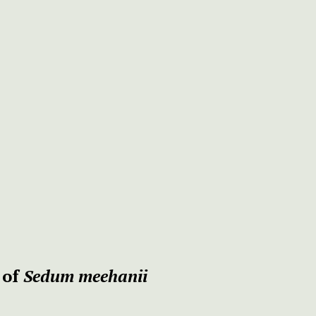
 of
Sedum meehanii