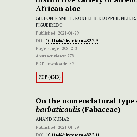
African aloe
GIDEON F. SMITH, RONELL R. KLOPPER, NEIL R
FIGUEIREDO
Published:
2021-01-29
DOI:
10.11646/phytotaxa.482.2.9
Page range:
208–212
Abstract views:
278
PDF downloaded:
2
PDF (4MB)
On the nomenclatural type
barbaticaulis
(Fabaceae)
ANAND KUMAR
Published:
2021-01-29
DOI:
10.11646/phytotaxa.482.2.11