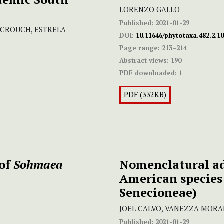
LORENZO GALLO
Published:
2021-01-29
. CROUCH, ESTRELA
DOI:
10.11646/phytotaxa.482.2.10
Page range:
213–214
Abstract views:
190
PDF downloaded:
1
PDF (332KB)
 of
Sohmaea
Nomenclatural ad
American species
Senecioneae)
JOEL CALVO, VANEZZA MORA
Published:
2021-01-29