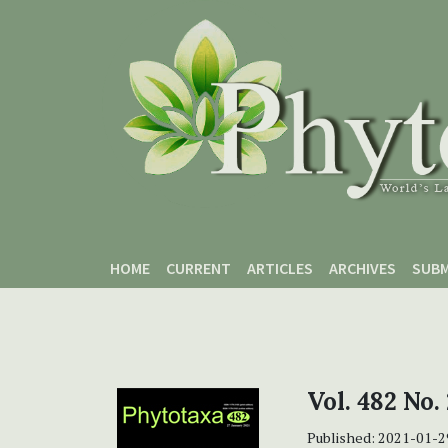
Skip to main content
Skip to main navigation menu
Skip to site footer
HOME
CURRENT
ARTICLES
ARCHIVES
SUBM
Vol. 482 No.
Published:
2021-01-2