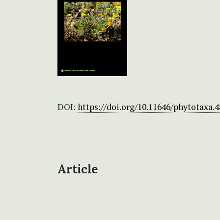
DOI:
https://doi.org/10.11646/phytotaxa.4
Article