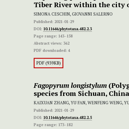
Tiber River within the city
SIMONA CESCHIN, GIOVANNI SALERNO
Published:
2021-01-29
DOI:
10.11646/phytotaxa.482.2.3
Page range:
143–158
Abstract views:
362
PDF downloaded:
4
PDF (939KB)
Fagopyrum longistylum
(Polyg
species from Sichuan, Chin
KAIXUAN ZHANG, YU FAN, WENFENG WENG, YU
Published:
2021-01-29
DOI:
10.11646/phytotaxa.482.2.5
Page range:
173–182