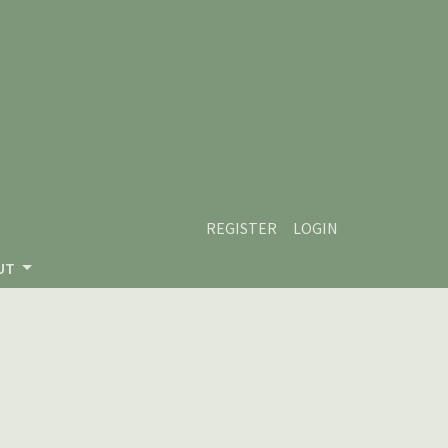
REGISTER
LOGIN
UT