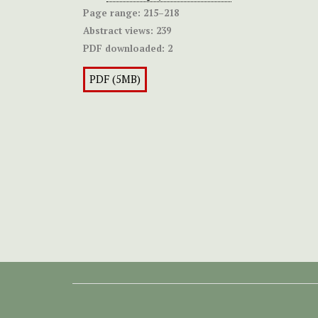
Page range:
215–218
Abstract views:
239
PDF downloaded:
2
PDF (5MB)