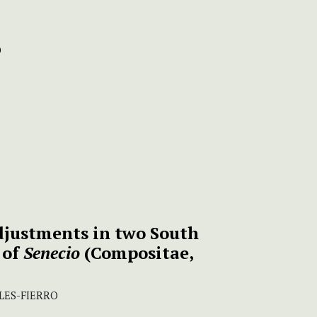
justments in two South
 of
Senecio
(Compositae,
LES-FIERRO