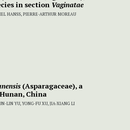
cies in section
Vaginatae
HEL HANSS, PIERRE-ARTHUR MOREAU
anensis
(Asparagaceae), a
 Hunan, China
N-LIN YU, YONG-FU XU, JIA-XIANG LI