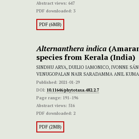
Abstract views:
647
PDF downloaded:
3
PDF (6MB)
Alternanthera indica
(Amaran
species from Kerala (India)
SINDHU ARYA, DUILIO IAMONICO, IVONNE SÁ
VENUGOPALAN NAIR SARADAMMA ANIL KUM
Published:
2021-01-29
DOI:
10.11646/phytotaxa.482.2.7
Page range:
191–196
Abstract views:
516
PDF downloaded:
2
PDF (2MB)