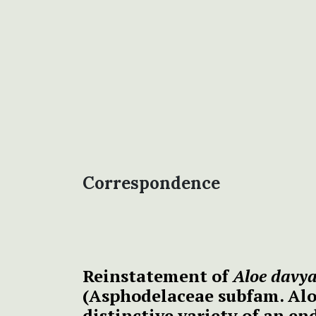
Correspondence
Reinstatement of
Aloe davy
(Asphodelaceae subfam. Alo
distinctive variety of an e