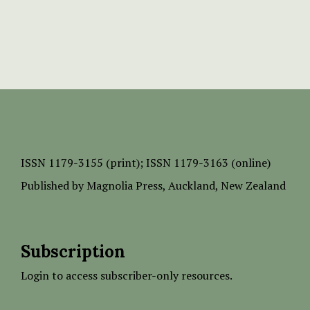
ISSN
1179-3155 (print);
ISSN 1179-3163 (online)
Published by
Magnolia Press
, Auckland, New Zealand
Subscription
Login to access subscriber-only resources.