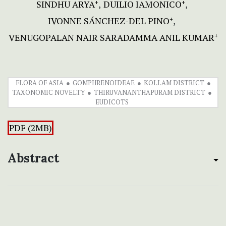
SINDHU ARYA
DUILIO IAMONICO
+
+
IVONNE SÁNCHEZ-DEL PINO
+
VENUGOPALAN NAIR SARADAMMA ANIL KUMAR
+
FLORA OF ASIA
GOMPHRENOIDEAE
KOLLAM DISTRICT
TAXONOMIC NOVELTY
THIRUVANANTHAPURAM DISTRICT
EUDICOTS
PDF (2MB)
Abstract