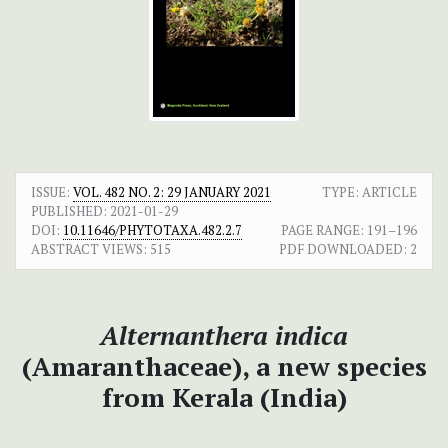
ISSUE:
VOL. 482 NO. 2: 29 JANUARY 2021
TYPE: ARTICLE
PUBLISHED:
2021-01-29
DOI:
10.11646/PHYTOTAXA.482.2.7
PAGE RANGE:
191–196
ABSTRACT VIEWS:
515
PDF DOWNLOADED:
2
Alternanthera indica
(Amaranthaceae), a new species
from Kerala (India)