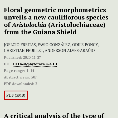
Floral geometric morphometrics
unveils a new cauliflorous species
of
Aristolochia
(Aristolochiaceae)
from the Guiana Shield
JOELCIO FREITAS, FAVIO GONZÁLEZ, ODILE PONCY,
CHRISTIAN FEUILLET, ANDERSON ALVES-ARAÚJO
Published:
2020-11-27
DOI:
10.11646/phytotaxa.474.1.1
Page range:
1–14
Abstract views:
507
PDF downloaded:
3
PDF (3MB)
A critical analysis of the type of