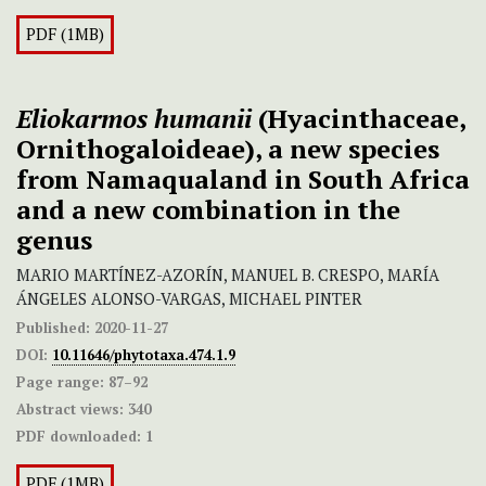
PDF (1MB)
Eliokarmos humanii
(Hyacinthaceae,
Ornithogaloideae), a new species
from Namaqualand in South Africa
and a new combination in the
genus
MARIO MARTÍNEZ-AZORÍN, MANUEL B. CRESPO, MARÍA
ÁNGELES ALONSO-VARGAS, MICHAEL PINTER
Published:
2020-11-27
DOI:
10.11646/phytotaxa.474.1.9
Page range:
87–92
Abstract views:
340
PDF downloaded:
1
PDF (1MB)