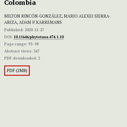
Colombia
MILTON RINCÓN-GONZÁLEZ, MARIO ALEXEI SIERRA-
ARIZA, ADAM P. KARREMANS
Published:
2020-11-27
DOI:
10.11646/phytotaxa.474.1.10
Page range:
93–98
Abstract views:
347
PDF downloaded:
2
PDF (2MB)