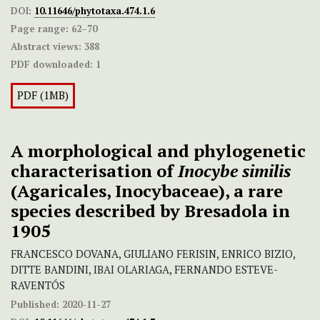
DOI:
10.11646/phytotaxa.474.1.6
Page range:
62–70
Abstract views:
388
PDF downloaded:
1
PDF (1MB)
A morphological and phylogenetic
characterisation of
Inocybe similis
(Agaricales, Inocybaceae), a rare
species described by Bresadola in
1905
FRANCESCO DOVANA, GIULIANO FERISIN, ENRICO BIZIO,
DITTE BANDINI, IBAI OLARIAGA, FERNANDO ESTEVE-
RAVENTÓS
Published:
2020-11-27