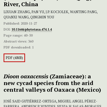
River, China
LIXUAN ZHANG, PAN YU, J.P. KOCIOLEK, WANTING PANG,
QUANXI WANG, QINGMIN YOU
Published:
2020-11-27
DOI:
10.11646/phytotaxa.474.1.4
Page range:
40–50
Abstract views:
360
PDF downloaded:
1
PDF (4MB)
Dioon oaxacensis
(Zamiaceae): a
new cycad species from the arid
central valleys of Oaxaca (Mexico)
JOSÉ SAID GUTIÉRREZ-ORTEGA, MIGUEL ANGEL PÉREZ-
FARRERA, ANDREW P. VOVIDES, SILVIA H. SALAS-MORALES,