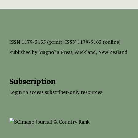
ISSN
1179-3155 (print);
ISSN 1179-3163 (online)
Published by
Magnolia Press
, Auckland, New Zealand
Subscription
Login to access subscriber-only resources.