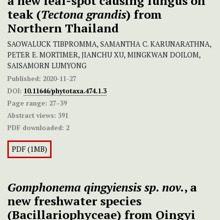
a new leaf-spot causing fungus on
teak (
Tectona grandis
) from
Northern Thailand
SAOWALUCK TIBPROMMA, SAMANTHA C. KARUNARATHNA,
PETER E. MORTIMER, JIANCHU XU, MINGKWAN DOILOM,
SAISAMORN LUMYONG
Published:
2020-11-27
DOI:
10.11646/phytotaxa.474.1.3
Page range:
27–39
Abstract views:
391
PDF downloaded:
2
PDF (1MB)
Gomphonema qingyiensis sp. nov.
, a
new freshwater species
(Bacillariophyceae) from Qingyi