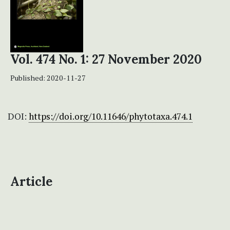
Vol. 474 No. 1: 27 November 2020
Published:
2020-11-27
DOI:
https://doi.org/10.11646/phytotaxa.474.1
Article