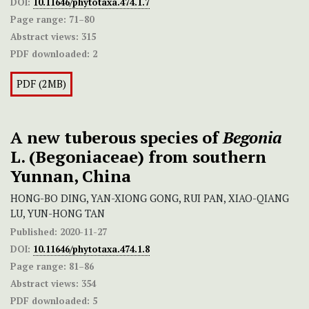
DOI:
10.11646/phytotaxa.474.1.7
Page range:
71–80
Abstract views:
315
PDF downloaded:
2
PDF (2MB)
A new tuberous species of
Begonia
L. (Begoniaceae) from southern
Yunnan, China
HONG-BO DING, YAN-XIONG GONG, RUI PAN, XIAO-QIANG
LU, YUN-HONG TAN
Published:
2020-11-27
DOI:
10.11646/phytotaxa.474.1.8
Page range:
81–86
Abstract views:
354
PDF downloaded:
5