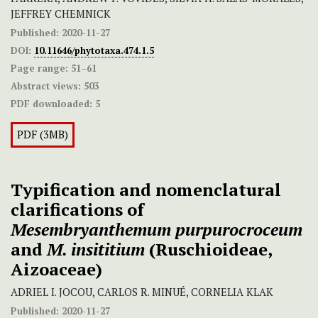
JEFFREY CHEMNICK
Published:
2020-11-27
DOI:
10.11646/phytotaxa.474.1.5
Page range:
51–61
Abstract views:
503
PDF downloaded:
5
PDF (3MB)
Typification and nomenclatural
clarifications of
Mesembryanthemum purpurocroceum
and
M. insititium
(Ruschioideae,
Aizoaceae)
ADRIEL I. JOCOU, CARLOS R. MINUÉ, CORNELIA KLAK
Published:
2020-11-27