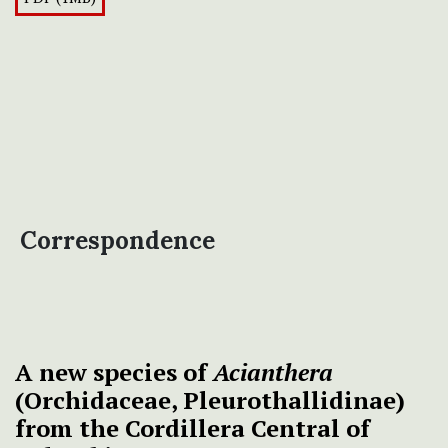
Correspondence
A new species of
Acianthera
(Orchidaceae, Pleurothallidinae)
from the Cordillera Central of