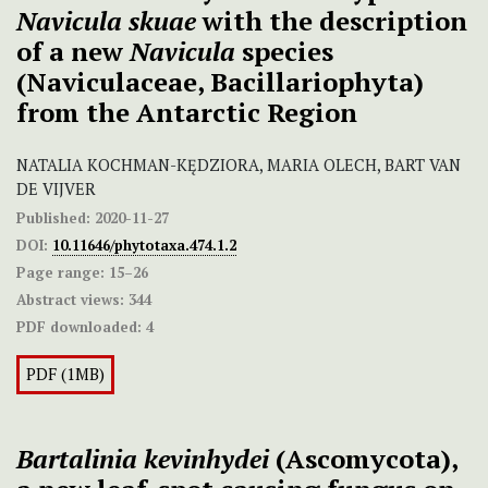
Navicula skuae
with the description
of a new
Navicula
species
(Naviculaceae, Bacillariophyta)
from the Antarctic Region
NATALIA KOCHMAN-KĘDZIORA, MARIA OLECH, BART VAN
DE VIJVER
Published:
2020-11-27
DOI:
10.11646/phytotaxa.474.1.2
Page range:
15–26
Abstract views:
344
PDF downloaded:
4
PDF (1MB)
Bartalinia kevinhydei
(Ascomycota),