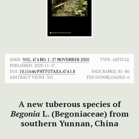
ISSUE:
VOL. 474 NO. 1: 27 NOVEMBER 2020
TYPE: ARTICLE
PUBLISHED:
2020-11-27
DOI:
10.11646/PHYTOTAXA.474.1.8
PAGE RANGE:
81–86
ABSTRACT VIEWS:
355
PDF DOWNLOADED:
6
A new tuberous species of
Begonia
L. (Begoniaceae) from
southern Yunnan, China