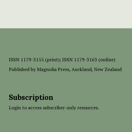
ISSN
1179-3155 (print);
ISSN 1179-3163 (online)
Published by
Magnolia Press
, Auckland, New Zealand
Subscription
Login to access subscriber-only resources.