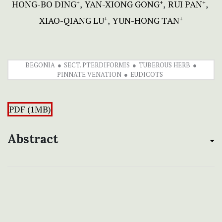
HONG-BO DING
YAN-XIONG GONG
RUI PAN
+
+
+
XIAO-QIANG LU
YUN-HONG TAN
+
+
BEGONIA
SECT. PTERDIFORMIS
TUBEROUS HERB
PINNATE VENATION
EUDICOTS
PDF (1MB)
Abstract