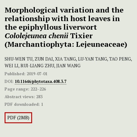
Morphological variation and the
relationship with host leaves in
the epiphyllous liverwort
Cololejeunea chenii
Tixier
(Marchantiophyta: Lejeuneaceae)
SHU-WEN TU, ZUN DAI, XIA TANG, LU-YAN TANG, TAO PENG,
WEI LI, RUI-LIANG ZHU, JIAN WANG
Published:
2019-07-01
DOI:
10.11646/phytotaxa.408.3.7
Page range:
222–226
Abstract views:
283
PDF downloaded:
1
PDF (2MB)