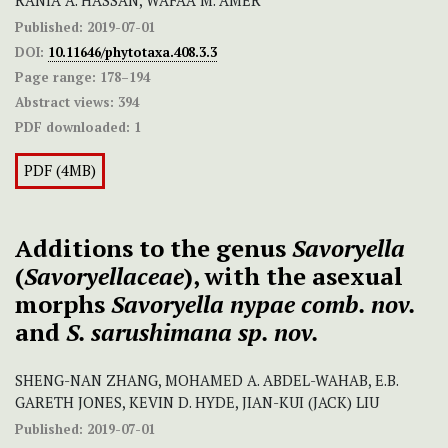
RANIA A. HASSAN, WAFAA M. AMER
Published:
2019-07-01
DOI:
10.11646/phytotaxa.408.3.3
Page range:
178–194
Abstract views:
394
PDF downloaded:
1
PDF (4MB)
Additions to the genus
Savoryella
(
Savoryellaceae
), with the asexual
morphs
Savoryella nypae
comb. nov.
and
S. sarushimana sp. nov.
SHENG-NAN ZHANG, MOHAMED A. ABDEL-WAHAB, E.B.
GARETH JONES, KEVIN D. HYDE, JIAN-KUI (JACK) LIU
Published:
2019-07-01