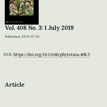
Vol. 408 No. 3: 1 July 2019
Published:
2019-07-01
DOI:
https://doi.org/10.11646/phytotaxa.408.3
Article