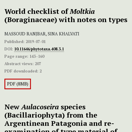
World checklist of
Moltkia
(Boraginaceae) with notes on types
MASSOUD RANJBAR, SINA KHALVATI
Published:
2019-07-01
DOI:
10.11646/phytotaxa.408.3.1
Page range:
143–160
Abstract views:
207
PDF downloaded:
2
PDF (8MB)
New
Aulacoseira
species
(Bacillariophyta) from the
Argentinean Patagonia and re-
examination of type material of