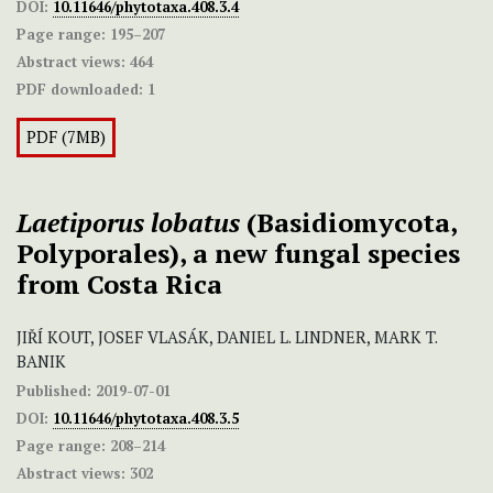
DOI:
10.11646/phytotaxa.408.3.4
Page range:
195–207
Abstract views:
464
PDF downloaded:
1
PDF (7MB)
Laetiporus lobatus
(Basidiomycota,
Polyporales), a new fungal species
from Costa Rica
JIŘÍ KOUT, JOSEF VLASÁK, DANIEL L. LINDNER, MARK T.
BANIK
Published:
2019-07-01
DOI:
10.11646/phytotaxa.408.3.5
Page range:
208–214
Abstract views:
302