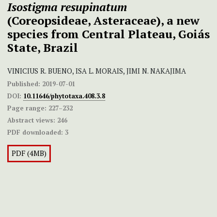
Isostigma resupinatum
(Coreopsideae, Asteraceae), a new
species from Central Plateau, Goiás
State, Brazil
VINICIUS R. BUENO, ISA L. MORAIS, JIMI N. NAKAJIMA
Published:
2019-07-01
DOI:
10.11646/phytotaxa.408.3.8
Page range:
227–232
Abstract views:
246
PDF downloaded:
3
PDF (4MB)