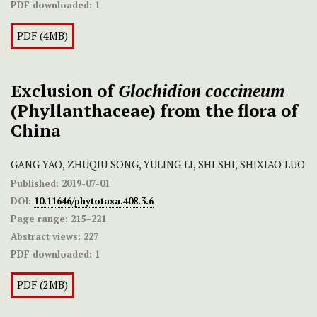
PDF downloaded:
1
PDF (4MB)
Exclusion of
Glochidion coccineum
(Phyllanthaceae) from the flora of
China
GANG YAO, ZHUQIU SONG, YULING LI, SHI SHI, SHIXIAO LUO
Published:
2019-07-01
DOI:
10.11646/phytotaxa.408.3.6
Page range:
215–221
Abstract views:
227
PDF downloaded:
1
PDF (2MB)