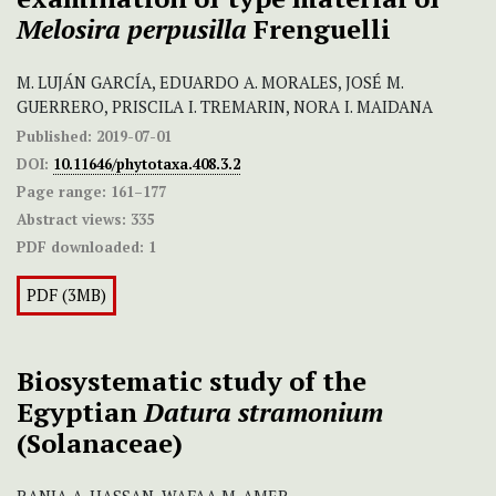
Melosira perpusilla
Frenguelli
M. LUJÁN GARCÍA, EDUARDO A. MORALES, JOSÉ M.
GUERRERO, PRISCILA I. TREMARIN, NORA I. MAIDANA
Published:
2019-07-01
DOI:
10.11646/phytotaxa.408.3.2
Page range:
161–177
Abstract views:
335
PDF downloaded:
1
PDF (3MB)
Biosystematic study of the
Egyptian
Datura stramonium
(Solanaceae)