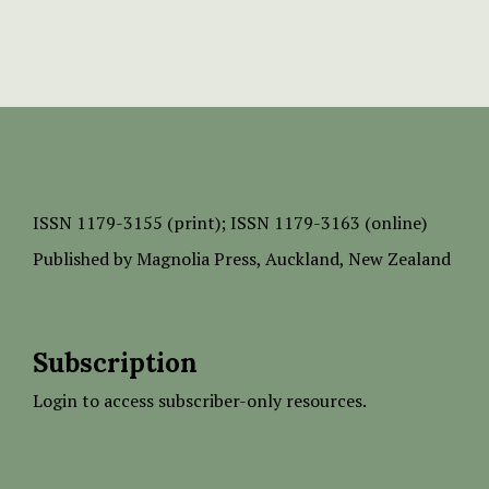
ISSN
1179-3155 (print);
ISSN 1179-3163 (online)
Published by
Magnolia Press
, Auckland, New Zealand
Subscription
Login to access subscriber-only resources.