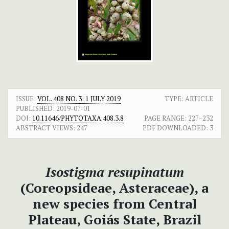
ISSUE:
VOL. 408 NO. 3: 1 JULY 2019
TYPE: ARTICLE
PUBLISHED:
2019-07-01
DOI:
10.11646/PHYTOTAXA.408.3.8
PAGE RANGE:
227–232
ABSTRACT VIEWS:
247
PDF DOWNLOADED:
3
Isostigma resupinatum
(Coreopsideae, Asteraceae), a
new species from Central
Plateau, Goiás State, Brazil