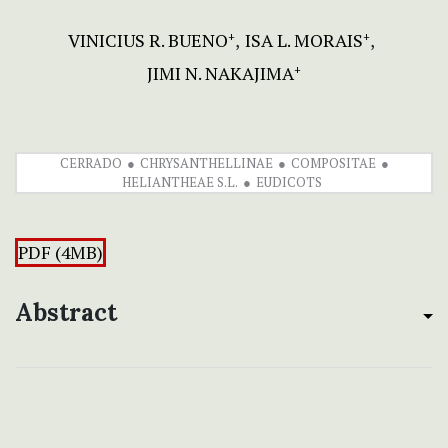
VINICIUS R. BUENO
ISA L. MORAIS
+
+
JIMI N. NAKAJIMA
+
CERRADO
CHRYSANTHELLINAE
COMPOSITAE
HELIANTHEAE S.L.
EUDICOTS
PDF (4MB)
Abstract