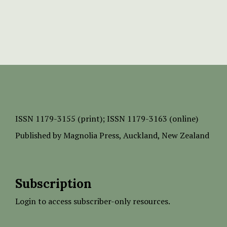
ISSN
1179-3155 (print);
ISSN 1179-3163 (online)
Published by
Magnolia Press
, Auckland, New Zealand
Subscription
Login to access subscriber-only resources.